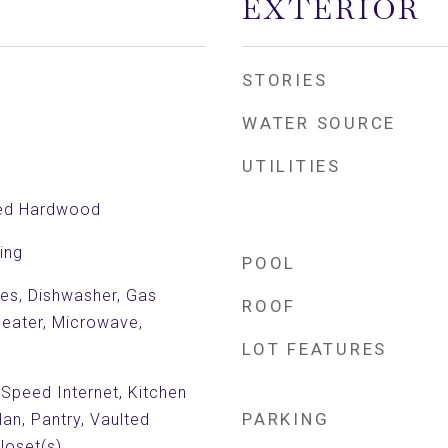
EXTERIOR
STORIES
WATER SOURCE
UTILITIES
red Hardwood
ing
POOL
es, Dishwasher, Gas
ROOF
eater, Microwave,
LOT FEATURES
 Speed Internet, Kitchen
PARKING
lan, Pantry, Vaulted
Closet(s)