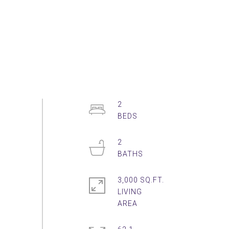
2
2
3,000 SQ.FT.
LIVING