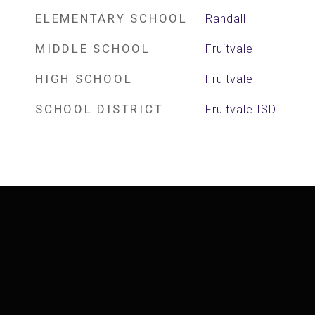
ELEMENTARY SCHOOL
Randall
MIDDLE SCHOOL
Fruitvale
HIGH SCHOOL
Fruitvale
SCHOOL DISTRICT
Fruitvale ISD