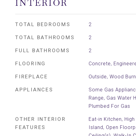
INTERIOR
TOTAL BEDROOMS
2
TOTAL BATHROOMS
2
FULL BATHROOMS
2
FLOORING
Concrete, Enginee
FIREPLACE
Outside, Wood Burn
APPLIANCES
Some Gas Applianc
Range, Gas Water H
Plumbed For Gas
OTHER INTERIOR
Eat-in Kitchen, High
FEATURES
Island, Open Floorp
Ceiling(s), Walk-In 