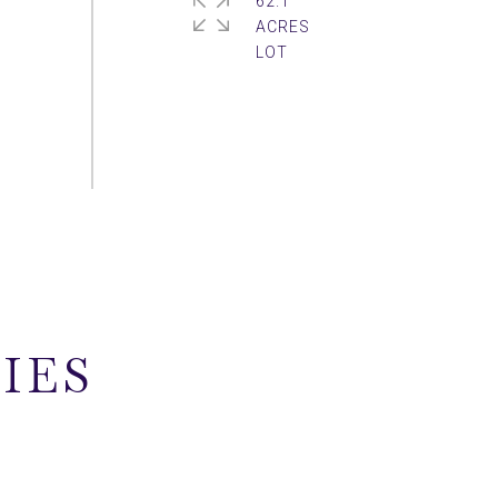
62.1
ACRES
IES