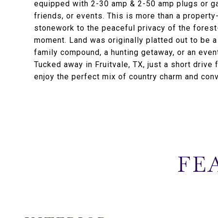
equipped with 2-30 amp & 2-50 amp plugs or gat
friends, or events. This is more than a property-
stonework to the peaceful privacy of the forest
moment. Land was originally platted out to be 
family compound, a hunting getaway, or an event
Tucked away in Fruitvale, TX, just a short drive
enjoy the perfect mix of country charm and con
FE