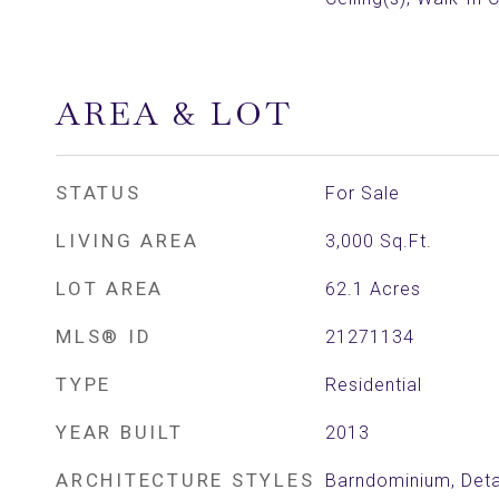
AREA & LOT
STATUS
For Sale
LIVING AREA
3,000
Sq.Ft.
LOT AREA
62.1
Acres
MLS® ID
21271134
TYPE
Residential
YEAR BUILT
2013
ARCHITECTURE STYLES
Barndominium, Det