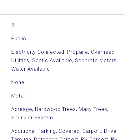
2
Public
Electricity Connected, Propane, Overhead
Utilities, Septic Available, Separate Meters,
Water Available
None
Metal
Acreage, Hardwood Trees, Many Trees,
Sprinkler System
Additional Parking, Covered, Carport, Drive
Through, Detached Carport, RV Carport, RV