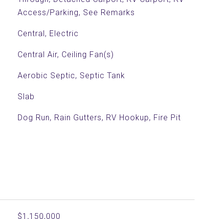
Access/Parking, See Remarks
Central, Electric
Central Air, Ceiling Fan(s)
Aerobic Septic, Septic Tank
Slab
Dog Run, Rain Gutters, RV Hookup, Fire Pit
$1,150,000