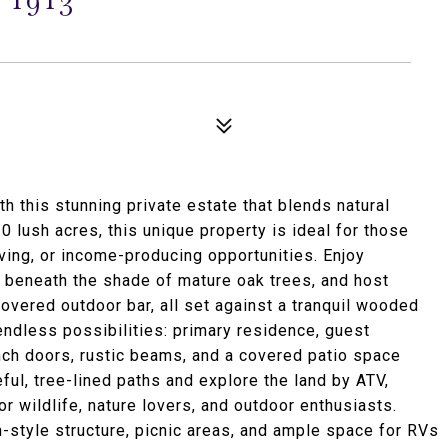
h this stunning private estate that blends natural
10 lush acres, this unique property is ideal for those
living, or income-producing opportunities. Enjoy
x beneath the shade of mature oak trees, and host
covered outdoor bar, all set against a tranquil wooded
ndless possibilities: primary residence, guest
ench doors, rustic beams, and a covered patio space
ul, tree-lined paths and explore the land by ATV,
or wildlife, nature lovers, and outdoor enthusiasts.
n-style structure, picnic areas, and ample space for RVs