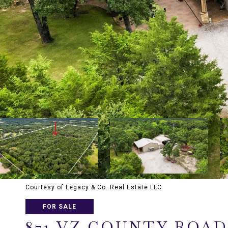
Courtesy of Legacy & Co. Real Estate LLC
FOR SALE
871 VZ COUNTY ROAD 