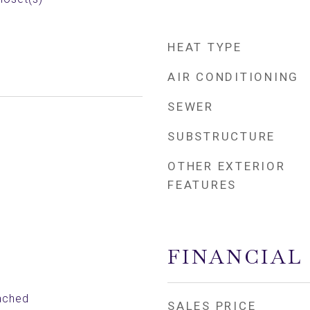
HEAT TYPE
AIR CONDITIONING
SEWER
SUBSTRUCTURE
OTHER EXTERIOR
FEATURES
FINANCIAL
ached
SALES PRICE