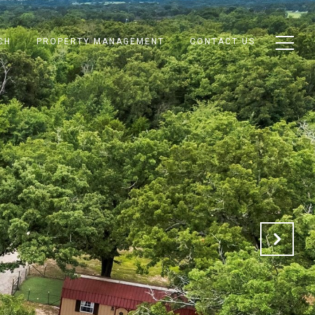
CH
PROPERTY MANAGEMENT
CONTACT US