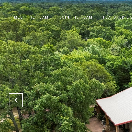
MEET THE TEAM
JOIN THE TEAM
FEATURED LI