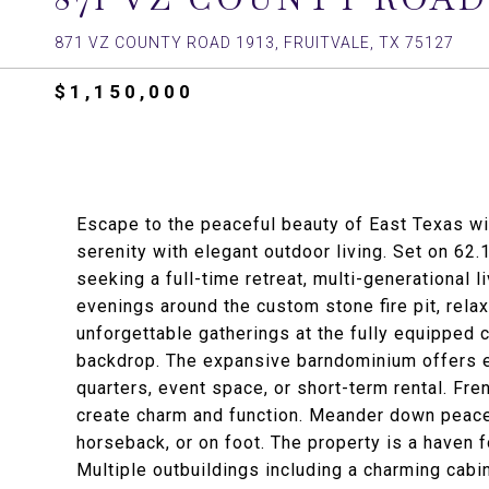
871 VZ COUNTY ROAD 1913, FRUITVALE, TX 75127
$1,150,000
Escape to the peaceful beauty of East Texas wit
serenity with elegant outdoor living. Set on 62.
seeking a full-time retreat, multi-generational 
evenings around the custom stone fire pit, rela
unforgettable gatherings at the fully equipped 
backdrop. The expansive barndominium offers e
quarters, event space, or short-term rental. Fr
create charm and function. Meander down peacef
horseback, or on foot. The property is a haven f
Multiple outbuildings including a charming cabi