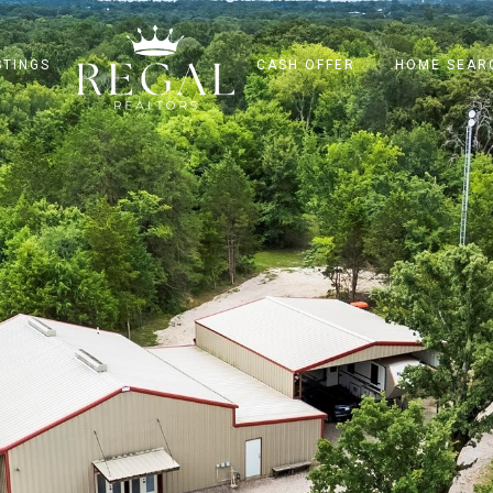
STINGS
CASH OFFER
HOME SEAR