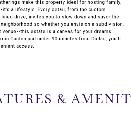
herings make this property ideal for hosting family,
-it's a lifestyle. Every detail, from the custom
-lined drive, invites you to slow down and savor the
a neighborhood so whether you envision a subdivision,
 venue--this estate is a canvas for your dreams.
 from Canton and under 90 minutes from Dallas, you'll
venient access.
ATURES & AMENIT