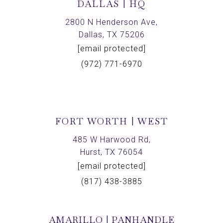
DALLAS | HQ
2800 N Henderson Ave,
Dallas, TX 75206
[email protected]
(972) 771-6970
FORT WORTH | WEST
485 W Harwood Rd,
Hurst, TX 76054
[email protected]
(817) 438-3885
AMARILLO | PANHANDLE