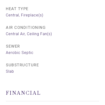
HEAT TYPE
Central, Fireplace(s)
AIR CONDITIONING
Central Air, Ceiling Fan(s)
SEWER
Aerobic Septic
SUBSTRUCTURE
Slab
FINANCIAL