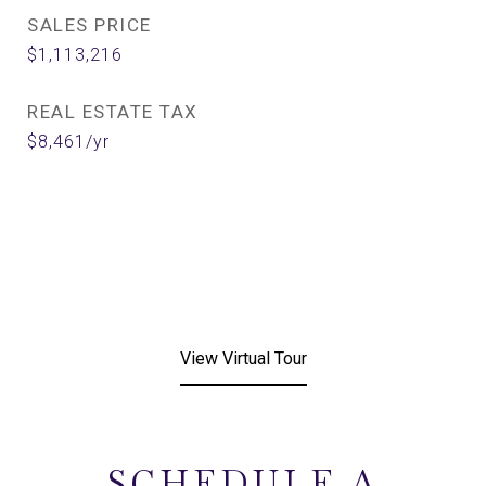
SALES PRICE
$1,113,216
REAL ESTATE TAX
$8,461/yr
View Virtual Tour
SCHEDULE A