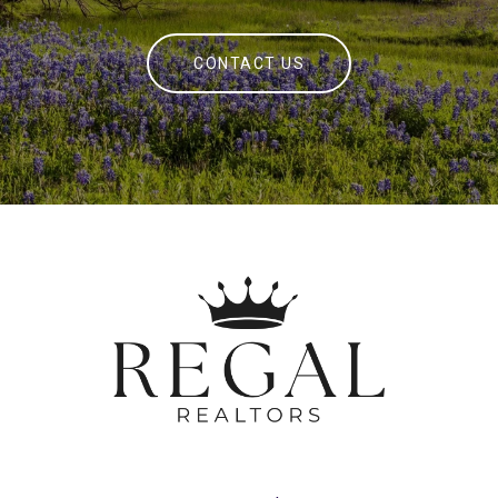
CONTACT US