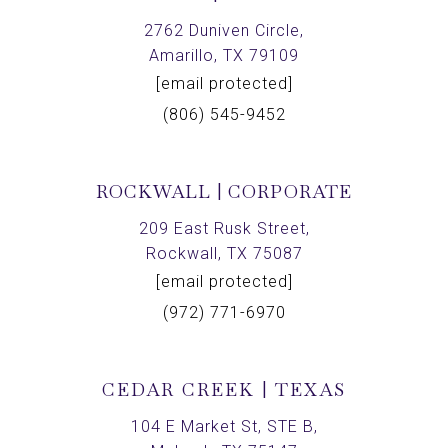
2762 Duniven Circle,
Amarillo, TX 79109
[email protected]
(806) 545-9452
ROCKWALL | CORPORATE
209 East Rusk Street,
Rockwall, TX 75087
[email protected]
(972) 771-6970
CEDAR CREEK | TEXAS
104 E Market St, STE B,