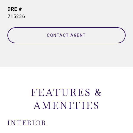
DRE #
715236
CONTACT AGENT
FEATURES &
AMENITIES
INTERIOR