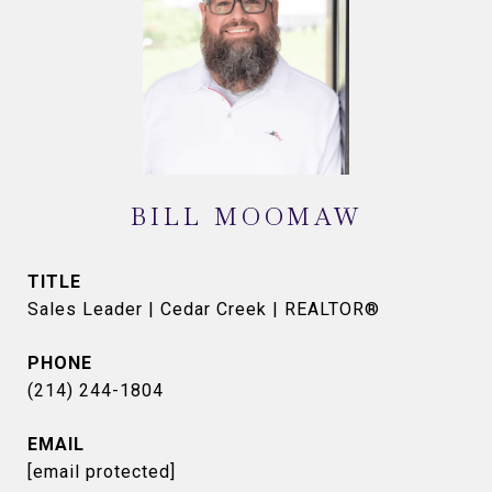
BILL MOOMAW
TITLE
Sales Leader | Cedar Creek | REALTOR®
PHONE
(214) 244-1804
EMAIL
[email protected]