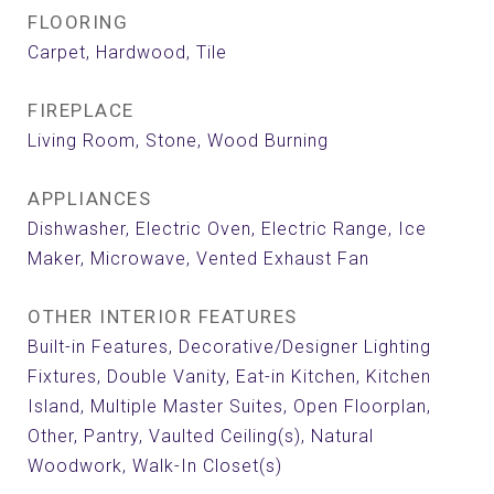
FLOORING
Carpet, Hardwood, Tile
FIREPLACE
Living Room, Stone, Wood Burning
APPLIANCES
Dishwasher, Electric Oven, Electric Range, Ice
Maker, Microwave, Vented Exhaust Fan
OTHER INTERIOR FEATURES
Built-in Features, Decorative/Designer Lighting
Fixtures, Double Vanity, Eat-in Kitchen, Kitchen
Island, Multiple Master Suites, Open Floorplan,
Other, Pantry, Vaulted Ceiling(s), Natural
Woodwork, Walk-In Closet(s)