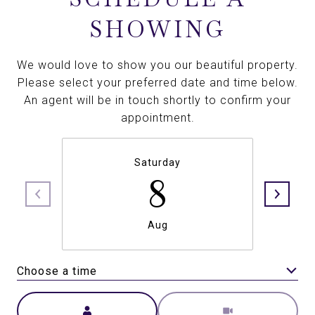
SHOWING
We would love to show you our beautiful property.
Please select your preferred date and time below.
An agent will be in touch shortly to confirm your
appointment.
Saturday
8
Aug
Choose a time
Meeting Type