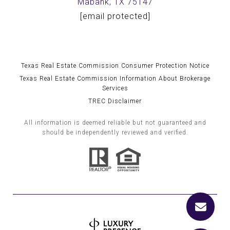
Mabank, TX 75147
[email protected]
Texas Real Estate Commission Consumer Protection Notice
Texas Real Estate Commission Information About Brokerage
Services
TREC Disclaimer
All information is deemed reliable but not guaranteed and
should be independently reviewed and verified.