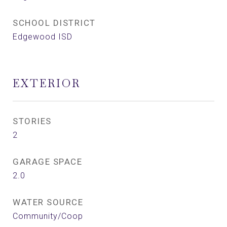
SCHOOL DISTRICT
Edgewood ISD
EXTERIOR
STORIES
2
GARAGE SPACE
2.0
WATER SOURCE
Community/Coop