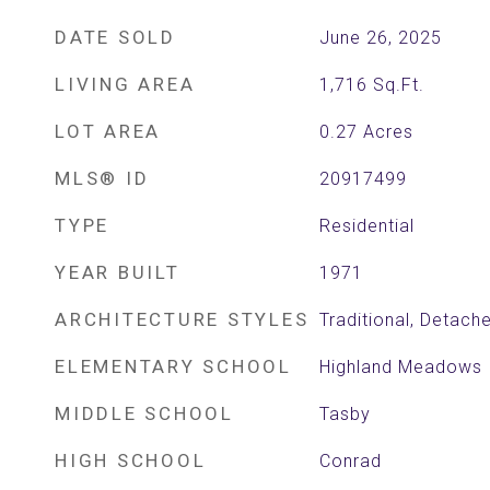
DATE SOLD
June 26, 2025
LIVING AREA
1,716
Sq.Ft.
LOT AREA
0.27
Acres
MLS® ID
20917499
TYPE
Residential
YEAR BUILT
1971
ARCHITECTURE STYLES
Traditional, Detach
ELEMENTARY SCHOOL
Highland Meadows
MIDDLE SCHOOL
Tasby
HIGH SCHOOL
Conrad