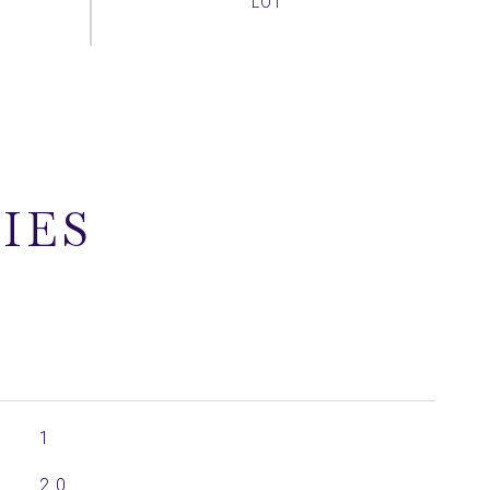
IES
1
2.0