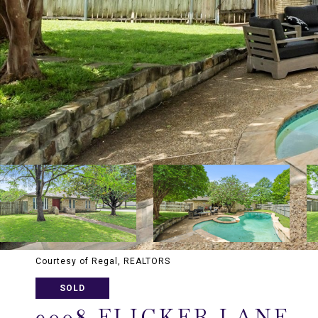
Courtesy of Regal, REALTORS
SOLD
9008 FLICKER LANE