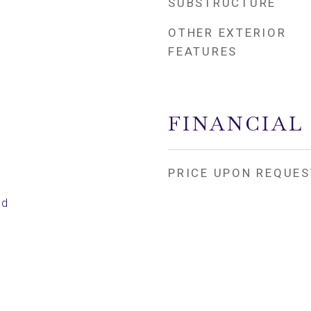
SUBSTRUCTURE
OTHER EXTERIOR
FEATURES
FINANCIAL
PRICE UPON REQUES
ed