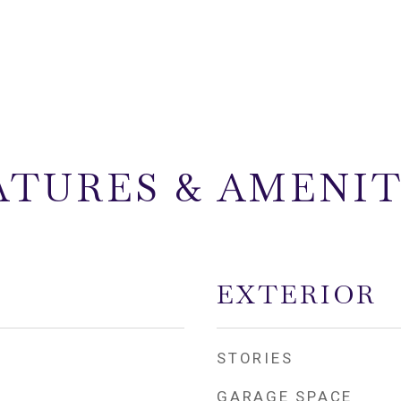
ATURES & AMENIT
EXTERIOR
STORIES
GARAGE SPACE