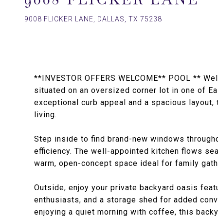
9008 FLICKER LANE, DALLAS, TX 75238
**INVESTOR OFFERS WELCOME** POOL ** Welcom
situated on an oversized corner lot in one of E
exceptional curb appeal and a spacious layout, 
living.
Step inside to find brand-new windows throughou
efficiency. The well-appointed kitchen flows sea
warm, open-concept space ideal for family gath
Outside, enjoy your private backyard oasis feat
enthusiasts, and a storage shed for added con
enjoying a quiet morning with coffee, this backy