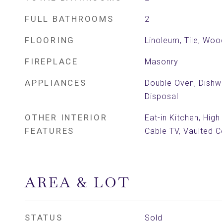
FULL BATHROOMS
2
FLOORING
Linoleum, Tile, Woo
FIREPLACE
Masonry
APPLIANCES
Double Oven, Dishwa
Disposal
OTHER INTERIOR
Eat-in Kitchen, High
FEATURES
Cable TV, Vaulted Ce
AREA & LOT
STATUS
Sold