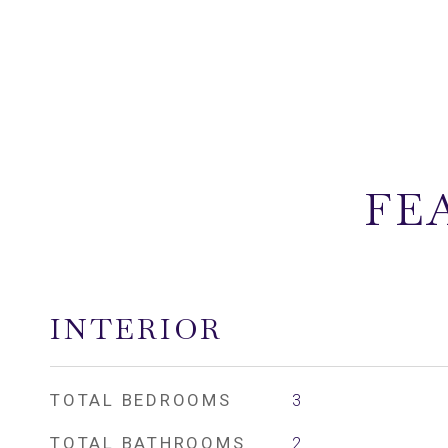
FE
INTERIOR
TOTAL BEDROOMS
3
TOTAL BATHROOMS
2