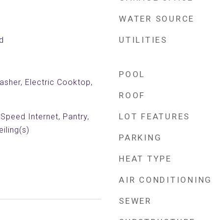
WATER SOURCE
UTILITIES
d
POOL
sher, Electric Cooktop,
ROOF
LOT FEATURES
 Speed Internet, Pantry,
iling(s)
PARKING
HEAT TYPE
AIR CONDITIONING
SEWER