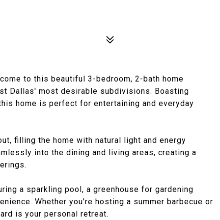
e to this beautiful 3-bedroom, 2-bath home
ast Dallas' most desirable subdivisions. Boasting
this home is perfect for entertaining and everyday
t, filling the home with natural light and energy
mlessly into the dining and living areas, creating a
erings.
uring a sparkling pool, a greenhouse for gardening
venience. Whether you're hosting a summer barbecue or
ard is your personal retreat.