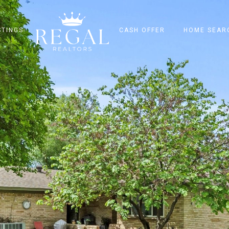
STINGS
CASH OFFER
HOME SEAR