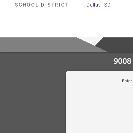
SCHOOL DISTRICT
Dallas ISD