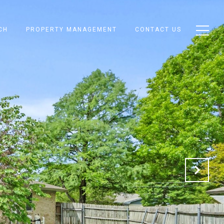
CH
PROPERTY MANAGEMENT
CONTACT US