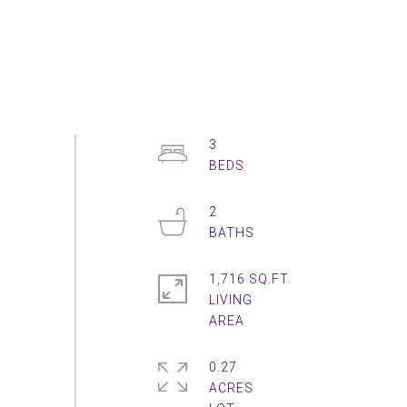
3
2
1,716 SQ.FT.
LIVING
0.27
ACRES