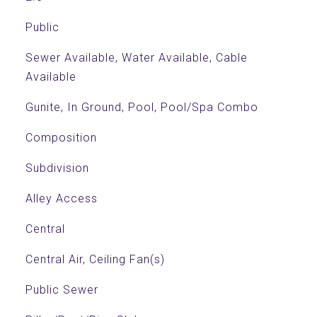
Public
Sewer Available, Water Available, Cable
Available
Gunite, In Ground, Pool, Pool/Spa Combo
Composition
Subdivision
Alley Access
Central
Central Air, Ceiling Fan(s)
Public Sewer