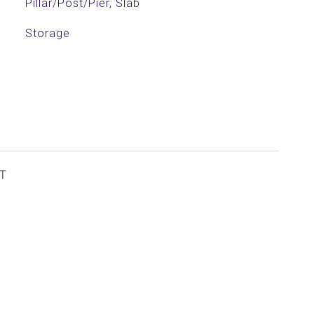
Pillar/Post/Pier, Slab
Storage
T