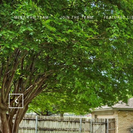
MEET THE TEAM
JOIN THE TEAM
FEATURED LI