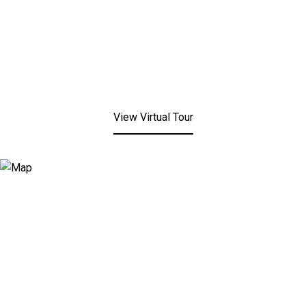
View Virtual Tour