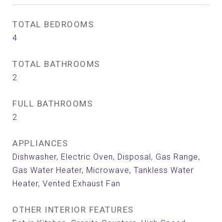
TOTAL BEDROOMS
4
TOTAL BATHROOMS
2
FULL BATHROOMS
2
APPLIANCES
Dishwasher, Electric Oven, Disposal, Gas Range,
Gas Water Heater, Microwave, Tankless Water
Heater, Vented Exhaust Fan
OTHER INTERIOR FEATURES