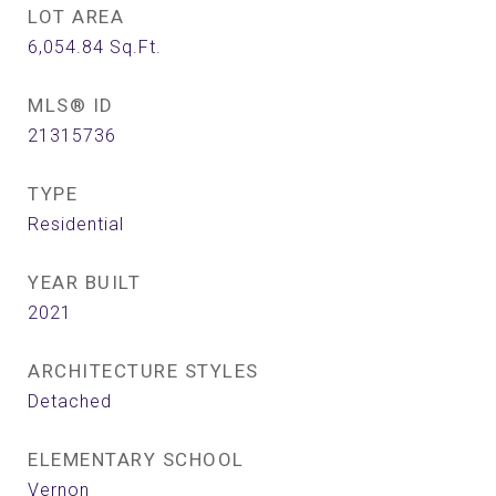
LOT AREA
6,054.84
Sq.Ft.
MLS® ID
21315736
TYPE
Residential
YEAR BUILT
2021
ARCHITECTURE STYLES
Detached
ELEMENTARY SCHOOL
Vernon