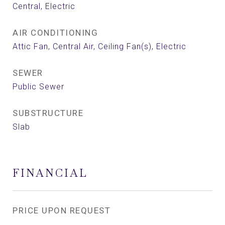
Central, Electric
AIR CONDITIONING
Attic Fan, Central Air, Ceiling Fan(s), Electric
SEWER
Public Sewer
SUBSTRUCTURE
Slab
FINANCIAL
PRICE UPON REQUEST