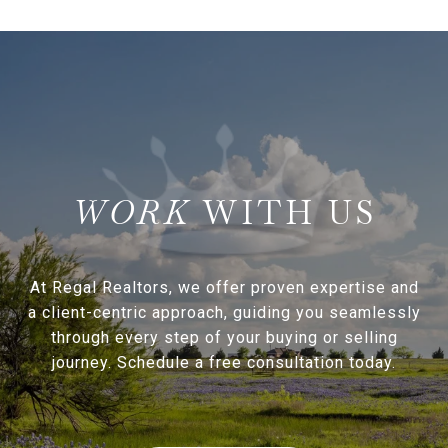
WITH US
At Regal Realtors, we offer proven expertise and
a client-centric approach, guiding you seamlessly
through every step of your buying or selling
journey. Schedule a free consultation today.