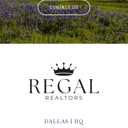
CONTACT US
DALLAS | HQ