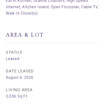
Eat-in Kitchen, Granite Counters, High Speed
Internet, Kitchen Island, Open Floorplan, Cable TV,
Walk-In Closet(s)
AREA & LOT
STATUS
Leased
DATE LEASED
August 6, 2026
LIVING AREA
2,036
Sq.Ft.