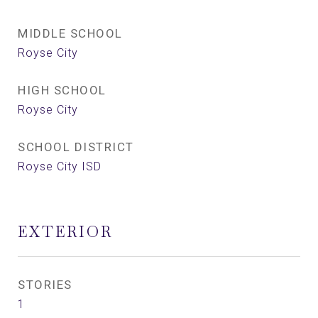
MIDDLE SCHOOL
Royse City
HIGH SCHOOL
Royse City
SCHOOL DISTRICT
Royse City ISD
EXTERIOR
STORIES
1