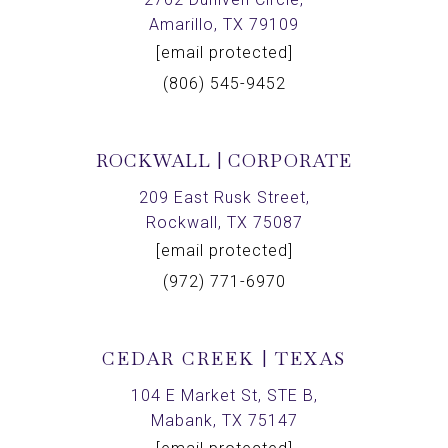
Amarillo, TX 79109
[email protected]
(806) 545-9452
ROCKWALL | CORPORATE
209 East Rusk Street,
Rockwall, TX 75087
[email protected]
(972) 771-6970
CEDAR CREEK | TEXAS
104 E Market St, STE B,
Mabank, TX 75147