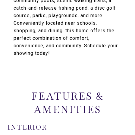
community pools, scenic walking trails, a
catch-and-release fishing pond, a disc golf
course, parks, playgrounds, and more.
Conveniently located near schools,
shopping, and dining, this home offers the
perfect combination of comfort,
convenience, and community. Schedule your
showing today!
FEATURES &
AMENITIES
INTERIOR