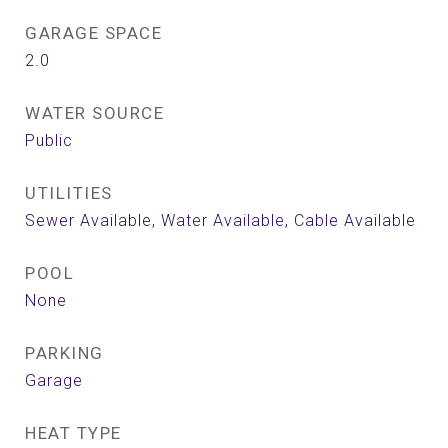
GARAGE SPACE
2.0
WATER SOURCE
Public
UTILITIES
Sewer Available, Water Available, Cable Available
POOL
None
PARKING
Garage
HEAT TYPE