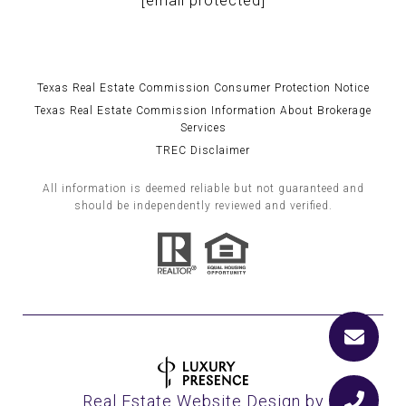
[email protected]
Texas Real Estate Commission Consumer Protection Notice
Texas Real Estate Commission Information About Brokerage
Services
TREC Disclaimer
All information is deemed reliable but not guaranteed and
should be independently reviewed and verified.
Real Estate Website Design by