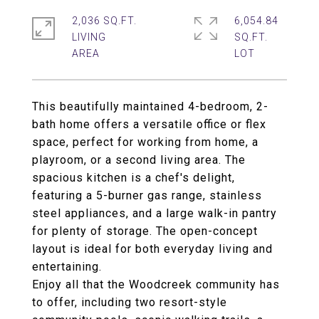
2,036 SQ.FT.
6,054.84
LIVING
SQ.FT.
This beautifully maintained 4-bedroom, 2-
bath home offers a versatile office or flex
space, perfect for working from home, a
playroom, or a second living area. The
spacious kitchen is a chef's delight,
featuring a 5-burner gas range, stainless
steel appliances, and a large walk-in pantry
for plenty of storage. The open-concept
layout is ideal for both everyday living and
entertaining.
Enjoy all that the Woodcreek community has
to offer, including two resort-style