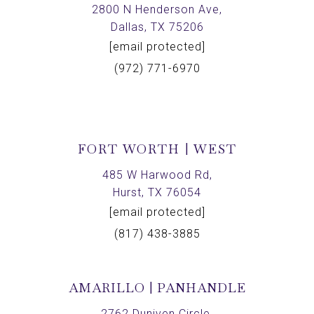
2800 N Henderson Ave,
Dallas, TX 75206
[email protected]
(972) 771-6970
FORT WORTH | WEST
485 W Harwood Rd,
Hurst, TX 76054
[email protected]
(817) 438-3885
AMARILLO | PANHANDLE
2762 Duniven Circle,