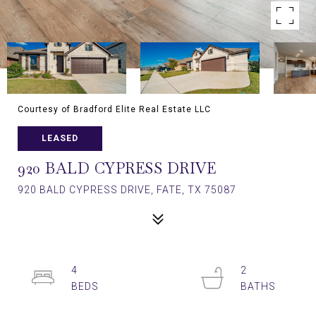
Courtesy of Bradford Elite Real Estate LLC
LEASED
920 BALD CYPRESS DRIVE
920 BALD CYPRESS DRIVE, FATE, TX 75087
4
2