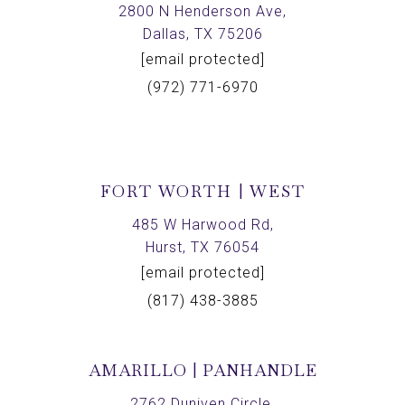
2800 N Henderson Ave,
Dallas, TX 75206
[email protected]
(972) 771-6970
FORT WORTH | WEST
485 W Harwood Rd,
Hurst, TX 76054
[email protected]
(817) 438-3885
AMARILLO | PANHANDLE
2762 Duniven Circle,