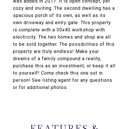
was added in 2017. It is open concept, yet
cozy and inviting. The second dwelling has a
spacious porch of its own, as well as its
own driveway and entry gate. This property
is complete with a 30x40 workshop with
electricity. The two homes and shop are all
to be sold together. The possibilities of this
property are truly endless! Make your
dreams of a family compound a reality,
purchase this as an investment, or keep it all
to yourself! Come check this one out in
person! See listing agent for any questions
or for additional photos.
FEATURES &