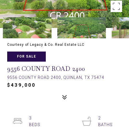
Courtesy of Legacy & Co. Real Estate LLC
FOR SALE
9556 COUNTY ROAD 2400
9556 COUNTY ROAD 2400, QUINLAN, TX 75474
$439,000
3
2