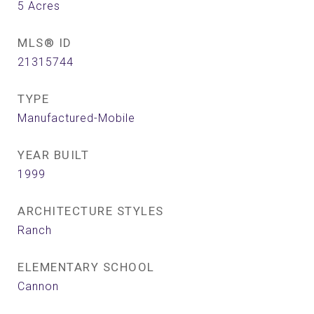
5
Acres
MLS® ID
21315744
TYPE
Manufactured-Mobile
YEAR BUILT
1999
ARCHITECTURE STYLES
Ranch
ELEMENTARY SCHOOL
Cannon