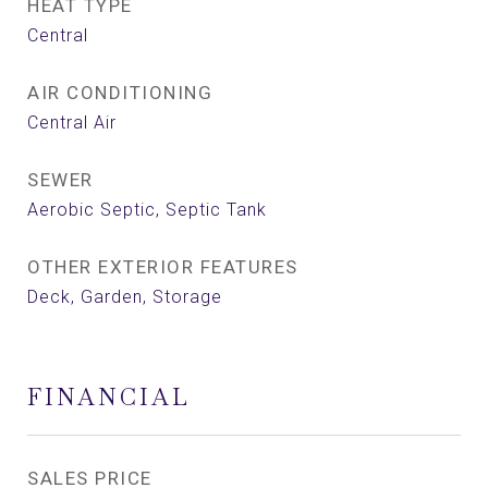
HEAT TYPE
Central
AIR CONDITIONING
Central Air
SEWER
Aerobic Septic, Septic Tank
OTHER EXTERIOR FEATURES
Deck, Garden, Storage
FINANCIAL
SALES PRICE