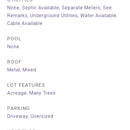
None, Septic Available, Separate Meters, See
Remarks, Underground Utilities, Water Available,
Cable Available
POOL
None
ROOF
Metal, Mixed
LOT FEATURES
Acreage, Many Trees
PARKING
Driveway, Oversized