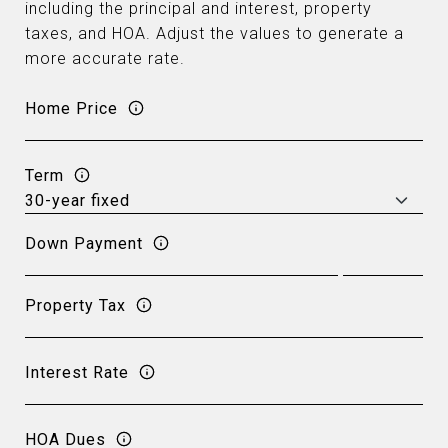
including the principal and interest, property
taxes, and HOA. Adjust the values to generate a
more accurate rate.
Home Price
Term
Down Payment
Property Tax
Interest Rate
HOA Dues