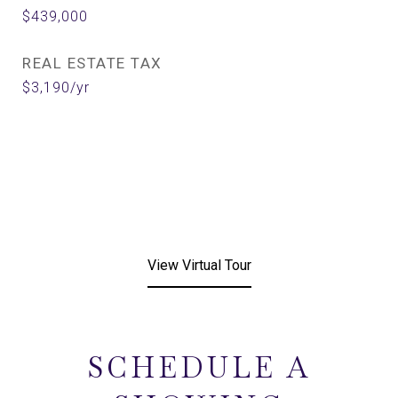
$439,000
REAL ESTATE TAX
$3,190/yr
View Virtual Tour
SCHEDULE A