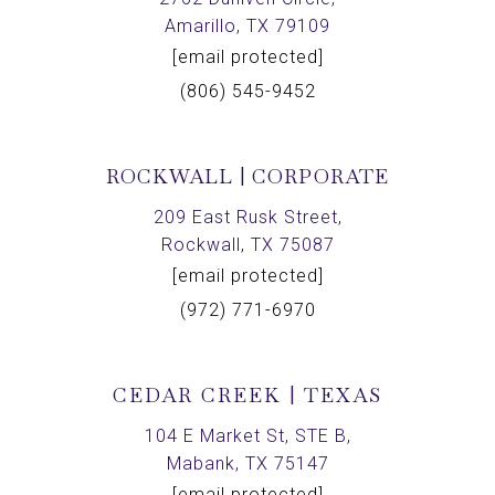
Amarillo, TX 79109
[email protected]
(806) 545-9452
ROCKWALL | CORPORATE
209 East Rusk Street,
Rockwall, TX 75087
[email protected]
(972) 771-6970
CEDAR CREEK | TEXAS
104 E Market St, STE B,
Mabank, TX 75147
[email protected]