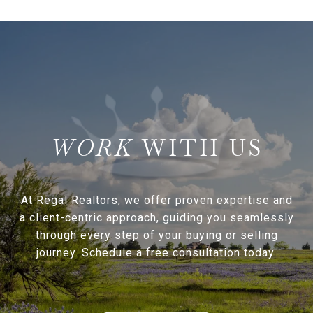
WITH US
At Regal Realtors, we offer proven expertise and
a client-centric approach, guiding you seamlessly
through every step of your buying or selling
journey. Schedule a free consultation today.