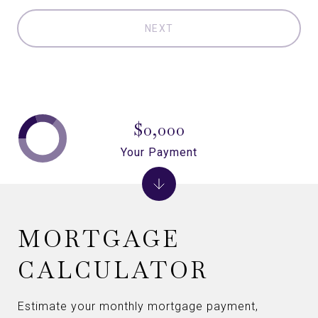
NEXT
$0,000
Your Payment
MORTGAGE
CALCULATOR
Estimate your monthly mortgage payment,