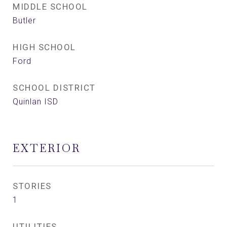
MIDDLE SCHOOL
Butler
HIGH SCHOOL
Ford
SCHOOL DISTRICT
Quinlan ISD
EXTERIOR
STORIES
1
UTILITIES