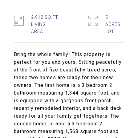
2,912 SQ.FT.
5
LIVING
ACRES
Bring the whole family! This property is
perfect for you and yours. Sitting peacefully
at the front of five beautifully treed acres,
these two homes are ready for their new
owners. The first home is a 3 bedroom 2
bathroom measuring 1,344 square foot, and
is equipped with a gorgeous front porch,
recently remodeled interior, and a back deck
ready for all your family get-togethers. The
second home, is also a 3 bedroom 2
bathroom measuring 1,568 square foot and