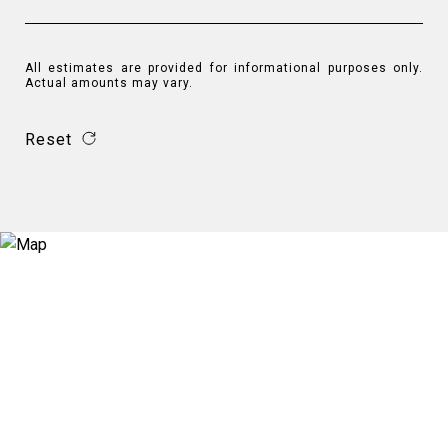
All estimates are provided for informational purposes only.
Actual amounts may vary.
Reset