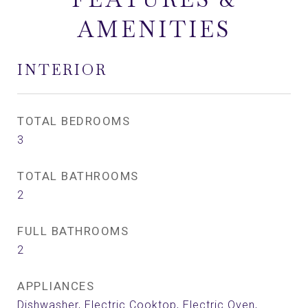
AMENITIES
INTERIOR
TOTAL BEDROOMS
3
TOTAL BATHROOMS
2
FULL BATHROOMS
2
APPLIANCES
Dishwasher, Electric Cooktop, Electric Oven,