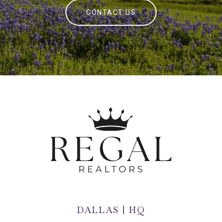
CONTACT US
DALLAS | HQ