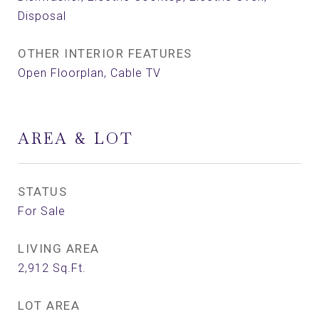
Disposal
OTHER INTERIOR FEATURES
Open Floorplan, Cable TV
AREA & LOT
STATUS
For Sale
LIVING AREA
2,912
Sq.Ft.
LOT AREA