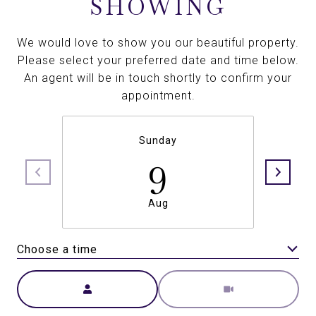
SHOWING
We would love to show you our beautiful property.
Please select your preferred date and time below.
An agent will be in touch shortly to confirm your
appointment.
Sunday
9
Aug
Choose a time
Meeting Type