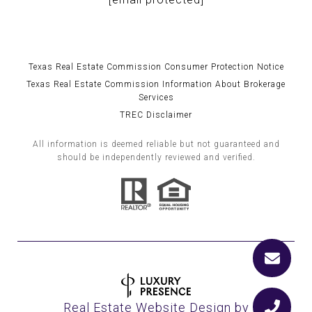
Texas Real Estate Commission Consumer Protection Notice
Texas Real Estate Commission Information About Brokerage
Services
TREC Disclaimer
All information is deemed reliable but not guaranteed and
should be independently reviewed and verified.
Real Estate Website Design by