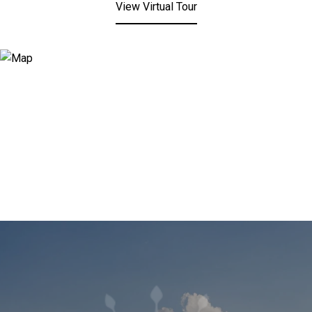
View Virtual Tour