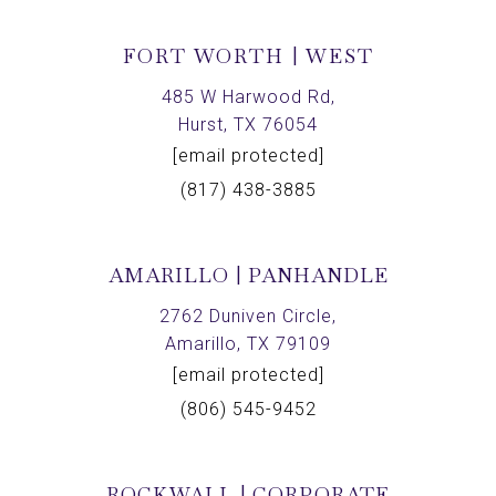
FORT WORTH | WEST
485 W Harwood Rd,
Hurst, TX 76054
[email protected]
(817) 438-3885
AMARILLO | PANHANDLE
2762 Duniven Circle,
Amarillo, TX 79109
[email protected]
(806) 545-9452
ROCKWALL | CORPORATE