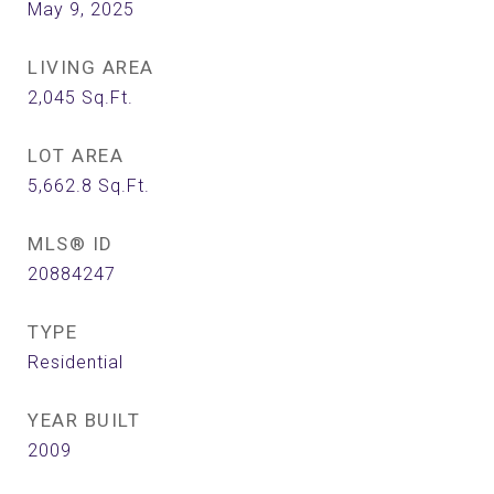
May 9, 2025
LIVING AREA
2,045
Sq.Ft.
LOT AREA
5,662.8
Sq.Ft.
MLS® ID
20884247
TYPE
Residential
YEAR BUILT
2009