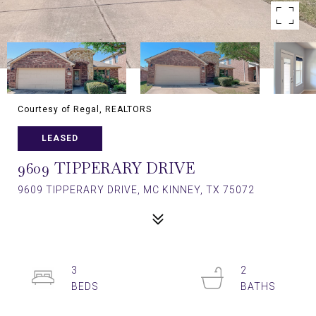
Courtesy of Regal, REALTORS
LEASED
9609 TIPPERARY DRIVE
9609 TIPPERARY DRIVE, MC KINNEY, TX 75072
3
2