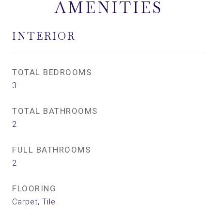
AMENITIES
INTERIOR
TOTAL BEDROOMS
3
TOTAL BATHROOMS
2
FULL BATHROOMS
2
FLOORING
Carpet, Tile