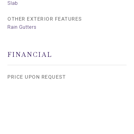
Slab
OTHER EXTERIOR FEATURES
Rain Gutters
FINANCIAL
PRICE UPON REQUEST