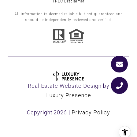
TREC Disclaimer
All information is deemed reliable but not guaranteed and
should be independently reviewed and verified.
Real Estate Website Design by
Luxury Presence
Copyright
2026
|
Privacy Policy