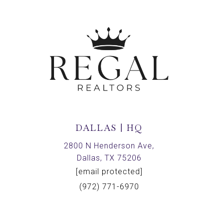
DALLAS | HQ
2800 N Henderson Ave,
Dallas, TX 75206
[email protected]
(972) 771-6970