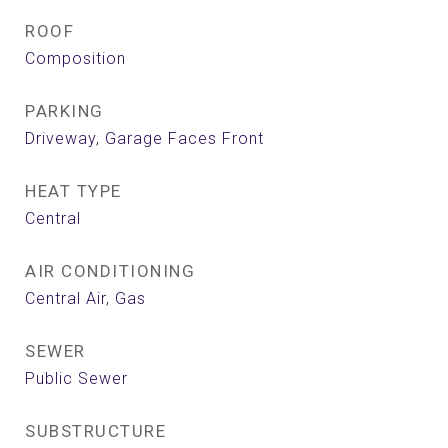
ROOF
Composition
PARKING
Driveway, Garage Faces Front
HEAT TYPE
Central
AIR CONDITIONING
Central Air, Gas
SEWER
Public Sewer
SUBSTRUCTURE