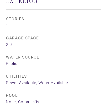
EXTERIOR
STORIES
1
GARAGE SPACE
2.0
WATER SOURCE
Public
UTILITIES
Sewer Available, Water Available
POOL
None, Community