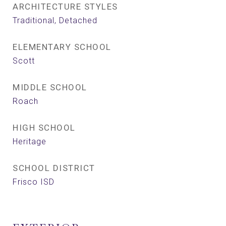
ARCHITECTURE STYLES
Traditional, Detached
ELEMENTARY SCHOOL
Scott
MIDDLE SCHOOL
Roach
HIGH SCHOOL
Heritage
SCHOOL DISTRICT
Frisco ISD