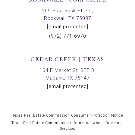
209 East Rusk Street,
Rockwall, TX 75087
[email protected]
(972) 771-6970
CEDAR CREEK | TEXAS
104 E Market St, STE B,
Mabank, TX 75147
[email protected]
Texas Real Estate Commission Consumer Protection Notice
Texas Real Estate Commission Information About Brokerage
Services