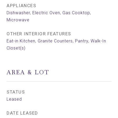
APPLIANCES
Dishwasher, Electric Oven, Gas Cooktop,
Microwave
OTHER INTERIOR FEATURES
Eat-in Kitchen, Granite Counters, Pantry, Walk-In
Closet(s)
AREA & LOT
STATUS
Leased
DATE LEASED