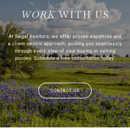
WITH US
At Regal Realtors, we offer proven expertise and
a client-centric approach, guiding you seamlessly
through every step of your buying or selling
journey. Schedule a free consultation today.
CONTACT US