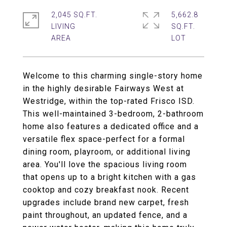
2,045 SQ.FT.
5,662.8
LIVING
SQ.FT.
Welcome to this charming single-story home
in the highly desirable Fairways West at
Westridge, within the top-rated Frisco ISD.
This well-maintained 3-bedroom, 2-bathroom
home also features a dedicated office and a
versatile flex space-perfect for a formal
dining room, playroom, or additional living
area. You'll love the spacious living room
that opens up to a bright kitchen with a gas
cooktop and cozy breakfast nook. Recent
upgrades include brand new carpet, fresh
paint throughout, an updated fence, and a