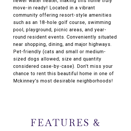
newer water heater, making this home truly
move-in ready! Located in a vibrant
community offering resort-style amenities
such as an 18-hole golf course, swimming
pool, playground, picnic areas, and year-
round resident events. Conveniently situated
near shopping, dining, and major highways.
Pet-friendly (cats and small or medium-
sized dogs allowed; size and quantity
considered case-by-case). Don't miss your
chance to rent this beautiful home in one of
Mckinney's most desirable neighborhoods!
FEATURES &