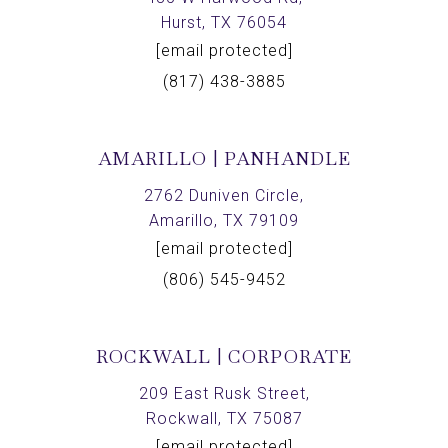
Hurst, TX 76054
[email protected]
(817) 438-3885
AMARILLO | PANHANDLE
2762 Duniven Circle,
Amarillo, TX 79109
[email protected]
(806) 545-9452
ROCKWALL | CORPORATE
209 East Rusk Street,
Rockwall, TX 75087
[email protected]