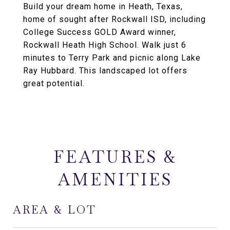
Build your dream home in Heath, Texas,
home of sought after Rockwall ISD, including
College Success GOLD Award winner,
Rockwall Heath High School. Walk just 6
minutes to Terry Park and picnic along Lake
Ray Hubbard. This landscaped lot offers
great potential.
FEATURES &
AMENITIES
AREA & LOT