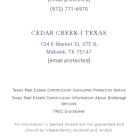
(972) 771-6970
CEDAR CREEK | TEXAS
104 E Market St, STE B,
Mabank, TX 75147
[email protected]
Texas Real Estate Commission Consumer Protection Notice
Texas Real Estate Commission Information About Brokerage
Services
TREC Disclaimer
All information is deemed reliable but not guaranteed and
should be independently reviewed and verified.