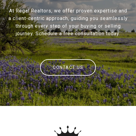
At Regal Realtors, we offer proven expertise and
a client-centric approach, guiding you seamlessly
through every step of your buying or selling
journey. Schedule a free consultation today.
CONTACT US