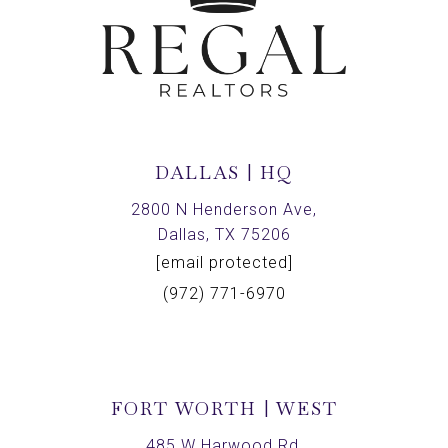
DALLAS | HQ
2800 N Henderson Ave,
Dallas, TX 75206
[email protected]
(972) 771-6970
FORT WORTH | WEST
485 W Harwood Rd,