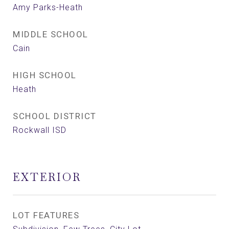
Amy Parks-Heath
MIDDLE SCHOOL
Cain
HIGH SCHOOL
Heath
SCHOOL DISTRICT
Rockwall ISD
EXTERIOR
LOT FEATURES