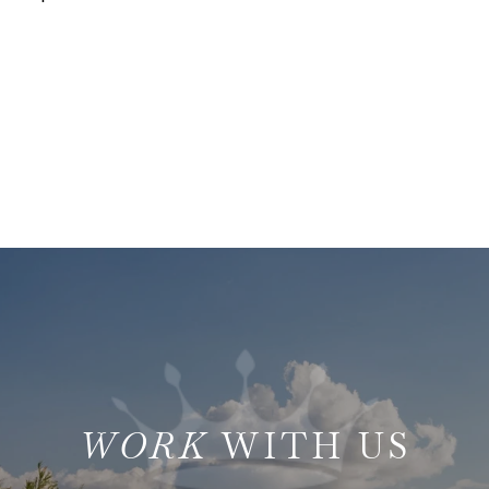
WITH US