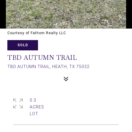
Courtesy of Fathom Realty LLC
SOLD
TBD AUTUMN TRAIL
TBD AUTUMN TRAIL, HEATH, TX 75032
0.3
ACRES