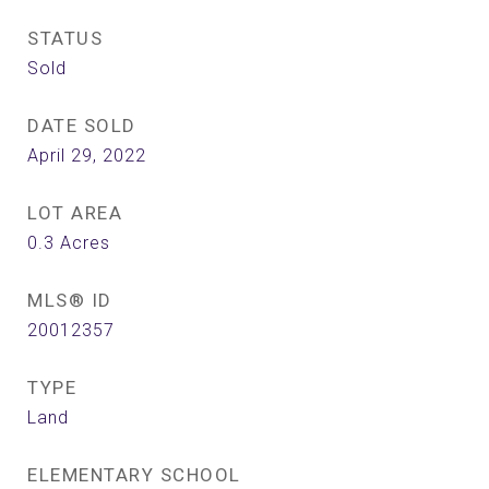
STATUS
Sold
DATE SOLD
April 29, 2022
LOT AREA
0.3
Acres
MLS® ID
20012357
TYPE
Land
ELEMENTARY SCHOOL