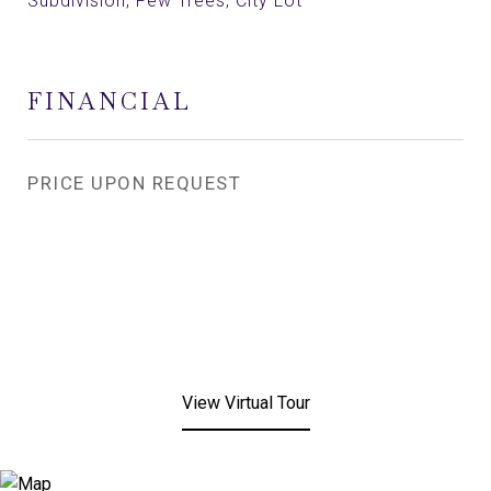
Subdivision, Few Trees, City Lot
FINANCIAL
PRICE UPON REQUEST
View Virtual Tour