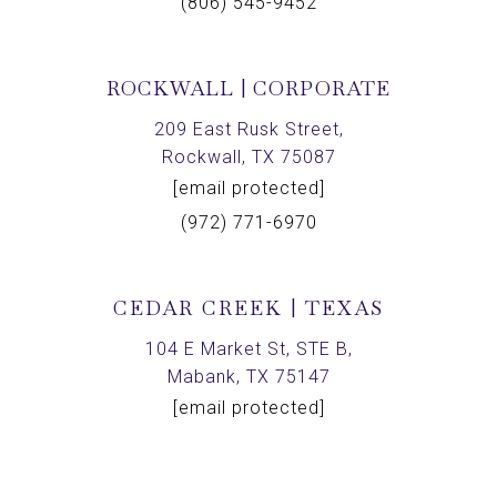
(806) 545-9452
ROCKWALL | CORPORATE
209 East Rusk Street,
Rockwall, TX 75087
[email protected]
(972) 771-6970
CEDAR CREEK | TEXAS
104 E Market St, STE B,
Mabank, TX 75147
[email protected]