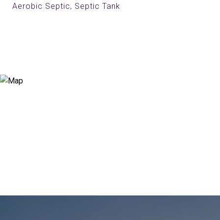
Aerobic Septic, Septic Tank