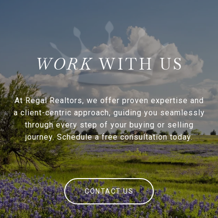
WITH US
At Regal Realtors, we offer proven expertise and
a client-centric approach, guiding you seamlessly
through every step of your buying or selling
journey. Schedule a free consultation today.
CONTACT US