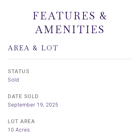
FEATURES &
AMENITIES
AREA & LOT
STATUS
Sold
DATE SOLD
September 19, 2025
LOT AREA
10
Acres