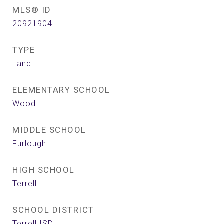
MLS® ID
20921904
TYPE
Land
ELEMENTARY SCHOOL
Wood
MIDDLE SCHOOL
Furlough
HIGH SCHOOL
Terrell
SCHOOL DISTRICT
Terrell ISD