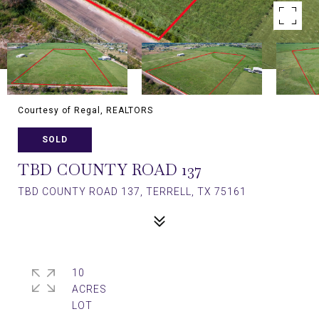
Courtesy of Regal, REALTORS
SOLD
TBD COUNTY ROAD 137
TBD COUNTY ROAD 137, TERRELL, TX 75161
10
ACRES