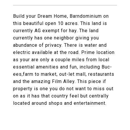
Build your Dream Home, Barndominium on
this beautiful open 10 acres. This land is
currently AG exempt for hay. The land
currently has one neighbor giving you
abundance of privacy. There is water and
electric available at the road. Prime location
as your are only a couple miles from local
essential amenities and fun, including Buc-
ees,farm to market, out-let mall, restaurants
and the amazing Film Alley. This piece if
property is one you do not want to miss out
on as it has that country feel but centrally
located around shops and entertainment.