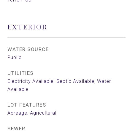
EXTERIOR
WATER SOURCE
Public
UTILITIES
Electricity Available, Septic Available, Water
Available
LOT FEATURES
Acreage, Agricultural
SEWER