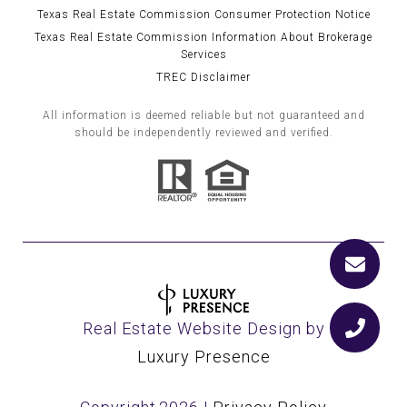
Texas Real Estate Commission Consumer Protection Notice
Texas Real Estate Commission Information About Brokerage
Services
TREC Disclaimer
All information is deemed reliable but not guaranteed and
should be independently reviewed and verified.
Real Estate Website Design by
Luxury Presence