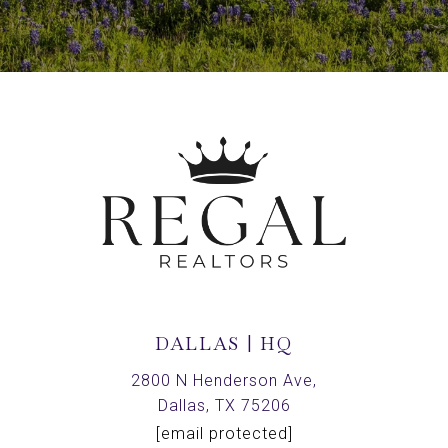
DALLAS | HQ
2800 N Henderson Ave,
Dallas, TX 75206
[email protected]