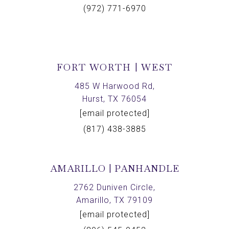
(972) 771-6970
FORT WORTH | WEST
485 W Harwood Rd,
Hurst, TX 76054
[email protected]
(817) 438-3885
AMARILLO | PANHANDLE
2762 Duniven Circle,
Amarillo, TX 79109
[email protected]