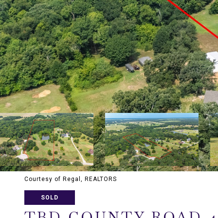
Courtesy of Regal, REALTORS
SOLD
TBD COUNTY ROAD 4