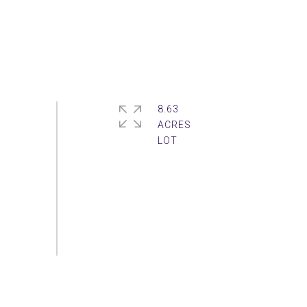
8.63
ACRES