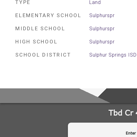
TYPE
Land
ELEMENTARY SCHOOL
Sulphurspr
MIDDLE SCHOOL
Sulphurspr
HIGH SCHOOL
Sulphurspr
SCHOOL DISTRICT
Sulphur Springs ISD