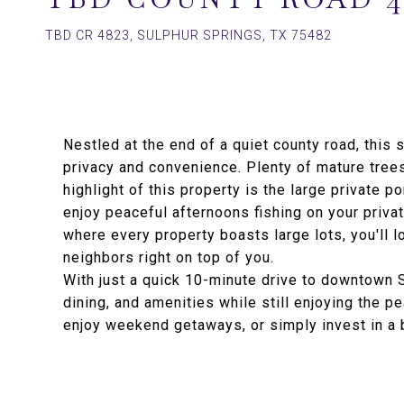
TBD CR 4823, SULPHUR SPRINGS, TX 75482
Nestled at the end of a quiet county road, this 
privacy and convenience. Plenty of mature trees
highlight of this property is the large private po
enjoy peaceful afternoons fishing on your priva
where every property boasts large lots, you'll l
neighbors right on top of you.
With just a quick 10-minute drive to downtown 
dining, and amenities while still enjoying the p
enjoy weekend getaways, or simply invest in a b