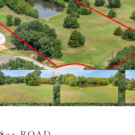
823 ROAD