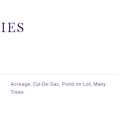
IES
Acreage, Cul-De-Sac, Pond on Lot, Many
Trees