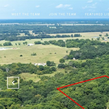
MEET THE TEAM
JOIN THE TEAM
FEATURED LI