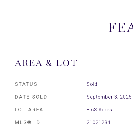
FE
AREA & LOT
STATUS
Sold
DATE SOLD
September 3, 2025
LOT AREA
8.63
Acres
MLS® ID
21021284