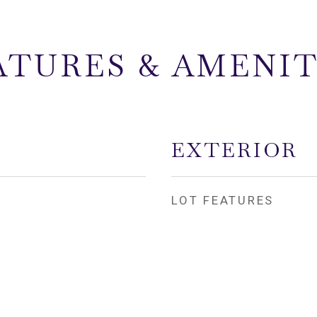
ATURES & AMENIT
EXTERIOR
LOT FEATURES