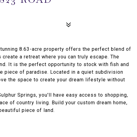
stunning 8.63-acre property offers the perfect blend of
 create a retreat where you can truly escape. The
nd. It is the perfect opportunity to stock with fish and
te piece of paradise. Located in a quiet subdivision
ove the space to create your dream lifestyle without
Sulphur Springs, you'll have easy access to shopping,
eace of country living. Build your custom dream home,
eautiful piece of land.