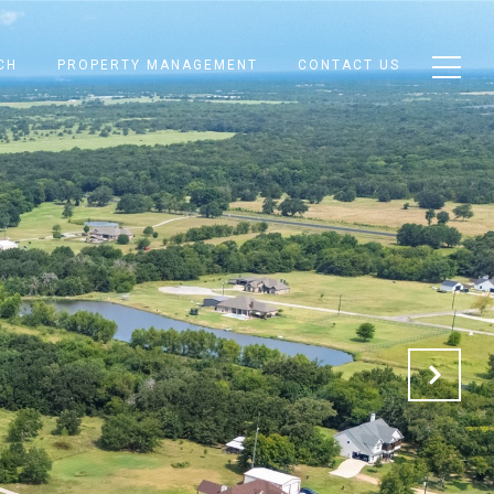
CH
PROPERTY MANAGEMENT
CONTACT US