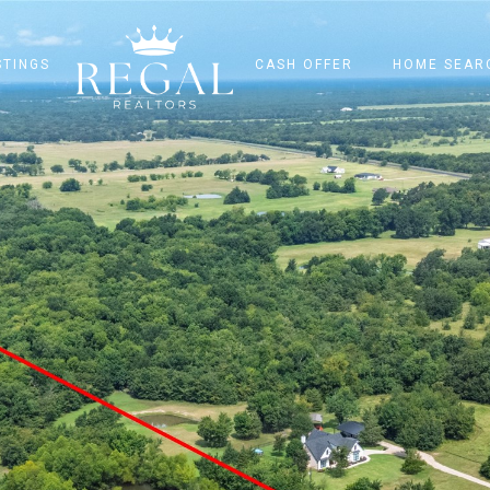
STINGS
CASH OFFER
HOME SEAR