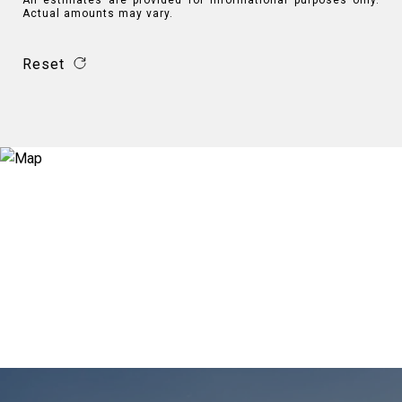
All estimates are provided for informational purposes only.
Actual amounts may vary.
Reset