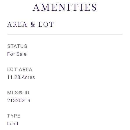
AMENITIES
AREA & LOT
STATUS
For Sale
LOT AREA
11.28
Acres
MLS® ID
21320219
TYPE
Land