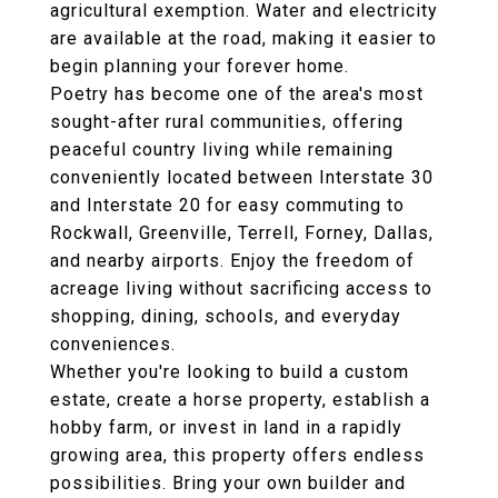
agricultural exemption. Water and electricity
are available at the road, making it easier to
begin planning your forever home.
Poetry has become one of the area's most
sought-after rural communities, offering
peaceful country living while remaining
conveniently located between Interstate 30
and Interstate 20 for easy commuting to
Rockwall, Greenville, Terrell, Forney, Dallas,
and nearby airports. Enjoy the freedom of
acreage living without sacrificing access to
shopping, dining, schools, and everyday
conveniences.
Whether you're looking to build a custom
estate, create a horse property, establish a
hobby farm, or invest in land in a rapidly
growing area, this property offers endless
possibilities. Bring your own builder and