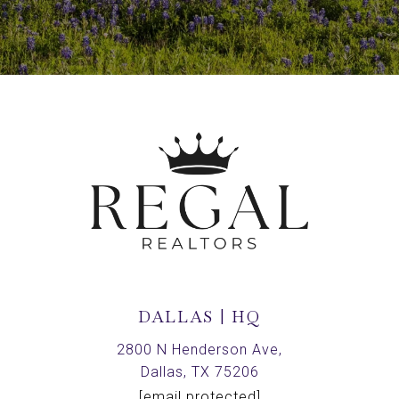
DALLAS | HQ
2800 N Henderson Ave,
Dallas, TX 75206
[email protected]