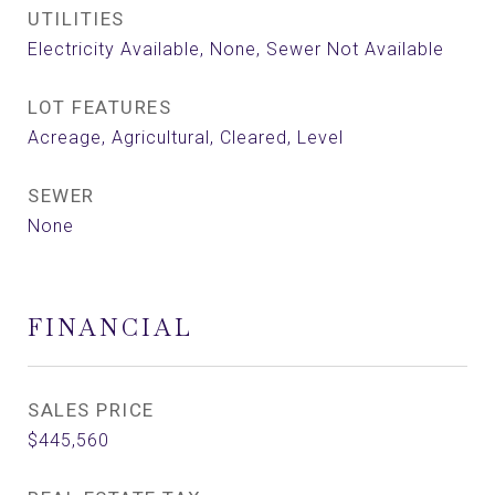
UTILITIES
Electricity Available, None, Sewer Not Available
LOT FEATURES
Acreage, Agricultural, Cleared, Level
SEWER
None
FINANCIAL
SALES PRICE
$445,560