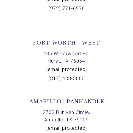
(972) 771-6970
FORT WORTH | WEST
485 W Harwood Rd,
Hurst, TX 76054
[email protected]
(817) 438-3885
AMARILLO | PANHANDLE
2762 Duniven Circle,
Amarillo, TX 79109
[email protected]