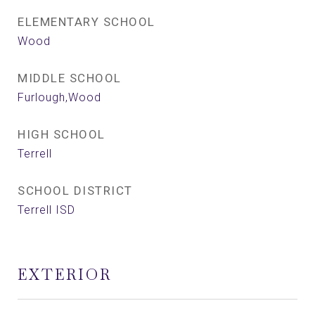
ELEMENTARY SCHOOL
Wood
MIDDLE SCHOOL
Furlough,Wood
HIGH SCHOOL
Terrell
SCHOOL DISTRICT
Terrell ISD
EXTERIOR