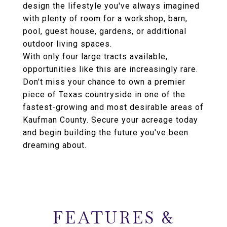
design the lifestyle you've always imagined
with plenty of room for a workshop, barn,
pool, guest house, gardens, or additional
outdoor living spaces.
With only four large tracts available,
opportunities like this are increasingly rare.
Don't miss your chance to own a premier
piece of Texas countryside in one of the
fastest-growing and most desirable areas of
Kaufman County. Secure your acreage today
and begin building the future you've been
dreaming about.
FEATURES &