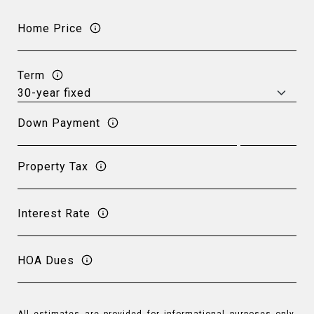
Home Price
Term
Down Payment
Property Tax
Interest Rate
HOA Dues