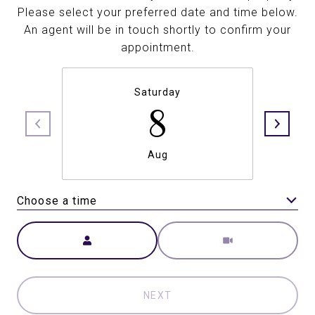
Please select your preferred date and time below.
An agent will be in touch shortly to confirm your
appointment.
Saturday
8
Aug
Choose a time
Meeting Type
NEXT