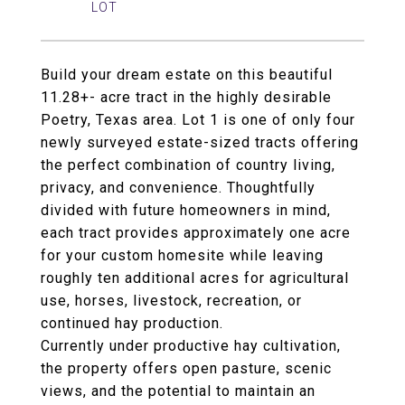
Build your dream estate on this beautiful
11.28+- acre tract in the highly desirable
Poetry, Texas area. Lot 1 is one of only four
newly surveyed estate-sized tracts offering
the perfect combination of country living,
privacy, and convenience. Thoughtfully
divided with future homeowners in mind,
each tract provides approximately one acre
for your custom homesite while leaving
roughly ten additional acres for agricultural
use, horses, livestock, recreation, or
continued hay production.
Currently under productive hay cultivation,
the property offers open pasture, scenic
views, and the potential to maintain an