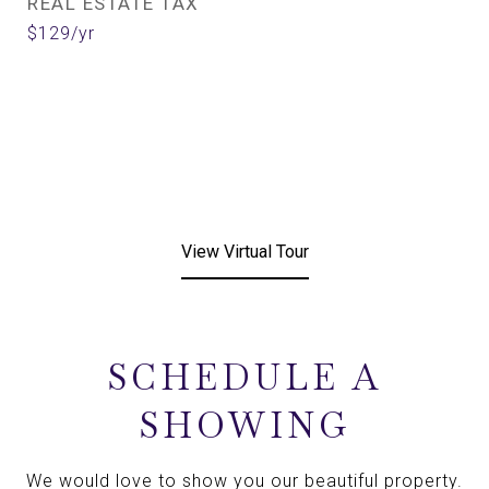
REAL ESTATE TAX
$129/yr
View Virtual Tour
SCHEDULE A
SHOWING
We would love to show you our beautiful property.