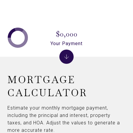
$0,000
Your Payment
MORTGAGE
CALCULATOR
Estimate your monthly mortgage payment,
including the principal and interest, property
taxes, and HOA. Adjust the values to generate a
more accurate rate.