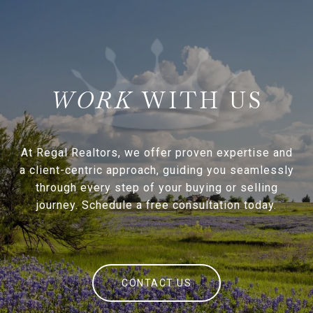
WITH US
At Regal Realtors, we offer proven expertise and
a client-centric approach, guiding you seamlessly
through every step of your buying or selling
journey. Schedule a free consultation today.
CONTACT US