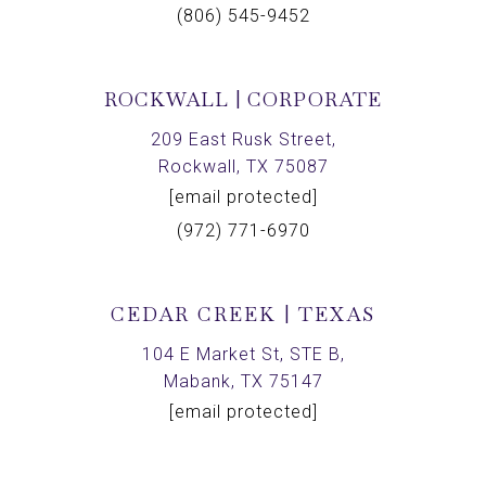
(806) 545-9452
ROCKWALL | CORPORATE
209 East Rusk Street,
Rockwall, TX 75087
[email protected]
(972) 771-6970
CEDAR CREEK | TEXAS
104 E Market St, STE B,
Mabank, TX 75147
[email protected]