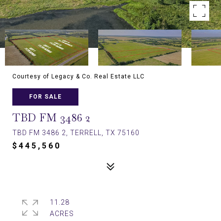
Courtesy of Legacy & Co. Real Estate LLC
FOR SALE
TBD FM 3486 2
TBD FM 3486 2, TERRELL, TX 75160
$445,560
11.28
ACRES