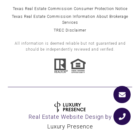
Texas Real Estate Commission Consumer Protection Notice
Texas Real Estate Commission Information About Brokerage
Services
TREC Disclaimer
All information is deemed reliable but not guaranteed and
should be independently reviewed and verified.
Real Estate Website Design by
Luxury Presence