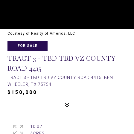
Courtesy of Realty of America, LLC
FOR SALE
TRACT 3 - TBD TBD VZ COUNTY
ROAD 4415
TRACT 3 - TBD TBD VZ COUNTY ROAD 4415, BEN
WHEELER, TX 75754
$150,000
10.02
ACRES