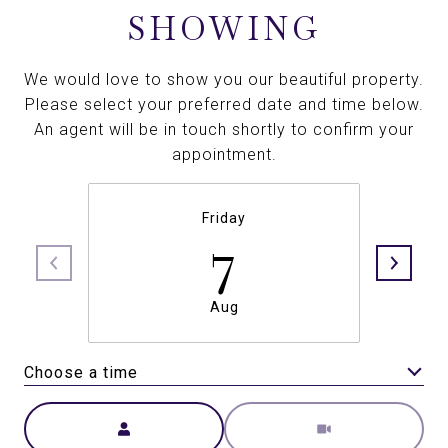
SHOWING
We would love to show you our beautiful property.
Please select your preferred date and time below.
An agent will be in touch shortly to confirm your
appointment.
Friday
7
Aug
Choose a time
Meeting Type