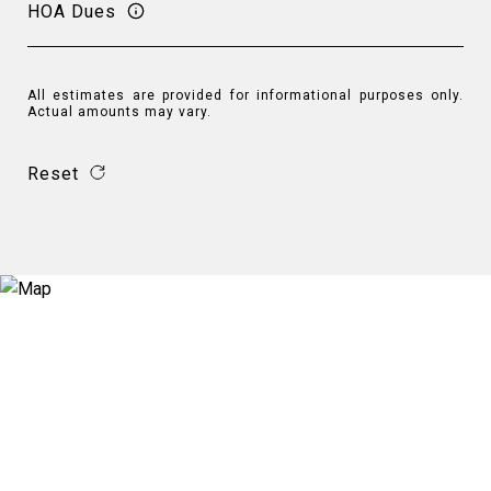
HOA Dues
All estimates are provided for informational purposes only.
Actual amounts may vary.
Reset