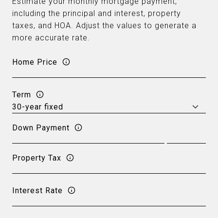
Estimate your monthly mortgage payment,
including the principal and interest, property
taxes, and HOA. Adjust the values to generate a
more accurate rate.
Home Price
Term
Down Payment
Property Tax
Interest Rate