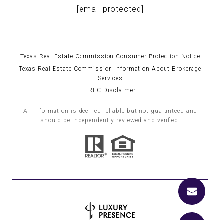
[email protected]
Texas Real Estate Commission Consumer Protection Notice
Texas Real Estate Commission Information About Brokerage
Services
TREC Disclaimer
All information is deemed reliable but not guaranteed and
should be independently reviewed and verified.