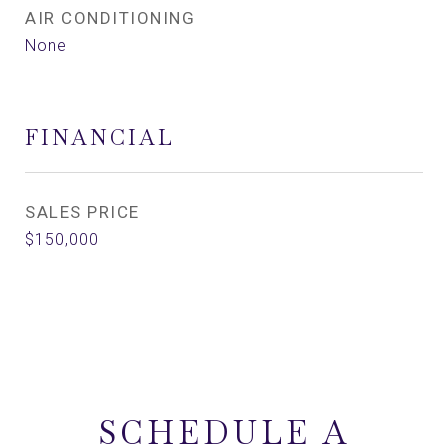
AIR CONDITIONING
None
FINANCIAL
SALES PRICE
$150,000
SCHEDULE A