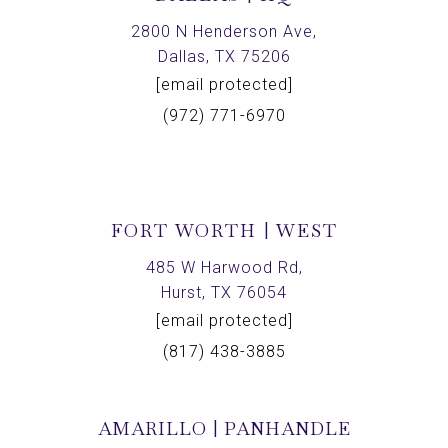
2800 N Henderson Ave,
Dallas, TX 75206
[email protected]
(972) 771-6970
FORT WORTH | WEST
485 W Harwood Rd,
Hurst, TX 76054
[email protected]
(817) 438-3885
AMARILLO | PANHANDLE