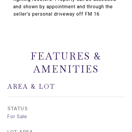
and shown by appointment and through the
seller's personal driveway off FM 16
FEATURES &
AMENITIES
AREA & LOT
STATUS
For Sale