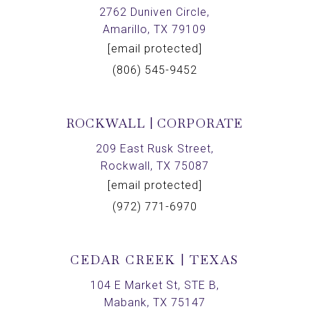
2762 Duniven Circle,
Amarillo, TX 79109
[email protected]
(806) 545-9452
ROCKWALL | CORPORATE
209 East Rusk Street,
Rockwall, TX 75087
[email protected]
(972) 771-6970
CEDAR CREEK | TEXAS
104 E Market St, STE B,
Mabank, TX 75147