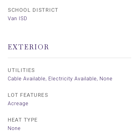
SCHOOL DISTRICT
Van ISD
EXTERIOR
UTILITIES
Cable Available, Electricity Available, None
LOT FEATURES
Acreage
HEAT TYPE
None