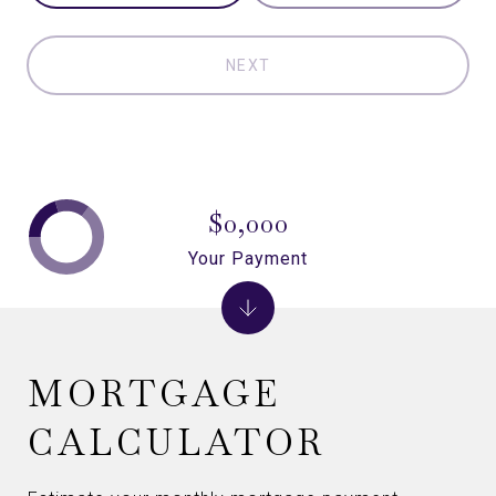
NEXT
$0,000
Your Payment
MORTGAGE
CALCULATOR