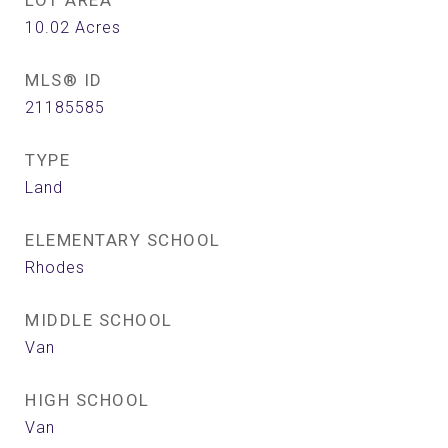
LOT AREA
10.02
Acres
MLS® ID
21185585
TYPE
Land
ELEMENTARY SCHOOL
Rhodes
MIDDLE SCHOOL
Van
HIGH SCHOOL
Van