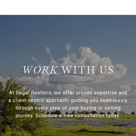
WITH US
At Regal Realtors, we offer proven expertise and
a client-centric approach, guiding you seamlessly
through every step of your buying or selling
journey. Schedule a free consultation today.