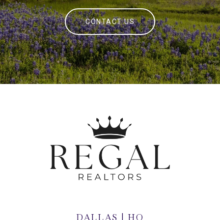
CONTACT US
DALLAS | HQ