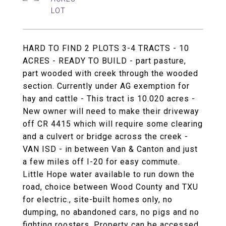
HARD TO FIND 2 PLOTS 3-4 TRACTS - 10
ACRES - READY TO BUILD - part pasture,
part wooded with creek through the wooded
section. Currently under AG exemption for
hay and cattle - This tract is 10.020 acres -
New owner will need to make their driveway
off CR 4415 which will require some clearing
and a culvert or bridge across the creek -
VAN ISD - in between Van & Canton and just
a few miles off I-20 for easy commute.
Little Hope water available to run down the
road, choice between Wood County and TXU
for electric., site-built homes only, no
dumping, no abandoned cars, no pigs and no
fighting roosters. Property can be accessed