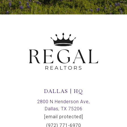
DALLAS | HQ
2800 N Henderson Ave,
Dallas, TX 75206
[email protected]
(972) 771-6970