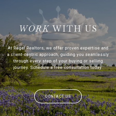
WITH US
At Regal Realtors, we offer proven expertise and
a client-centric approach, guiding you seamlessly
through every step of your buying or selling
journey. Schedule a free consultation today.
CONTACT US