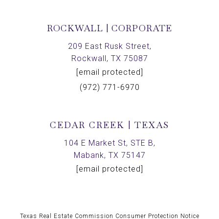
ROCKWALL | CORPORATE
209 East Rusk Street,
Rockwall, TX 75087
[email protected]
(972) 771-6970
CEDAR CREEK | TEXAS
104 E Market St, STE B,
Mabank, TX 75147
[email protected]
Texas Real Estate Commission Consumer Protection Notice