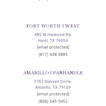
FORT WORTH | WEST
485 W Harwood Rd,
Hurst, TX 76054
[email protected]
(817) 438-3885
AMARILLO | PANHANDLE
2762 Duniven Circle,
Amarillo, TX 79109
[email protected]
(806) 545-9452