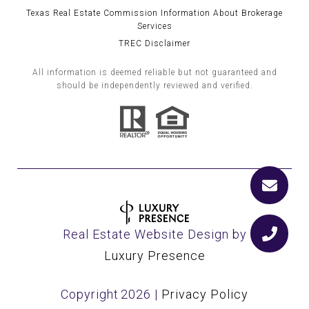
Texas Real Estate Commission Information About Brokerage
Services
TREC Disclaimer
All information is deemed reliable but not guaranteed and
should be independently reviewed and verified.
Real Estate Website Design by
Luxury Presence
Copyright
2026
|
Privacy Policy