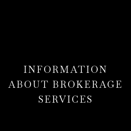
INFORMATION
ABOUT BROKERAGE
SERVICES