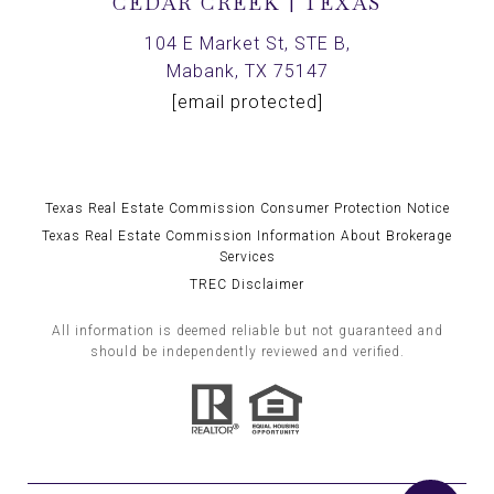
CEDAR CREEK | TEXAS
104 E Market St, STE B,
Mabank, TX 75147
[email protected]
Texas Real Estate Commission Consumer Protection Notice
Texas Real Estate Commission Information About Brokerage
Services
TREC Disclaimer
All information is deemed reliable but not guaranteed and
should be independently reviewed and verified.