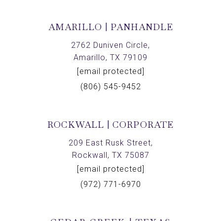
AMARILLO | PANHANDLE
2762 Duniven Circle,
Amarillo, TX 79109
[email protected]
(806) 545-9452
ROCKWALL | CORPORATE
209 East Rusk Street,
Rockwall, TX 75087
[email protected]
(972) 771-6970