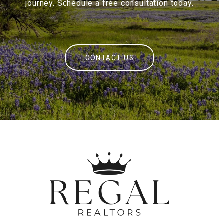
journey. Schedule a free consultation today.
CONTACT US