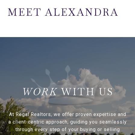
MEET ALEXANDRA
WITH US
At Regal Realtors, we offer proven expertise and
a client-centric approach, guiding you seamlessly
through every step of your buying or selling