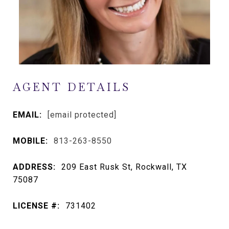
AGENT DETAILS
EMAIL:
[email protected]
MOBILE:
813-263-8550
ADDRESS:
209 East Rusk St, Rockwall, TX
75087
LICENSE #:
731402