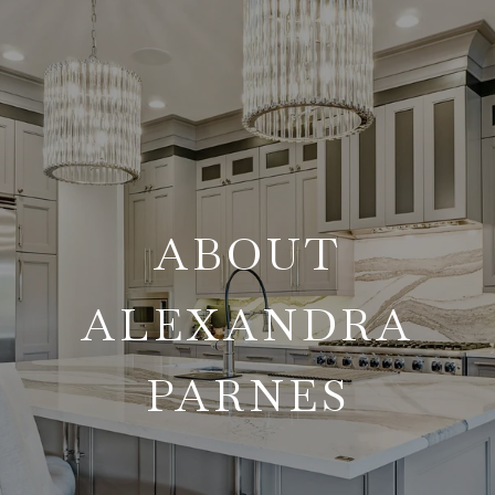
ABOUT
ALEXANDRA
PARNES