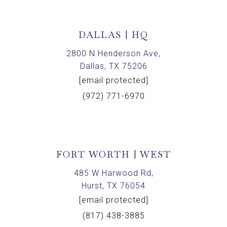
DALLAS | HQ
2800 N Henderson Ave,
Dallas, TX 75206
[email protected]
(972) 771-6970
FORT WORTH | WEST
485 W Harwood Rd,
Hurst, TX 76054
[email protected]
(817) 438-3885