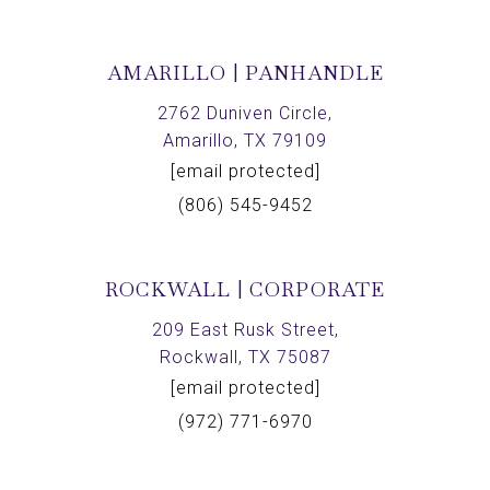
AMARILLO | PANHANDLE
2762 Duniven Circle,
Amarillo, TX 79109
[email protected]
(806) 545-9452
ROCKWALL | CORPORATE
209 East Rusk Street,
Rockwall, TX 75087
[email protected]
(972) 771-6970