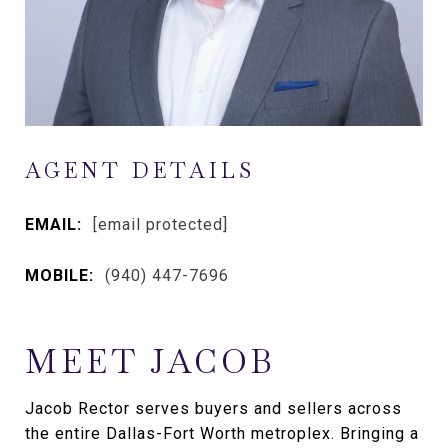
AGENT DETAILS
EMAIL:
[email protected]
MOBILE:
(940) 447-7696
MEET JACOB
Jacob Rector serves buyers and sellers across
the entire Dallas-Fort Worth metroplex. Bringing a