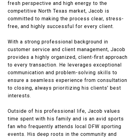
fresh perspective and high energy to the
competitive North Texas market, Jacob is
committed to making the process clear, stress-
free, and highly successful for every client.
With a strong professional background in
customer service and client management, Jacob
provides a highly organized, client-first approach
to every transaction. He leverages exceptional
communication and problem-solving skills to
ensure a seamless experience from consultation
to closing, always prioritizing his clients' best
interests
.
Outside of his professional life, Jacob values
time spent with his family and is an avid sports
fan who frequently attends local DFW sporting
events
. His deep roots in the community and