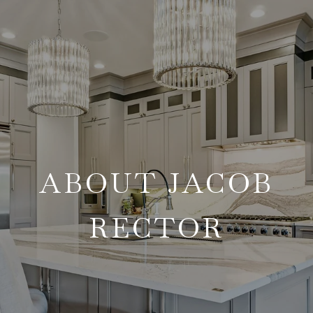
ABOUT JACOB
RECTOR