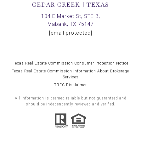
CEDAR CREEK | TEXAS
104 E Market St, STE B,
Mabank, TX 75147
[email protected]
Texas Real Estate Commission Consumer Protection Notice
Texas Real Estate Commission Information About Brokerage
Services
TREC Disclaimer
All information is deemed reliable but not guaranteed and
should be independently reviewed and verified.