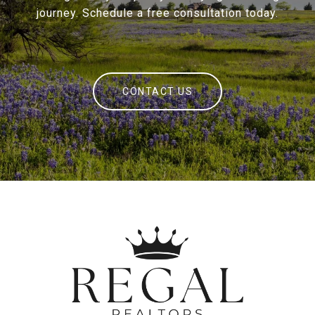
journey. Schedule a free consultation today.
CONTACT US