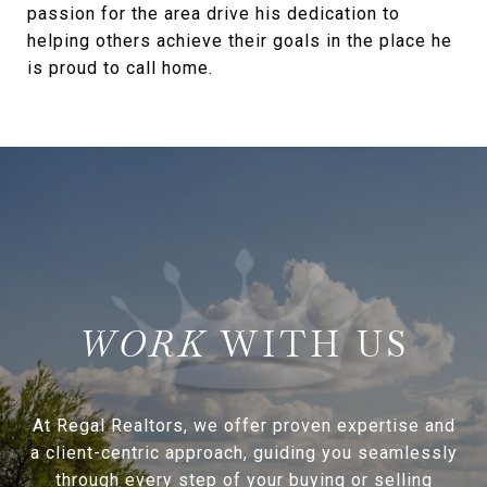
passion for the area drive his dedication to
helping others achieve their goals in the place he
is proud to call home.
WITH US
At Regal Realtors, we offer proven expertise and
a client-centric approach, guiding you seamlessly
through every step of your buying or selling