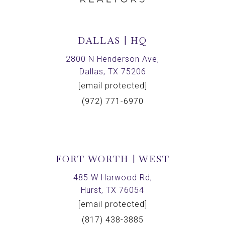
DALLAS | HQ
2800 N Henderson Ave,
Dallas, TX 75206
[email protected]
(972) 771-6970
FORT WORTH | WEST
485 W Harwood Rd,
Hurst, TX 76054
[email protected]
(817) 438-3885