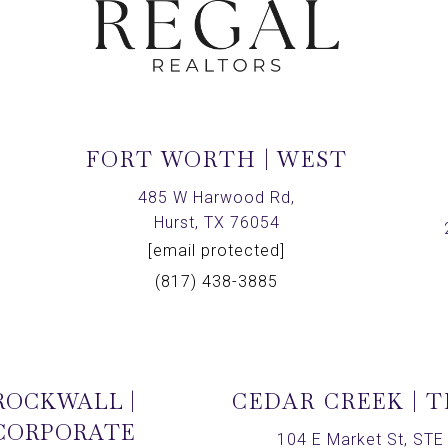
FORT WORTH | WEST
,
485 W Harwood Rd,
Hurst, TX 76054
[email protected]
(817) 438-3885
ROCKWALL |
CEDAR CREEK | 
CORPORATE
104 E Market St, STE 