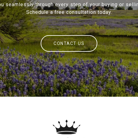
ou seamlessly through every step of your buying or sellin
Schedule a free consultation today.
CONTACT US