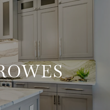
RROWES