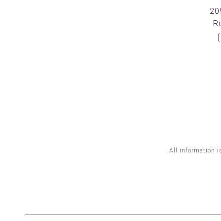
20
R
All information i