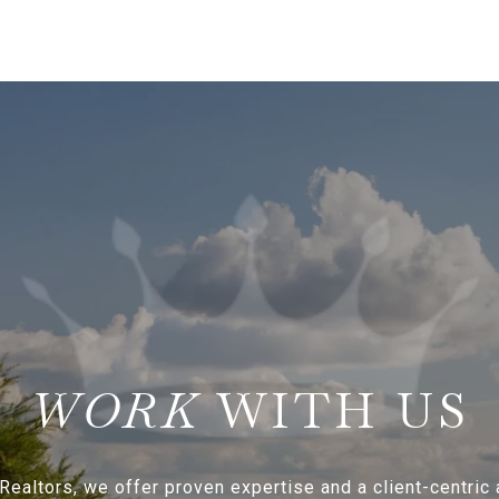
WITH US
Realtors, we offer proven expertise and a client-centric