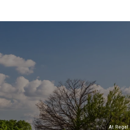
At Regal 