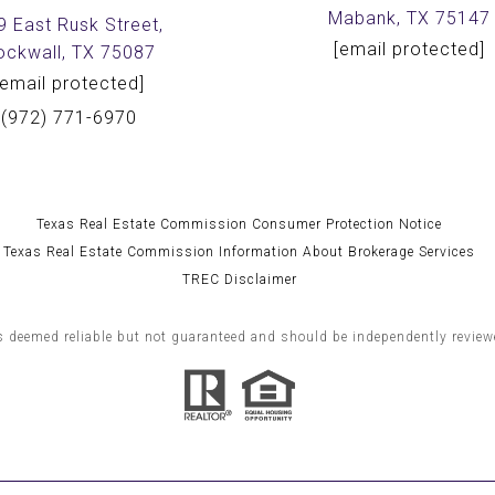
Mabank, TX 75147
9 East Rusk Street,
[email protected]
ockwall, TX 75087
[email protected]
(972) 771-6970
Texas Real Estate Commission Consumer Protection Notice
Texas Real Estate Commission Information About Brokerage Services
TREC Disclaimer
s deemed reliable but not guaranteed and should be independently reviewe