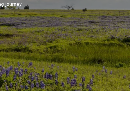
g journey.