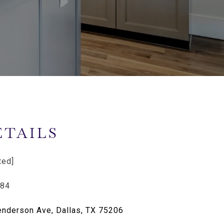
ETAILS
ted]
284
nderson Ave, Dallas, TX 75206