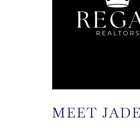
MEET JAD