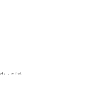
d and verified.