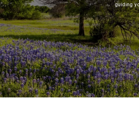
guiding y