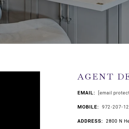
AGENT D
EMAIL:
[email protec
MOBILE:
972-207-1
ADDRESS:
2800 N He