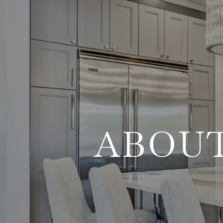
ABOUT