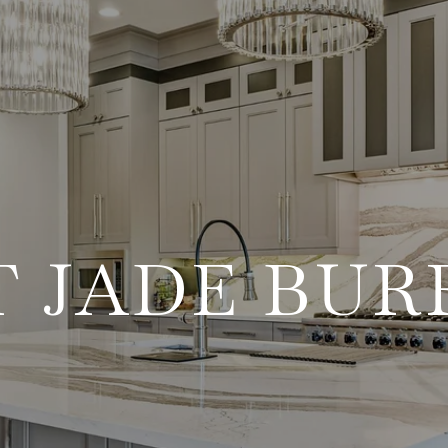
 JADE BU