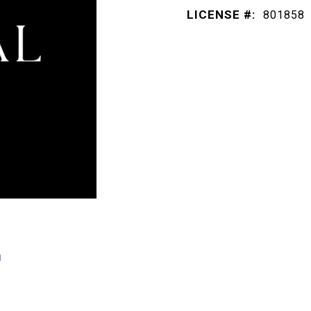
LICENSE #:
801858
E