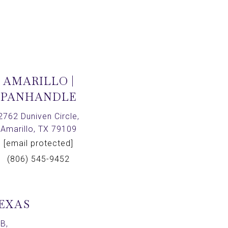
AMARILLO |
PANHANDLE
2762 Duniven Circle,
Amarillo, TX 79109
[email protected]
(806) 545-9452
TEXAS
B,