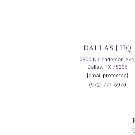
DALLAS | HQ
2800 N Henderson Ave
Dallas, TX 75206
[email protected]
(972) 771-6970