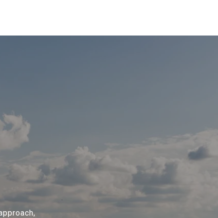
 approach,