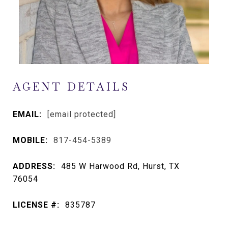
AGENT DETAILS
EMAIL:
[email protected]
MOBILE:
817-454-5389
ADDRESS:
485 W Harwood Rd, Hurst, TX
76054
LICENSE #:
835787