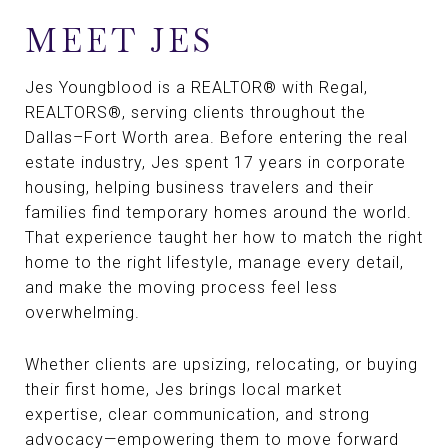
MEET JES
Jes Youngblood is a REALTOR® with Regal,
REALTORS®, serving clients throughout the
Dallas–Fort Worth area. Before entering the real
estate industry, Jes spent 17 years in corporate
housing, helping business travelers and their
families find temporary homes around the world.
That experience taught her how to match the right
home to the right lifestyle, manage every detail,
and make the moving process feel less
overwhelming.
Whether clients are upsizing, relocating, or buying
their first home, Jes brings local market
expertise, clear communication, and strong
advocacy—empowering them to move forward