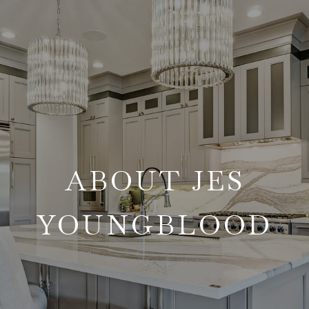
ABOUT JES
YOUNGBLOOD