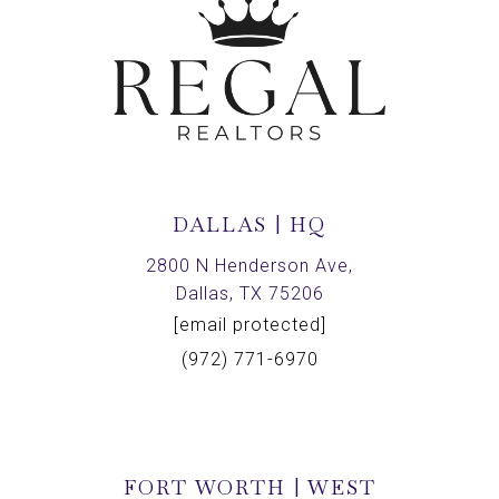
DALLAS | HQ
2800 N Henderson Ave,
Dallas, TX 75206
[email protected]
(972) 771-6970
FORT WORTH | WEST