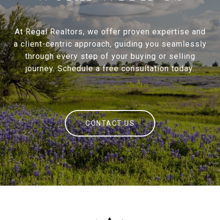
At Regal Realtors, we offer proven expertise and
a client-centric approach, guiding you seamlessly
through every step of your buying or selling
journey. Schedule a free consultation today.
CONTACT US