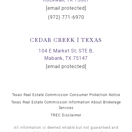
[email protected]
(972) 771-6970
CEDAR CREEK | TEXAS
104 E Market St, STE B,
Mabank, TX 75147
[email protected]
Texas Real Estate Commission Consumer Protection Notice
Texas Real Estate Commission Information About Brokerage
Services
TREC Disclaimer
All information is deemed reliable but not guaranteed and