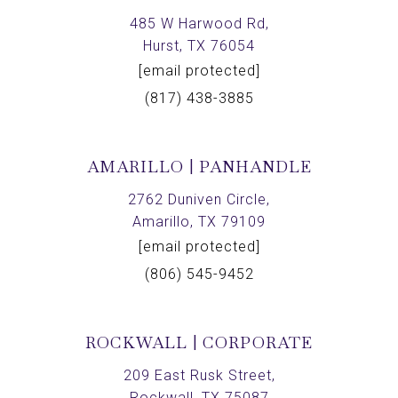
485 W Harwood Rd,
Hurst, TX 76054
[email protected]
(817) 438-3885
AMARILLO | PANHANDLE
2762 Duniven Circle,
Amarillo, TX 79109
[email protected]
(806) 545-9452
ROCKWALL | CORPORATE
209 East Rusk Street,
Rockwall, TX 75087