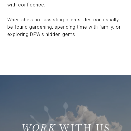
with confidence.
When she's not assisting clients, Jes can usually
be found gardening, spending time with family, or
exploring DFW’s hidden gems.
WITH US