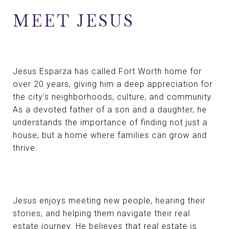
MEET JESUS
Jesus Esparza has called Fort Worth home for
over 20 years, giving him a deep appreciation for
the city’s neighborhoods, culture, and community.
As a devoted father of a son and a daughter, he
understands the importance of finding not just a
house, but a home where families can grow and
thrive.
Jesus enjoys meeting new people, hearing their
stories, and helping them navigate their real
estate journey. He believes that real estate is