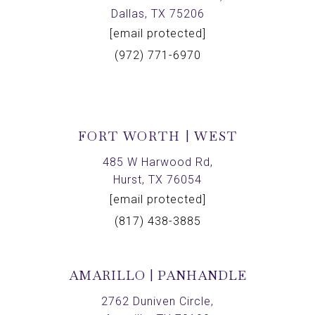
Dallas, TX 75206
[email protected]
(972) 771-6970
FORT WORTH | WEST
485 W Harwood Rd,
Hurst, TX 76054
[email protected]
(817) 438-3885
AMARILLO | PANHANDLE
2762 Duniven Circle,