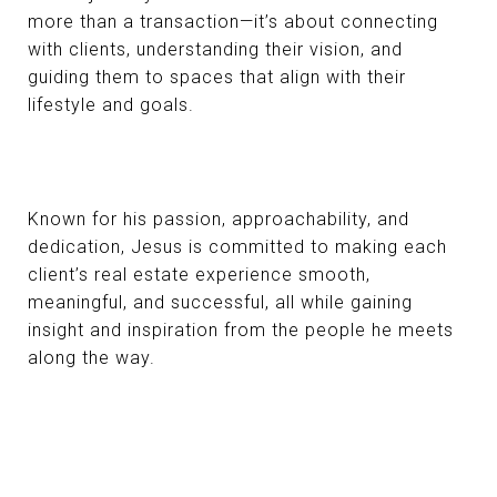
more than a transaction—it’s about connecting
with clients, understanding their vision, and
guiding them to spaces that align with their
lifestyle and goals.
Known for his passion, approachability, and
dedication, Jesus is committed to making each
client’s real estate experience smooth,
meaningful, and successful, all while gaining
insight and inspiration from the people he meets
along the way.