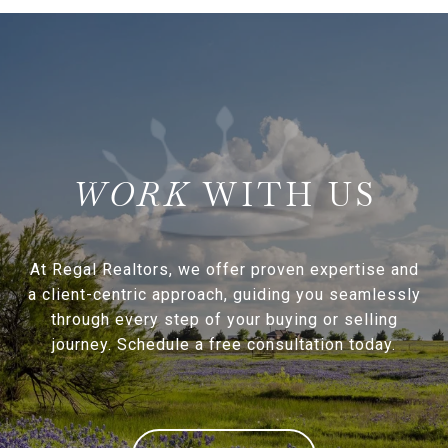
WITH US
At Regal Realtors, we offer proven expertise and
a client-centric approach, guiding you seamlessly
through every step of your buying or selling
journey. Schedule a free consultation today.