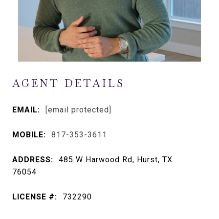
AGENT DETAILS
EMAIL:
[email protected]
MOBILE:
817-353-3611
ADDRESS:
485 W Harwood Rd, Hurst, TX
76054
LICENSE #:
732290