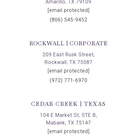
Amarillo, TX 79109
[email protected]
(806) 545-9452
ROCKWALL | CORPORATE
209 East Rusk Street,
Rockwall, TX 75087
[email protected]
(972) 771-6970
CEDAR CREEK | TEXAS
104 E Market St, STE B,
Mabank, TX 75147
[email protected]