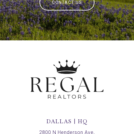
CONTACT US
DALLAS | HQ
2800 N Henderson Ave,