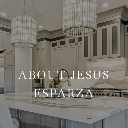
ABOUT JESUS
ESPARZA