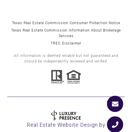
Texas Real Estate Commission Consumer Protection Notice
Texas Real Estate Commission Information About Brokerage
Services
TREC Disclaimer
All information is deemed reliable but not guaranteed and
should be independently reviewed and verified.
Real Estate Website Design by