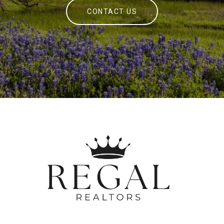
CONTACT US