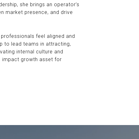
dership, she brings an operator’s
en market presence, and drive
professionals feel aligned and
 to lead teams in attracting,
vating internal culture and
gh impact growth asset for