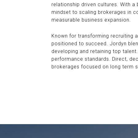
relationship driven cultures. With 
mindset to scaling brokerages in c
measurable business expansion.
Known for transforming recruiting 
positioned to succeed. Jordyn blend
developing and retaining top talent.
performance standards. Direct, deci
brokerages focused on long term 