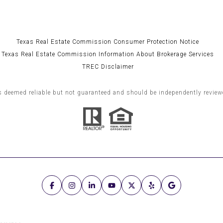
Texas Real Estate Commission Consumer Protection Notice
Texas Real Estate Commission Information About Brokerage Services
TREC Disclaimer
s deemed reliable but not guaranteed and should be independently reviewe