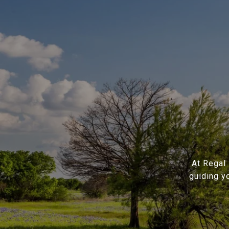
At Regal 
guiding y