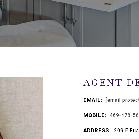
AGENT D
EMAIL:
[email protec
MOBILE:
469-478-5
ADDRESS:
209 E Rus