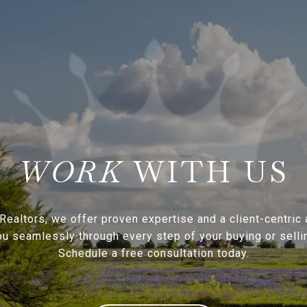
WITH US
Realtors, we offer proven expertise and a client-centric
ou seamlessly through every step of your buying or sellin
Schedule a free consultation today.