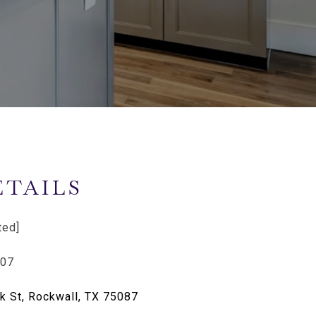
ETAILS
ted]
807
k St, Rockwall, TX 75087