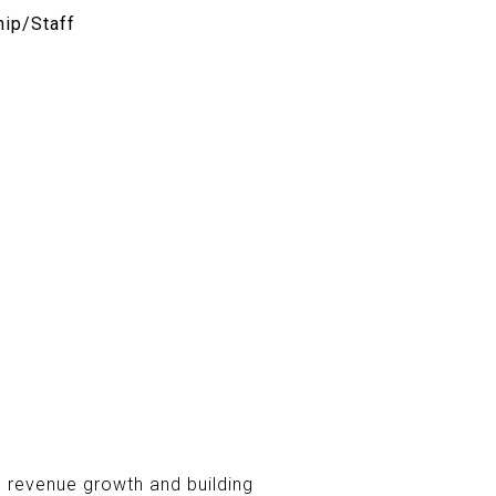
ip/Staff
e revenue growth and building