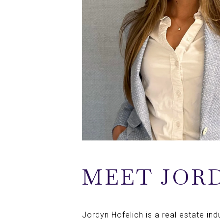
MEET JOR
Jordyn Hofelich is a real estate in