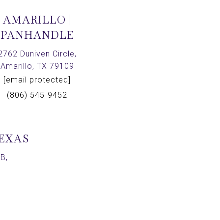
AMARILLO |
PANHANDLE
2762 Duniven Circle,
Amarillo, TX 79109
[email protected]
(806) 545-9452
TEXAS
B,