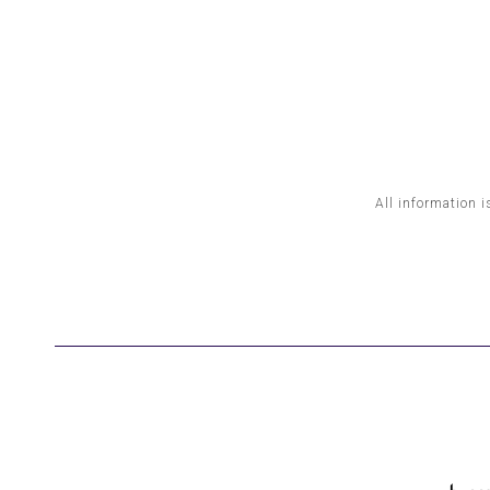
All information i