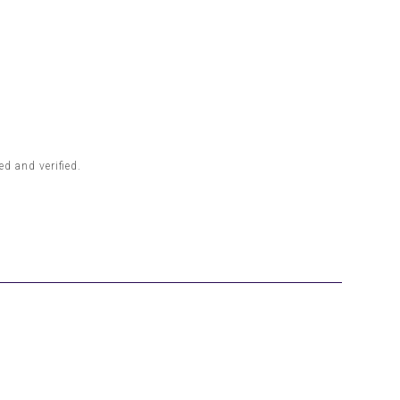
d and verified.