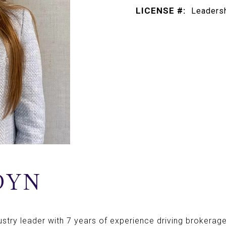
LICENSE #:
Leadersh
DYN
dustry leader with 7 years of experience driving brokerag