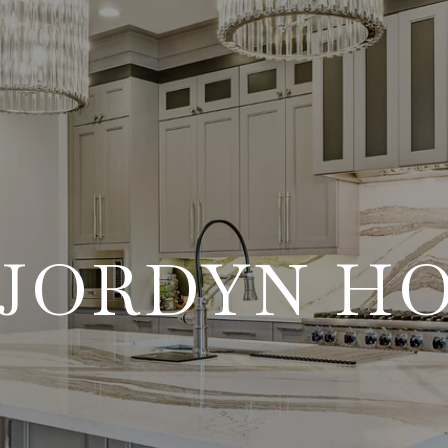
JORDYN H