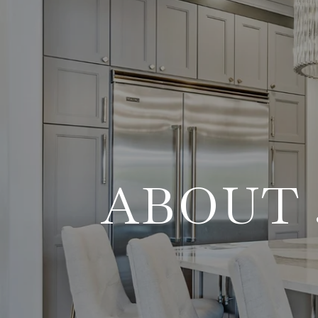
ABOUT 