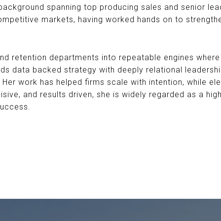
a background spanning top producing sales and senior lea
ompetitive markets, having worked hands on to strength
and retention departments into repeatable engines where 
s data backed strategy with deeply relational leadership
 Her work has helped firms scale with intention, while ele
sive, and results driven, she is widely regarded as a hi
success.