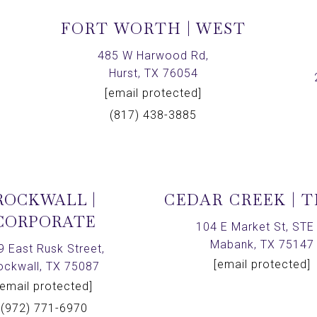
FORT WORTH | WEST
,
485 W Harwood Rd,
Hurst, TX 76054
[email protected]
(817) 438-3885
ROCKWALL |
CEDAR CREEK | 
CORPORATE
104 E Market St, STE 
Mabank, TX 75147
9 East Rusk Street,
[email protected]
ockwall, TX 75087
[email protected]
(972) 771-6970