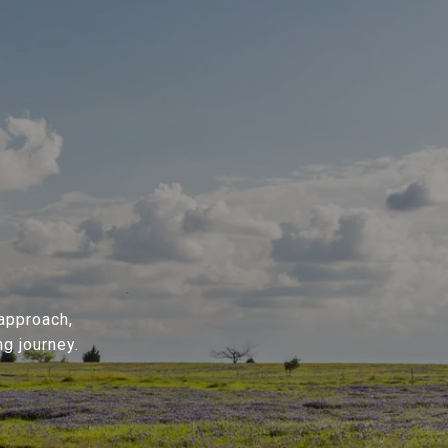
 approach,
g journey.