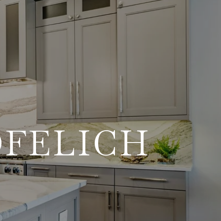
OFELICH