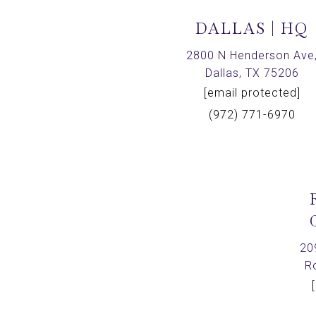
DALLAS | HQ
2800 N Henderson Ave
Dallas, TX 75206
[email protected]
(972) 771-6970
20
R