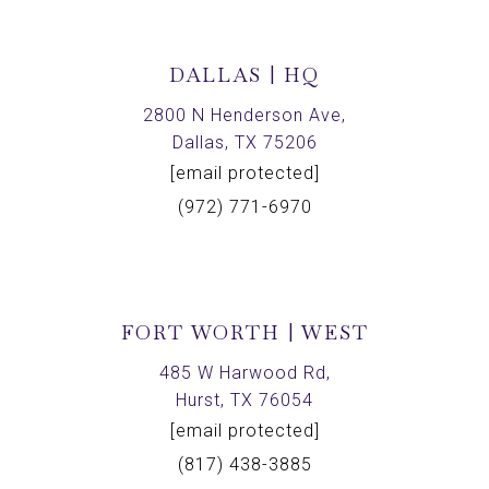
DALLAS | HQ
2800 N Henderson Ave,
Dallas, TX 75206
[email protected]
(972) 771-6970
FORT WORTH | WEST
485 W Harwood Rd,
Hurst, TX 76054
[email protected]
(817) 438-3885