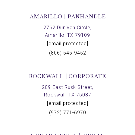
AMARILLO | PANHANDLE
2762 Duniven Circle,
Amarillo, TX 79109
[email protected]
(806) 545-9452
ROCKWALL | CORPORATE
209 East Rusk Street,
Rockwall, TX 75087
[email protected]
(972) 771-6970