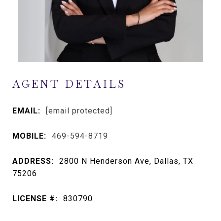
AGENT DETAILS
EMAIL:
[email protected]
MOBILE:
469-594-8719
ADDRESS:
2800 N Henderson Ave, Dallas, TX
75206
LICENSE #:
830790