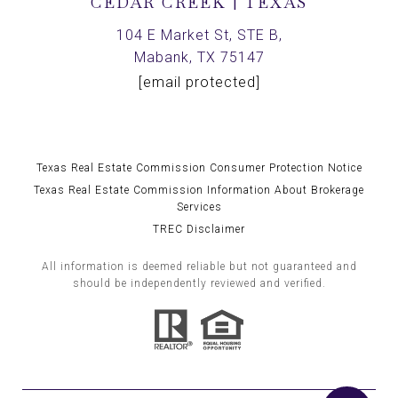
CEDAR CREEK | TEXAS
104 E Market St, STE B,
Mabank, TX 75147
[email protected]
Texas Real Estate Commission Consumer Protection Notice
Texas Real Estate Commission Information About Brokerage
Services
TREC Disclaimer
All information is deemed reliable but not guaranteed and
should be independently reviewed and verified.