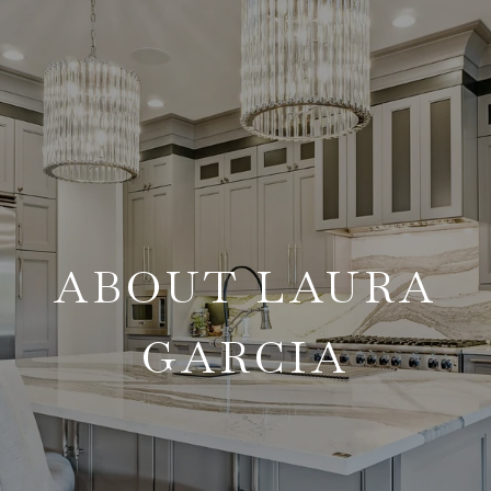
ABOUT LAURA
GARCIA