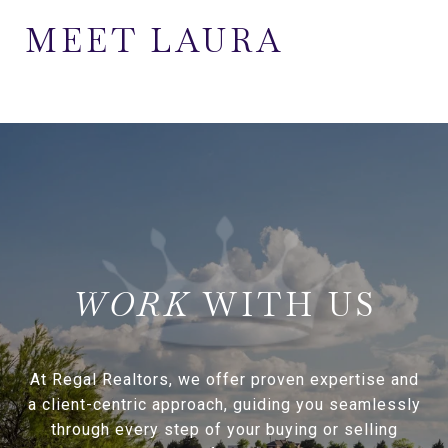
MEET LAURA
WITH US
At Regal Realtors, we offer proven expertise and
a client-centric approach, guiding you seamlessly
through every step of your buying or selling