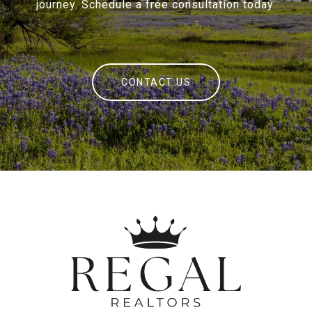
journey. Schedule a free consultation today.
CONTACT US