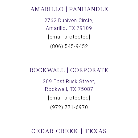
AMARILLO | PANHANDLE
2762 Duniven Circle,
Amarillo, TX 79109
[email protected]
(806) 545-9452
ROCKWALL | CORPORATE
209 East Rusk Street,
Rockwall, TX 75087
[email protected]
(972) 771-6970
CEDAR CREEK | TEXAS