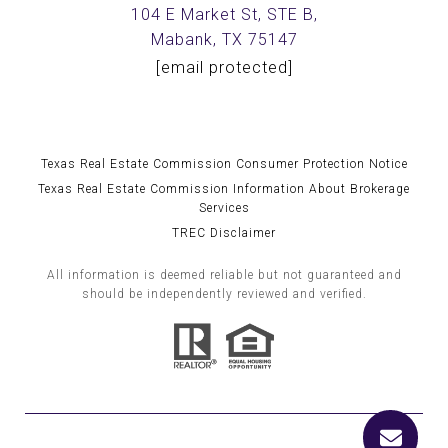
104 E Market St, STE B,
Mabank, TX 75147
[email protected]
Texas Real Estate Commission Consumer Protection Notice
Texas Real Estate Commission Information About Brokerage
Services
TREC Disclaimer
All information is deemed reliable but not guaranteed and
should be independently reviewed and verified.