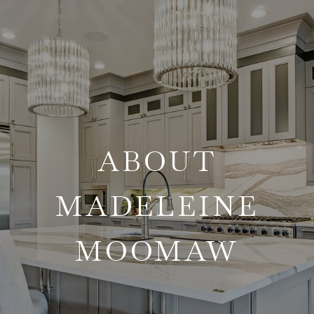
ABOUT
MADELEINE
MOOMAW