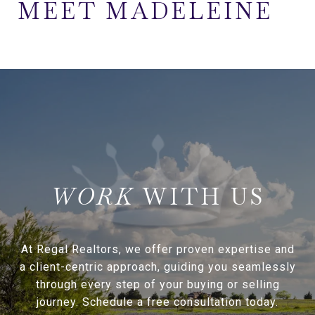
MEET MADELEINE
WITH US
At Regal Realtors, we offer proven expertise and
a client-centric approach, guiding you seamlessly
through every step of your buying or selling
journey. Schedule a free consultation today.