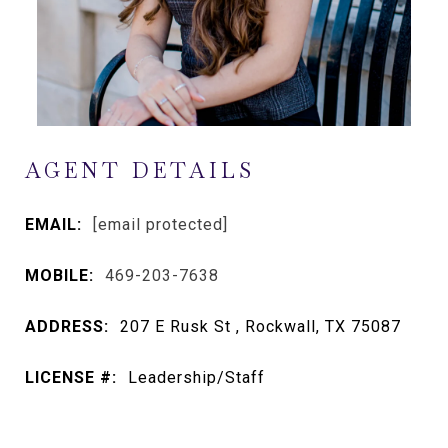
AGENT DETAILS
EMAIL:
[email protected]
MOBILE:
469-203-7638
ADDRESS:
207 E Rusk St , Rockwall, TX 75087
LICENSE #:
Leadership/Staff