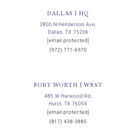
DALLAS | HQ
2800 N Henderson Ave,
Dallas, TX 75206
[email protected]
(972) 771-6970
FORT WORTH | WEST
485 W Harwood Rd,
Hurst, TX 76054
[email protected]
(817) 438-3885