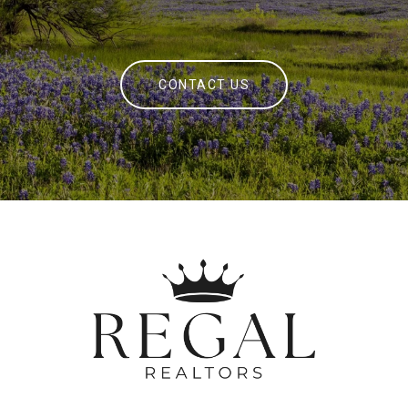
CONTACT US