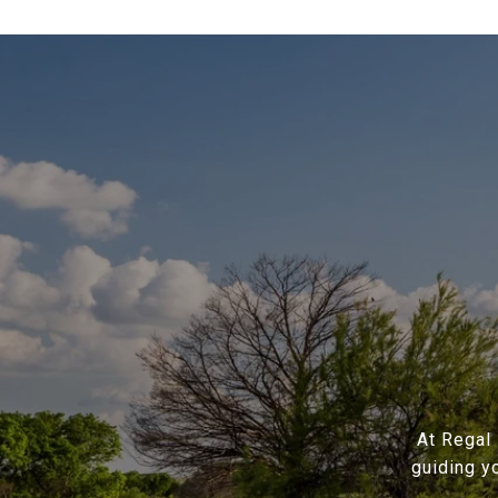
At Regal 
guiding y