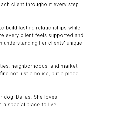
ach client throughout every step
o build lasting relationships while
ure every client feels supported and
n understanding her clients' unique
ities, neighborhoods, and market
find not just a house, but a place
er dog, Dallas. She loves
a special place to live.