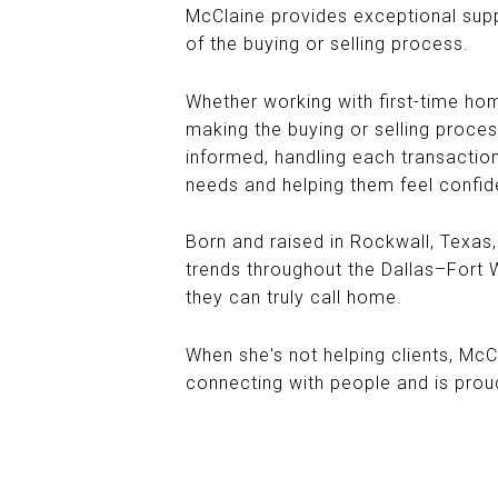
McClaine provides exceptional supp
of the buying or selling process.
Whether working with first-time home
making the buying or selling proces
informed, handling each transaction
needs and helping them feel confid
Born and raised in Rockwall, Texas
trends throughout the Dallas–Fort Wo
they can truly call home.
When she's not helping clients, McC
connecting with people and is prou