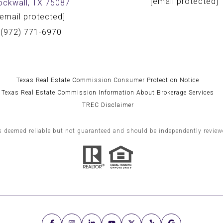
[email protected]
ockwall, TX 75087
[email protected]
(972) 771-6970
Texas Real Estate Commission Consumer Protection Notice
Texas Real Estate Commission Information About Brokerage Services
TREC Disclaimer
s deemed reliable but not guaranteed and should be independently reviewe