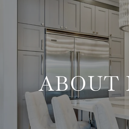
ABOUT 