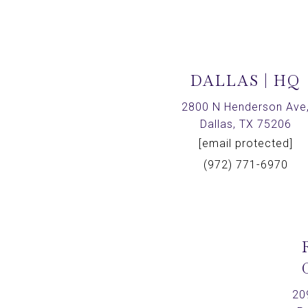
DALLAS | HQ
2800 N Henderson Ave
Dallas, TX 75206
[email protected]
(972) 771-6970
20