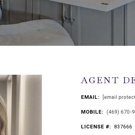
AGENT D
EMAIL:
[email protec
MOBILE:
(469) 670-
LICENSE #:
837666