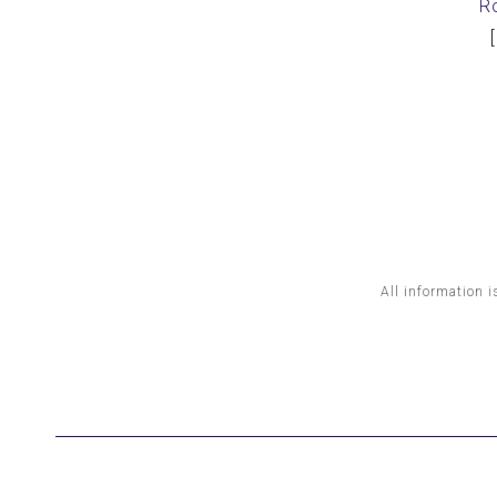
R
All information i