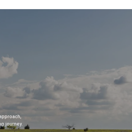
 approach,
g journey.