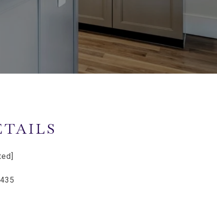
ETAILS
ted]
9435