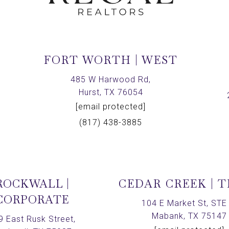
FORT WORTH | WEST
,
485 W Harwood Rd,
Hurst, TX 76054
[email protected]
(817) 438-3885
ROCKWALL |
CEDAR CREEK | 
CORPORATE
104 E Market St, STE 
Mabank, TX 75147
9 East Rusk Street,