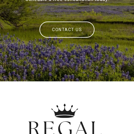
CONTACT US