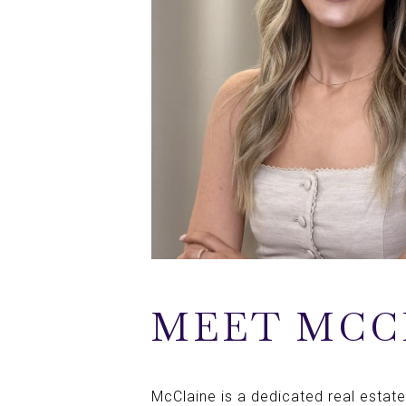
MEET MCC
McClaine is a dedicated real estate