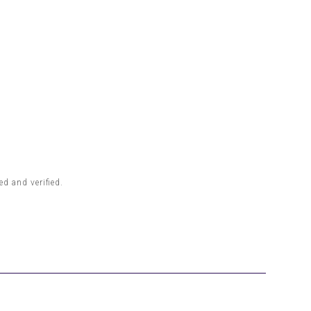
d and verified.