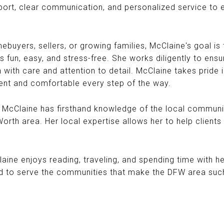
ort, clear communication, and personalized service to e
buyers, sellers, or growing families, McClaine's goal is t
s fun, easy, and stress-free. She works diligently to ens
 with care and attention to detail. McClaine takes pride i
ent and comfortable every step of the way.
, McClaine has firsthand knowledge of the local commun
rth area. Her local expertise allows her to help clients 
laine enjoys reading, traveling, and spending time with h
d to serve the communities that make the DFW area such 