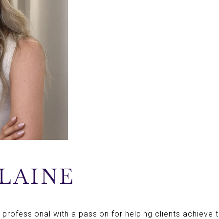
LAINE
 professional with a passion for helping clients achieve