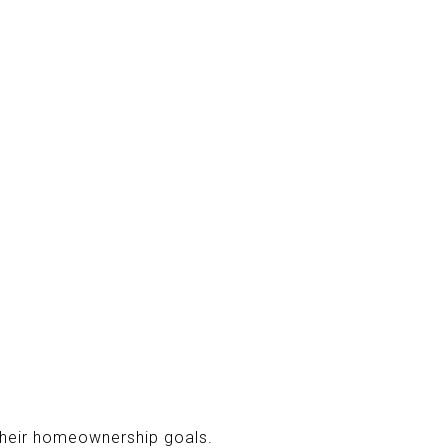
 their homeownership goals.