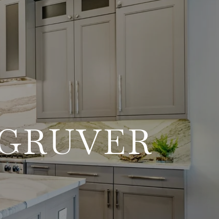
 GRUVER