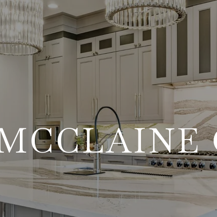
MCCLAINE