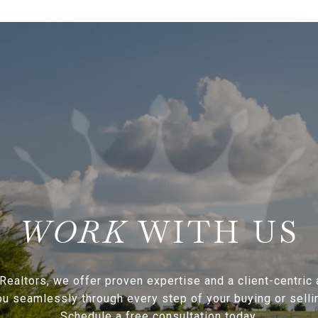
WITH US
Realtors, we offer proven expertise and a client-centric
ou seamlessly through every step of your buying or sellin
Schedule a free consultation today.