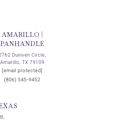
AMARILLO |
PANHANDLE
2762 Duniven Circle,
Amarillo, TX 79109
[email protected]
(806) 545-9452
TEXAS
B,