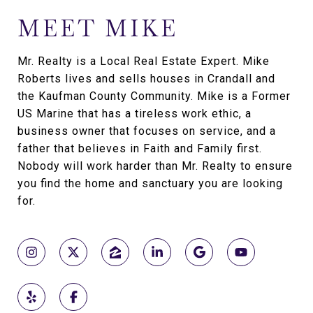
MEET MIKE
Mr. Realty is a Local Real Estate Expert. Mike
Roberts lives and sells houses in Crandall and
the Kaufman County Community. Mike is a Former
US Marine that has a tireless work ethic, a
business owner that focuses on service, and a
father that believes in Faith and Family first.
Nobody will work harder than Mr. Realty to ensure
you find the home and sanctuary you are looking
for.