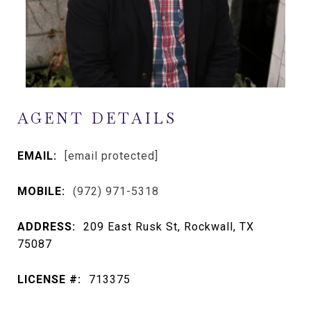
AGENT DETAILS
EMAIL:
[email protected]
MOBILE:
(972) 971-5318
ADDRESS:
209 East Rusk St, Rockwall, TX
75087
LICENSE #:
713375