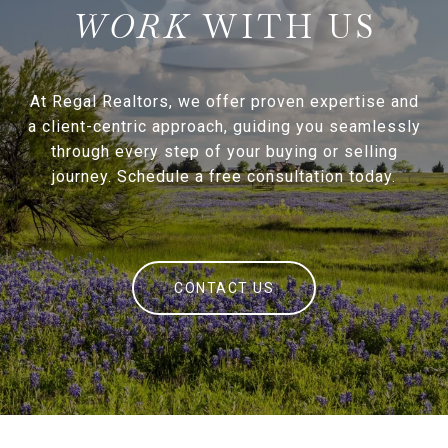
WITH US
At Regal Realtors, we offer proven expertise and
a client-centric approach, guiding you seamlessly
through every step of your buying or selling
journey. Schedule a free consultation today.
CONTACT US