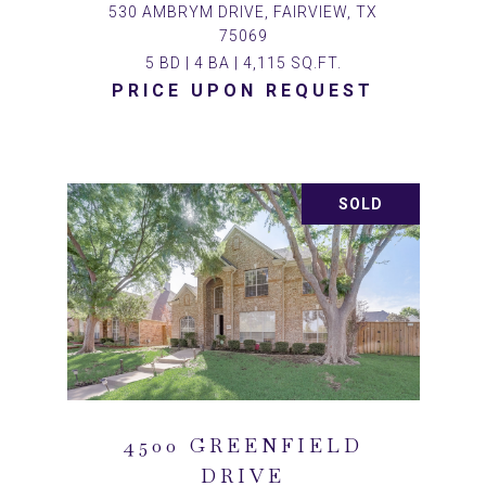
530 AMBRYM DRIVE, FAIRVIEW, TX
75069
5 BD | 4 BA | 4,115 SQ.FT.
PRICE UPON REQUEST
SOLD
4500 GREENFIELD
DRIVE