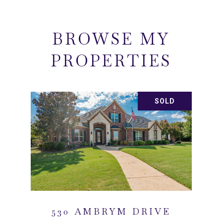
BROWSE MY
PROPERTIES
SOLD
530 AMBRYM DRIVE