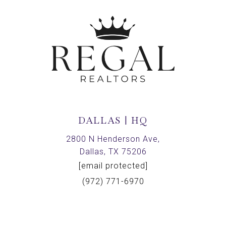
DALLAS | HQ
2800 N Henderson Ave,
Dallas, TX 75206
[email protected]
(972) 771-6970