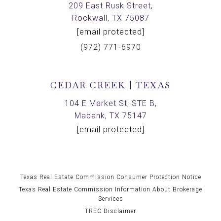
209 East Rusk Street,
Rockwall, TX 75087
[email protected]
(972) 771-6970
CEDAR CREEK | TEXAS
104 E Market St, STE B,
Mabank, TX 75147
[email protected]
Texas Real Estate Commission Consumer Protection Notice
Texas Real Estate Commission Information About Brokerage
Services
TREC Disclaimer