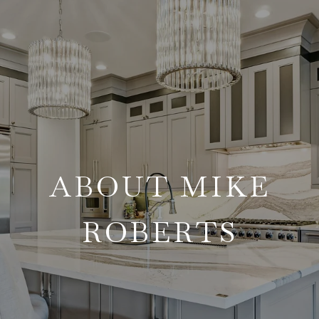
ABOUT MIKE
ROBERTS