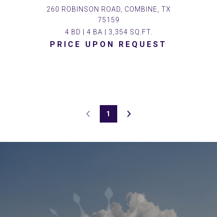
260 ROBINSON ROAD, COMBINE, TX
75159
4 BD | 4 BA | 3,354 SQ.FT.
PRICE UPON REQUEST
1