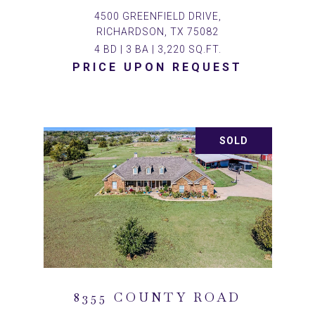
4500 GREENFIELD DRIVE,
RICHARDSON, TX 75082
4 BD | 3 BA | 3,220 SQ.FT.
PRICE UPON REQUEST
SOLD
8355 COUNTY ROAD