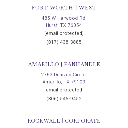
FORT WORTH | WEST
485 W Harwood Rd,
Hurst, TX 76054
[email protected]
(817) 438-3885
AMARILLO | PANHANDLE
2762 Duniven Circle,
Amarillo, TX 79109
[email protected]
(806) 545-9452
ROCKWALL | CORPORATE