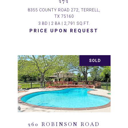
272
8355 COUNTY ROAD 272, TERRELL,
TX 75160
3 BD | 2 BA | 2,791 SQ.FT.
PRICE UPON REQUEST
SOLD
260 ROBINSON ROAD