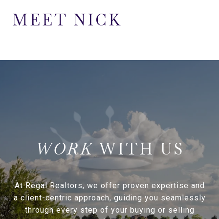
MEET NICK
WITH US
At Regal Realtors, we offer proven expertise and
a client-centric approach, guiding you seamlessly
through every step of your buying or selling