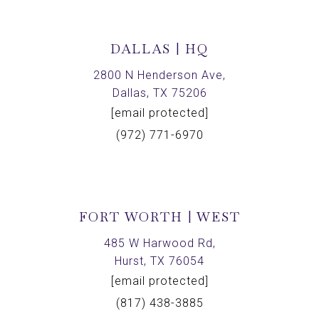
DALLAS | HQ
2800 N Henderson Ave,
Dallas, TX 75206
[email protected]
(972) 771-6970
FORT WORTH | WEST
485 W Harwood Rd,
Hurst, TX 76054
[email protected]
(817) 438-3885