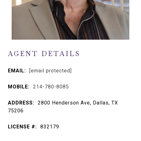
AGENT DETAILS
EMAIL:
[email protected]
MOBILE:
214-780-8085
ADDRESS:
2800 Henderson Ave, Dallas, TX
75206
LICENSE #:
832179