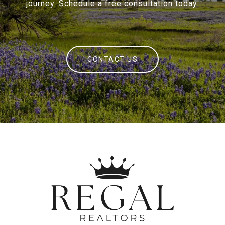
journey. Schedule a free consultation today.
CONTACT US