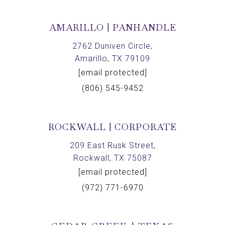
AMARILLO | PANHANDLE
2762 Duniven Circle,
Amarillo, TX 79109
[email protected]
(806) 545-9452
ROCKWALL | CORPORATE
209 East Rusk Street,
Rockwall, TX 75087
[email protected]
(972) 771-6970