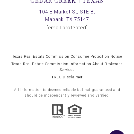
CEDAR CREEK | TEXAS
104 E Market St, STE B,
Mabank, TX 75147
[email protected]
Texas Real Estate Commission Consumer Protection Notice
Texas Real Estate Commission Information About Brokerage
Services
TREC Disclaimer
All information is deemed reliable but not guaranteed and
should be independently reviewed and verified.