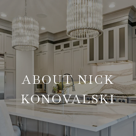
ABOUT NICK
KONOVALSKI