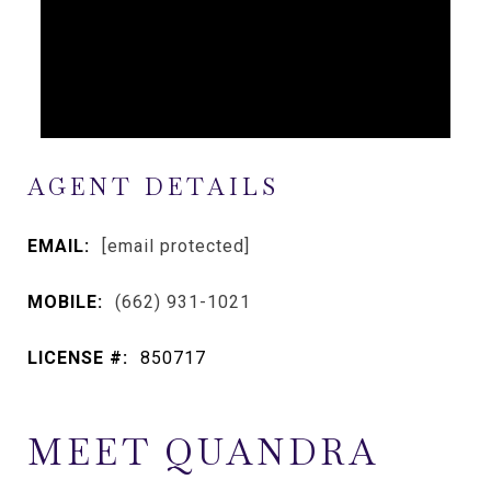
AGENT DETAILS
EMAIL:
[email protected]
MOBILE:
(662) 931-1021
LICENSE #:
850717
MEET QUANDRA