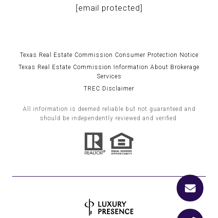
[email protected]
Texas Real Estate Commission Consumer Protection Notice
Texas Real Estate Commission Information About Brokerage
Services
TREC Disclaimer
All information is deemed reliable but not guaranteed and
should be independently reviewed and verified.