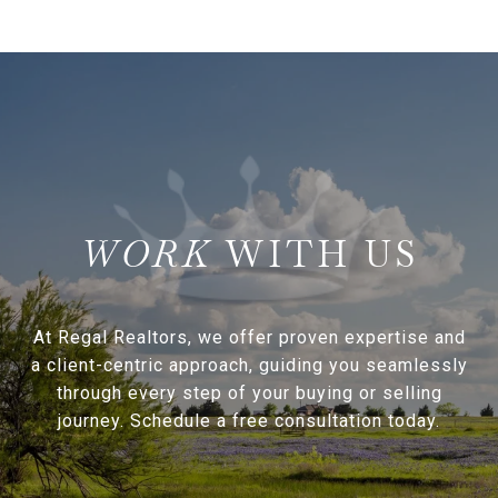
WITH US
At Regal Realtors, we offer proven expertise and
a client-centric approach, guiding you seamlessly
through every step of your buying or selling
journey. Schedule a free consultation today.