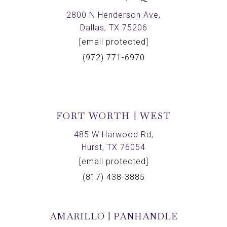
2800 N Henderson Ave,
Dallas, TX 75206
[email protected]
(972) 771-6970
FORT WORTH | WEST
485 W Harwood Rd,
Hurst, TX 76054
[email protected]
(817) 438-3885
AMARILLO | PANHANDLE