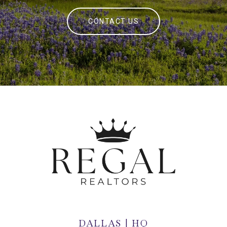
CONTACT US
DALLAS | HQ