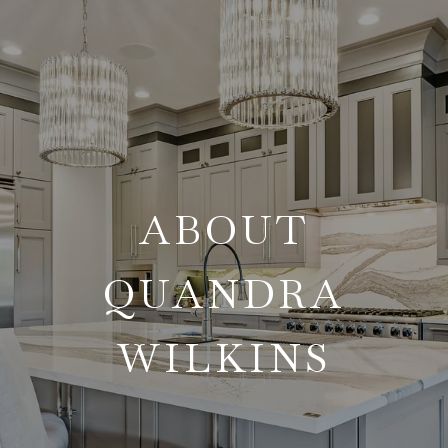
ABOUT
QUANDRA
WILKINS