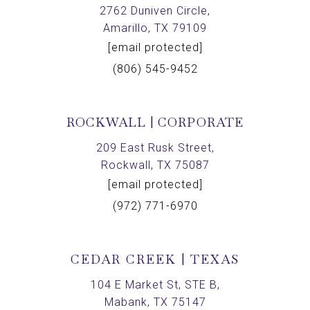
2762 Duniven Circle,
Amarillo, TX 79109
[email protected]
(806) 545-9452
ROCKWALL | CORPORATE
209 East Rusk Street,
Rockwall, TX 75087
[email protected]
(972) 771-6970
CEDAR CREEK | TEXAS
104 E Market St, STE B,
Mabank, TX 75147