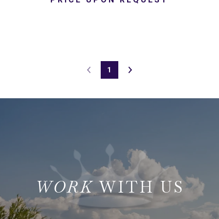
1
WITH US