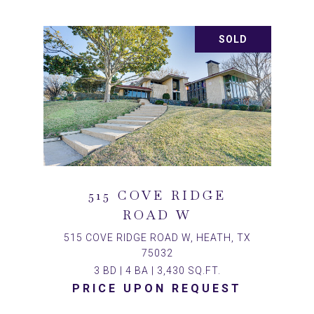
SOLD
515 COVE RIDGE
ROAD W
515 COVE RIDGE ROAD W, HEATH, TX
75032
3 BD | 4 BA | 3,430 SQ.FT.
PRICE UPON REQUEST