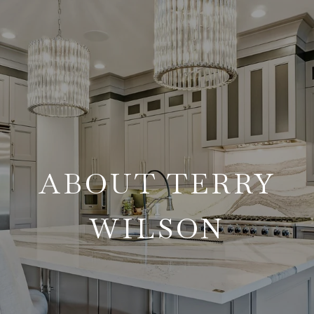
ABOUT TERRY
WILSON