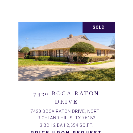
SOLD
7420 BOCA RATON
DRIVE
7420 BOCA RATON DRIVE, NORTH
RICHLAND HILLS, TX 76182
3 BD | 2 BA | 2,654 SQ.FT.
PRICE UPON REQUEST