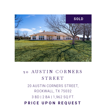
SOLD
20 AUSTIN CORNERS
STREET
20 AUSTIN CORNERS STREET,
ROCKWALL, TX 75032
3 BD | 2 BA | 1,962 SQ.FT.
PRICE UPON REQUEST