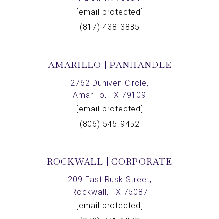
[email protected]
(817) 438-3885
AMARILLO | PANHANDLE
2762 Duniven Circle,
Amarillo, TX 79109
[email protected]
(806) 545-9452
ROCKWALL | CORPORATE
209 East Rusk Street,
Rockwall, TX 75087
[email protected]