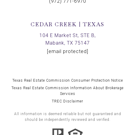
(972) 771-6970
CEDAR CREEK | TEXAS
104 E Market St, STE B,
Mabank, TX 75147
[email protected]
Texas Real Estate Commission Consumer Protection Notice
Texas Real Estate Commission Information About Brokerage
Services
TREC Disclaimer
All information is deemed reliable but not guaranteed and
should be independently reviewed and verified.