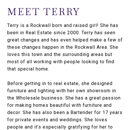
MEET TERRY
Terry is a Rockwall born and raised girl! She has
been in Real Estate since 2000. Terry has seen
great changes and has even helped make a few of
these changes happen in the Rockwall Area. She
loves this town and the surrounding areas but
most of all working with people looking to find
that special home.
Before getting in to real estate, she designed
furniture and lighting with her own showroom in
the Wholesale business. She has a great passion
for making homes beautiful with furniture and
decor. She has also been a Bartender for 17 years
for private events and weddings. She loves
people and it’s especially gratifying for her to