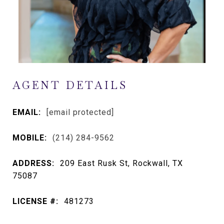
AGENT DETAILS
EMAIL:
[email protected]
MOBILE:
(214) 284-9562
ADDRESS:
209 East Rusk St, Rockwall, TX
75087
LICENSE #:
481273