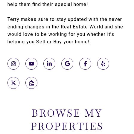
help them find their special home!
Terry makes sure to stay updated with the never
ending changes in the Real Estate World and she
would love to be working for you whether it’s
helping you Sell or Buy your home!
BROWSE MY
PROPERTIES