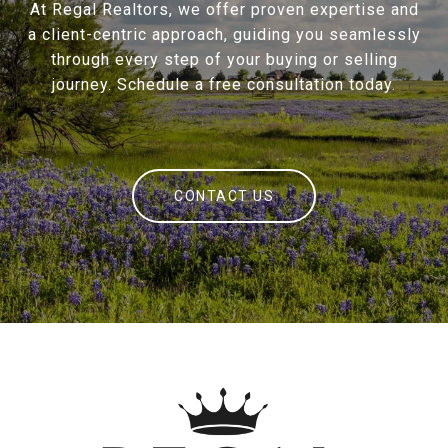
At Regal Realtors, we offer proven expertise and
a client-centric approach, guiding you seamlessly
through every step of your buying or selling
journey. Schedule a free consultation today.
CONTACT US