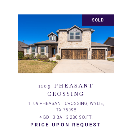
SOLD
1109 PHEASANT
CROSSING
1109 PHEASANT CROSSING, WYLIE,
TX 75098
4 BD | 3 BA | 3,280 SQ.FT.
PRICE UPON REQUEST