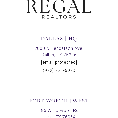
DALLAS | HQ
2800 N Henderson Ave,
Dallas, TX 75206
[email protected]
(972) 771-6970
FORT WORTH | WEST
485 W Harwood Rd,
Hurst, TX 76054