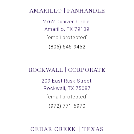
AMARILLO | PANHANDLE
2762 Duniven Circle,
Amarillo, TX 79109
[email protected]
(806) 545-9452
ROCKWALL | CORPORATE
209 East Rusk Street,
Rockwall, TX 75087
[email protected]
(972) 771-6970
CEDAR CREEK | TEXAS