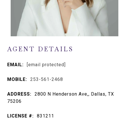
AGENT DETAILS
EMAIL:
[email protected]
MOBILE:
253-561-2468
ADDRESS:
2800 N Henderson Ave,, Dallas, TX
75206
LICENSE #:
831211