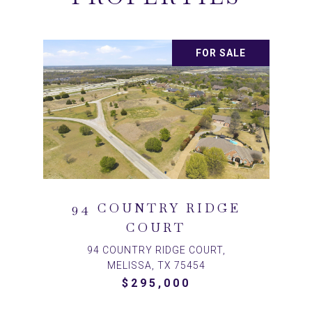
FOR SALE
94 COUNTRY RIDGE
COURT
94 COUNTRY RIDGE COURT,
MELISSA, TX 75454
$295,000