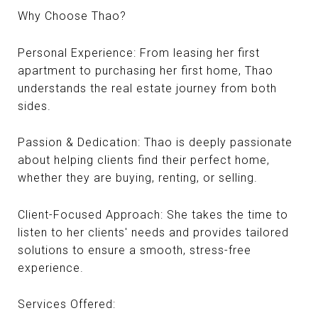
Why Choose Thao?
Personal Experience: From leasing her first
apartment to purchasing her first home, Thao
understands the real estate journey from both
sides.
Passion & Dedication: Thao is deeply passionate
about helping clients find their perfect home,
whether they are buying, renting, or selling.
Client-Focused Approach: She takes the time to
listen to her clients' needs and provides tailored
solutions to ensure a smooth, stress-free
experience.
Services Offered: