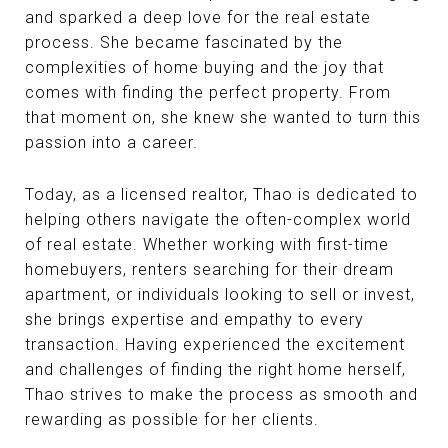
and sparked a deep love for the real estate
process. She became fascinated by the
complexities of home buying and the joy that
comes with finding the perfect property. From
that moment on, she knew she wanted to turn this
passion into a career.
Today, as a licensed realtor, Thao is dedicated to
helping others navigate the often-complex world
of real estate. Whether working with first-time
homebuyers, renters searching for their dream
apartment, or individuals looking to sell or invest,
she brings expertise and empathy to every
transaction. Having experienced the excitement
and challenges of finding the right home herself,
Thao strives to make the process as smooth and
rewarding as possible for her clients.