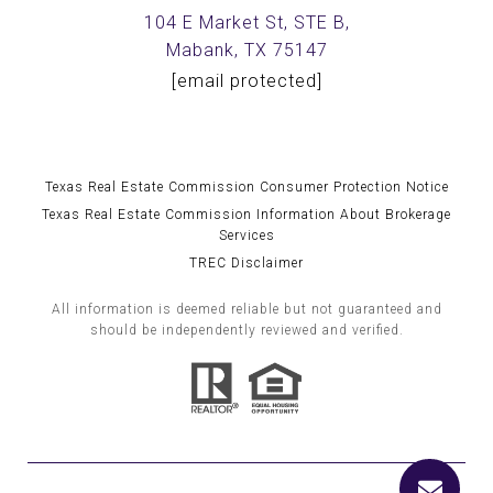
104 E Market St, STE B,
Mabank, TX 75147
[email protected]
Texas Real Estate Commission Consumer Protection Notice
Texas Real Estate Commission Information About Brokerage
Services
TREC Disclaimer
All information is deemed reliable but not guaranteed and
should be independently reviewed and verified.