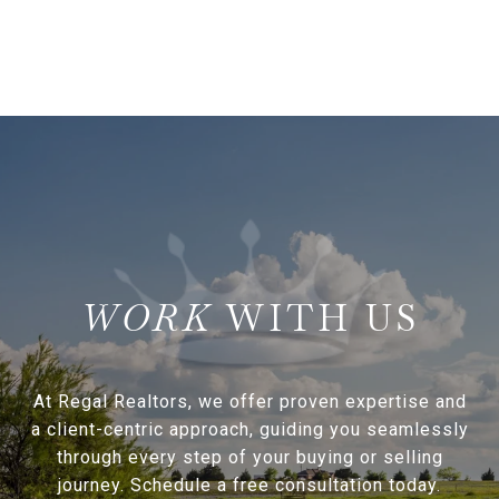
WITH US
At Regal Realtors, we offer proven expertise and
a client-centric approach, guiding you seamlessly
through every step of your buying or selling
journey. Schedule a free consultation today.