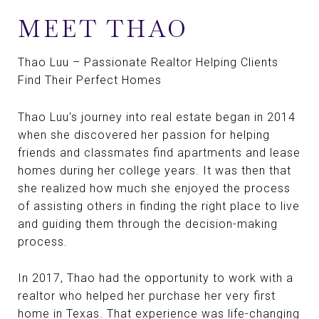
MEET THAO
Thao Luu – Passionate Realtor Helping Clients
Find Their Perfect Homes
Thao Luu's journey into real estate began in 2014
when she discovered her passion for helping
friends and classmates find apartments and lease
homes during her college years. It was then that
she realized how much she enjoyed the process
of assisting others in finding the right place to live
and guiding them through the decision-making
process.
In 2017, Thao had the opportunity to work with a
realtor who helped her purchase her very first
home in Texas. That experience was life-changing