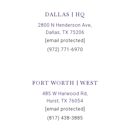
DALLAS | HQ
2800 N Henderson Ave,
Dallas, TX 75206
[email protected]
(972) 771-6970
FORT WORTH | WEST
485 W Harwood Rd,
Hurst, TX 76054
[email protected]
(817) 438-3885