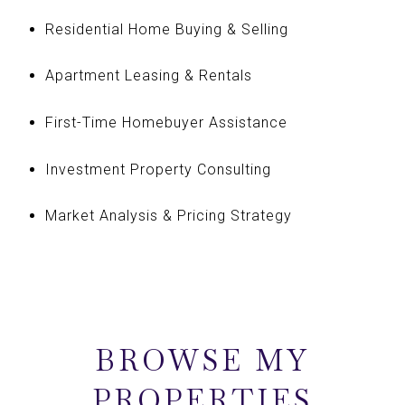
Residential Home Buying & Selling
Apartment Leasing & Rentals
First-Time Homebuyer Assistance
Investment Property Consulting
Market Analysis & Pricing Strategy
BROWSE MY
PROPERTIES