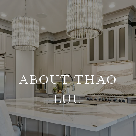
ABOUT THAO
LUU