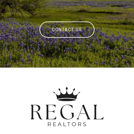
CONTACT US