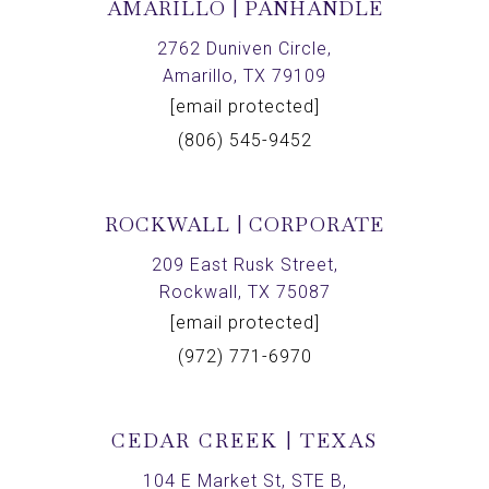
AMARILLO | PANHANDLE
2762 Duniven Circle,
Amarillo, TX 79109
[email protected]
(806) 545-9452
ROCKWALL | CORPORATE
209 East Rusk Street,
Rockwall, TX 75087
[email protected]
(972) 771-6970
CEDAR CREEK | TEXAS
104 E Market St, STE B,