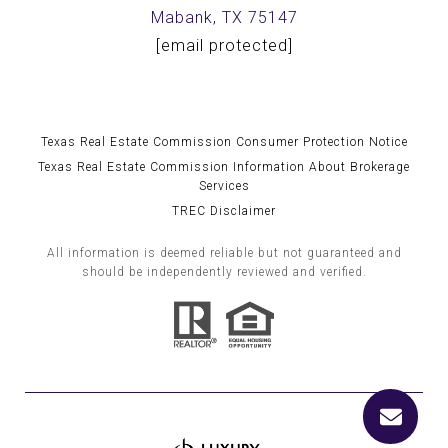
Mabank, TX 75147
[email protected]
Texas Real Estate Commission Consumer Protection Notice
Texas Real Estate Commission Information About Brokerage
Services
TREC Disclaimer
All information is deemed reliable but not guaranteed and
should be independently reviewed and verified.