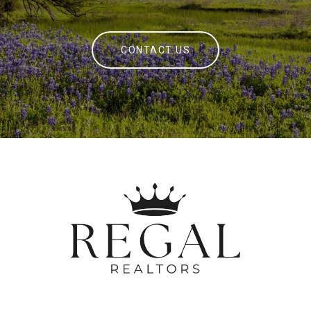
CONTACT US