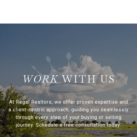
WITH US
At Regal Realtors, we offer proven expertise and
a client-centric approach, guiding you seamlessly
through every step of your buying or selling
journey. Schedule a free consultation today.