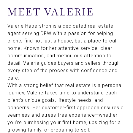
MEET VALERIE
Valerie Haberstroh is a dedicated real estate
agent serving DFW with a passion for helping
clients find not just a house, but a place to call
home. Known for her attentive service, clear
communication, and meticulous attention to
detail, Valerie guides buyers and sellers through
every step of the process with confidence and
care.
With a strong belief that real estate is a personal
journey, Valerie takes time to understand each
client’s unique goals, lifestyle needs, and
concerns. Her customer-first approach ensures a
seamless and stress-free experience—whether
you're purchasing your first home, upsizing for a
growing family, or preparing to sell.