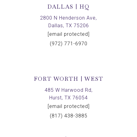
DALLAS | HQ
2800 N Henderson Ave,
Dallas, TX 75206
[email protected]
(972) 771-6970
FORT WORTH | WEST
485 W Harwood Rd,
Hurst, TX 76054
[email protected]
(817) 438-3885