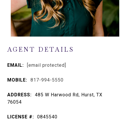
AGENT DETAILS
EMAIL:
[email protected]
MOBILE:
817-994-5550
ADDRESS:
485 W Harwood Rd, Hurst, TX
76054
LICENSE #:
0845540