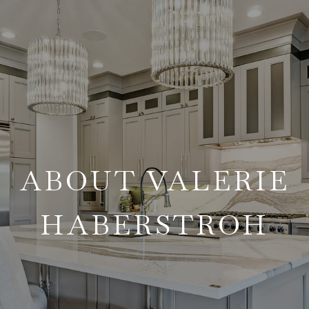
ABOUT VALERIE
HABERSTROH