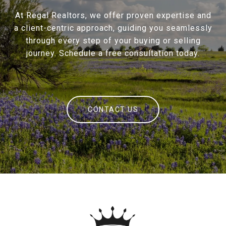
At Regal Realtors, we offer proven expertise and
a client-centric approach, guiding you seamlessly
through every step of your buying or selling
journey. Schedule a free consultation today.
CONTACT US