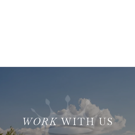
WITH US