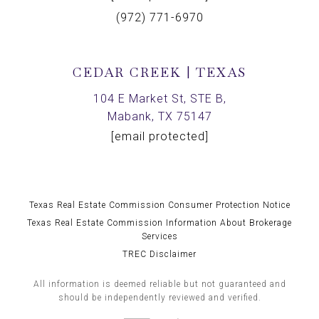
(972) 771-6970
CEDAR CREEK | TEXAS
104 E Market St, STE B,
Mabank, TX 75147
[email protected]
Texas Real Estate Commission Consumer Protection Notice
Texas Real Estate Commission Information About Brokerage
Services
TREC Disclaimer
All information is deemed reliable but not guaranteed and
should be independently reviewed and verified.