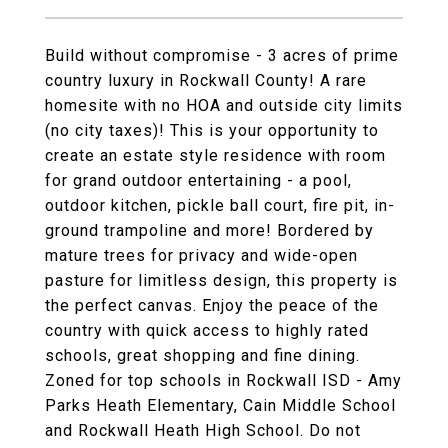
Build without compromise - 3 acres of prime
country luxury in Rockwall County! A rare
homesite with no HOA and outside city limits
(no city taxes)! This is your opportunity to
create an estate style residence with room
for grand outdoor entertaining - a pool,
outdoor kitchen, pickle ball court, fire pit, in-
ground trampoline and more! Bordered by
mature trees for privacy and wide-open
pasture for limitless design, this property is
the perfect canvas. Enjoy the peace of the
country with quick access to highly rated
schools, great shopping and fine dining.
Zoned for top schools in Rockwall ISD - Amy
Parks Heath Elementary, Cain Middle School
and Rockwall Heath High School. Do not