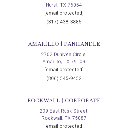
Hurst, TX 76054
[email protected]
(817) 438-3885
AMARILLO | PANHANDLE
2762 Duniven Circle,
Amarillo, TX 79109
[email protected]
(806) 545-9452
ROCKWALL | CORPORATE
209 East Rusk Street,
Rockwall, TX 75087
[email protected]