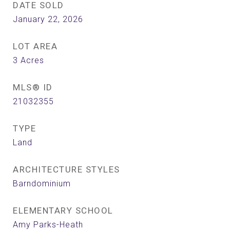
DATE SOLD
January 22, 2026
LOT AREA
3
Acres
MLS® ID
21032355
TYPE
Land
ARCHITECTURE STYLES
Barndominium
ELEMENTARY SCHOOL
Amy Parks-Heath