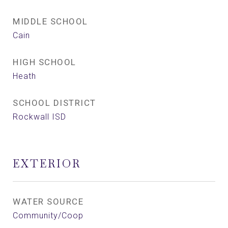
MIDDLE SCHOOL
Cain
HIGH SCHOOL
Heath
SCHOOL DISTRICT
Rockwall ISD
EXTERIOR
WATER SOURCE
Community/Coop