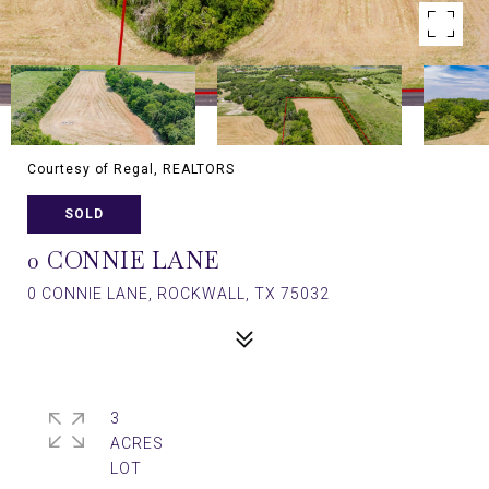
Courtesy of Regal, REALTORS
SOLD
0 CONNIE LANE
0 CONNIE LANE, ROCKWALL, TX 75032
3
ACRES