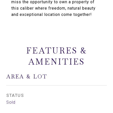
miss the opportunity to own a property of
this caliber where freedom, natural beauty
and exceptional location come together!
FEATURES &
AMENITIES
AREA & LOT
STATUS
Sold