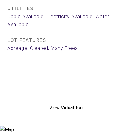
UTILITIES
Cable Available, Electricity Available, Water
Available
LOT FEATURES
Acreage, Cleared, Many Trees
View Virtual Tour