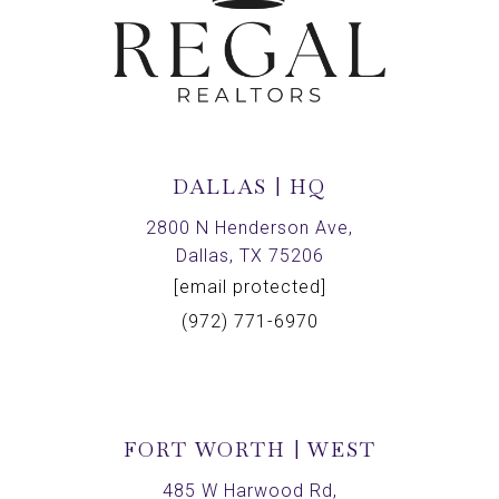
DALLAS | HQ
2800 N Henderson Ave,
Dallas, TX 75206
[email protected]
(972) 771-6970
FORT WORTH | WEST
485 W Harwood Rd,