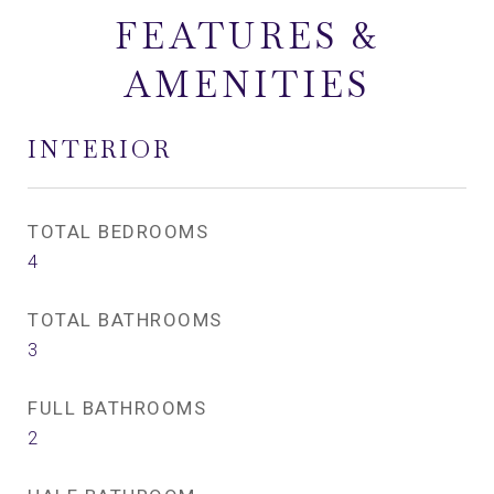
FEATURES &
AMENITIES
INTERIOR
TOTAL BEDROOMS
4
TOTAL BATHROOMS
3
FULL BATHROOMS
2