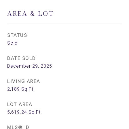
AREA & LOT
STATUS
Sold
DATE SOLD
December 29, 2025
LIVING AREA
2,189
Sq.Ft.
LOT AREA
5,619.24
Sq.Ft.
MLS® ID