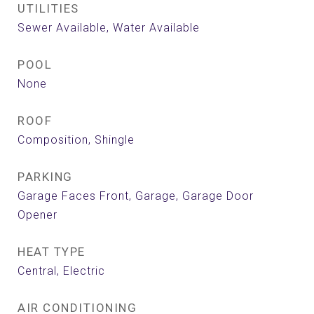
UTILITIES
Sewer Available, Water Available
POOL
None
ROOF
Composition, Shingle
PARKING
Garage Faces Front, Garage, Garage Door
Opener
HEAT TYPE
Central, Electric
AIR CONDITIONING