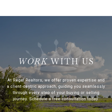
WITH US
At Regal Realtors, we offer proven expertise and
a client-centric approach, guiding you seamlessly
through every step of your buying or selling
journey. Schedule a free consultation today.