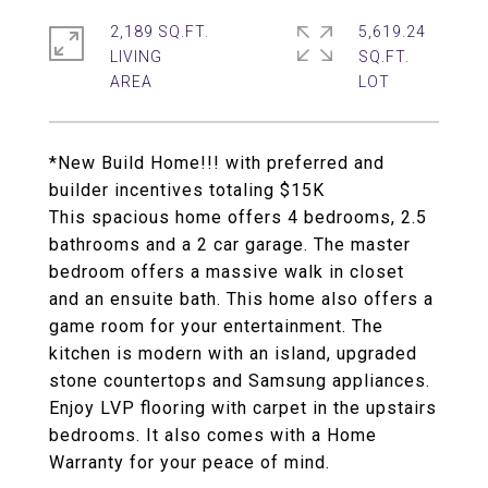
2,189 SQ.FT.
5,619.24
LIVING
SQ.FT.
*New Build Home!!! with preferred and
builder incentives totaling $15K
This spacious home offers 4 bedrooms, 2.5
bathrooms and a 2 car garage. The master
bedroom offers a massive walk in closet
and an ensuite bath. This home also offers a
game room for your entertainment. The
kitchen is modern with an island, upgraded
stone countertops and Samsung appliances.
Enjoy LVP flooring with carpet in the upstairs
bedrooms. It also comes with a Home
Warranty for your peace of mind.