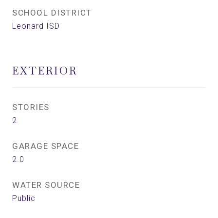
SCHOOL DISTRICT
Leonard ISD
EXTERIOR
STORIES
2
GARAGE SPACE
2.0
WATER SOURCE
Public