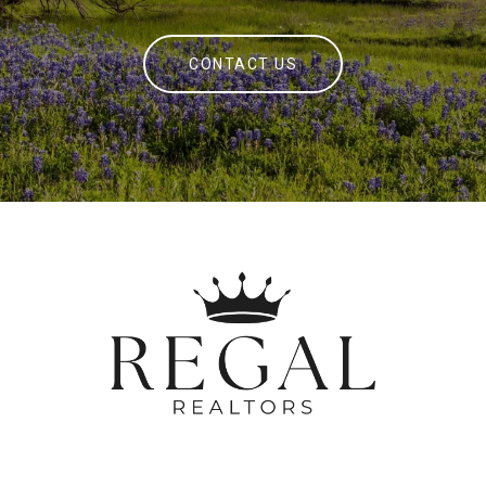
CONTACT US