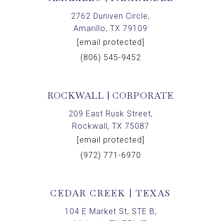
2762 Duniven Circle,
Amarillo, TX 79109
[email protected]
(806) 545-9452
ROCKWALL | CORPORATE
209 East Rusk Street,
Rockwall, TX 75087
[email protected]
(972) 771-6970
CEDAR CREEK | TEXAS
104 E Market St, STE B,