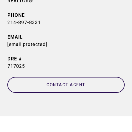
REALTOR®
PHONE
214-897-8331
EMAIL
[email protected]
DRE #
717025
CONTACT AGENT