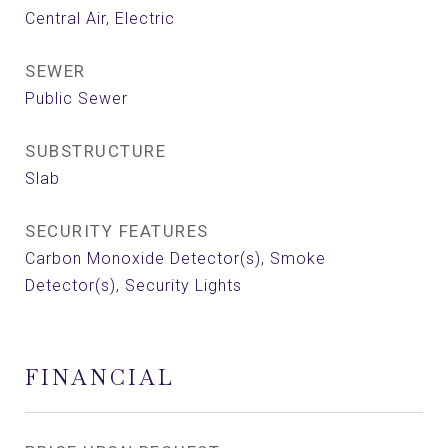
Central Air, Electric
SEWER
Public Sewer
SUBSTRUCTURE
Slab
SECURITY FEATURES
Carbon Monoxide Detector(s), Smoke
Detector(s), Security Lights
FINANCIAL