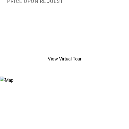
PRICE UPON REQUEST
View Virtual Tour