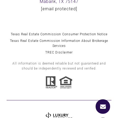
Mabank, TX 75147
[email protected]
Texas Real Estate Commission Consumer Protection Notice
Texas Real Estate Commission Information About Brokerage
Services
TREC Disclaimer
All information is deemed reliable but not guaranteed and
should be independently reviewed and verified.