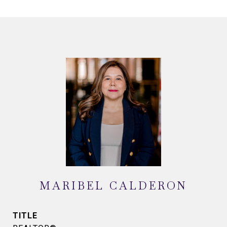
MARIBEL CALDERON
TITLE