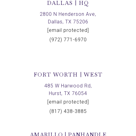
DALLAS | HQ
2800 N Henderson Ave,
Dallas, TX 75206
[email protected]
(972) 771-6970
FORT WORTH | WEST
485 W Harwood Rd,
Hurst, TX 76054
[email protected]
(817) 438-3885
AMARILLO | PANHANDLE