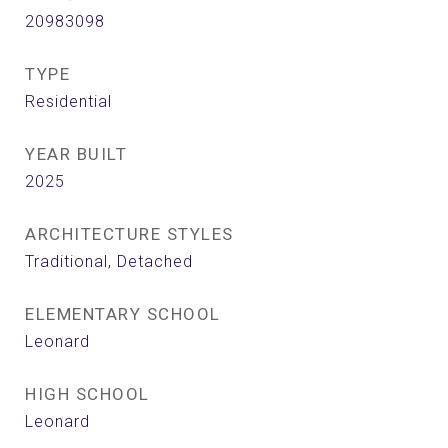
20983098
TYPE
Residential
YEAR BUILT
2025
ARCHITECTURE STYLES
Traditional, Detached
ELEMENTARY SCHOOL
Leonard
HIGH SCHOOL
Leonard