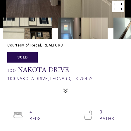
Courtesy of Regal, REALTORS
SOLD
100 NAKOTA DRIVE
100 NAKOTA DRIVE, LEONARD, TX 75452
4
3