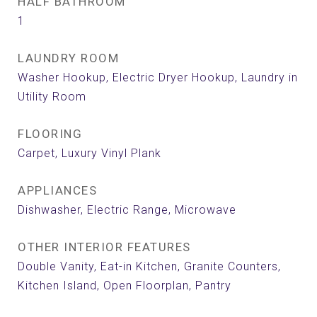
HALF BATHROOM
1
LAUNDRY ROOM
Washer Hookup, Electric Dryer Hookup, Laundry in
Utility Room
FLOORING
Carpet, Luxury Vinyl Plank
APPLIANCES
Dishwasher, Electric Range, Microwave
OTHER INTERIOR FEATURES
Double Vanity, Eat-in Kitchen, Granite Counters,
Kitchen Island, Open Floorplan, Pantry