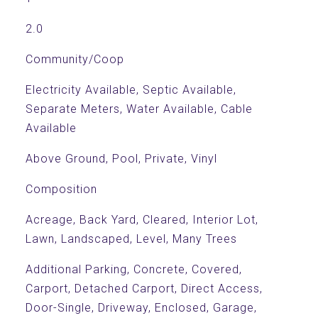
2.0
Community/Coop
Electricity Available, Septic Available,
Separate Meters, Water Available, Cable
Available
Above Ground, Pool, Private, Vinyl
Composition
Acreage, Back Yard, Cleared, Interior Lot,
Lawn, Landscaped, Level, Many Trees
Additional Parking, Concrete, Covered,
Carport, Detached Carport, Direct Access,
Door-Single, Driveway, Enclosed, Garage,