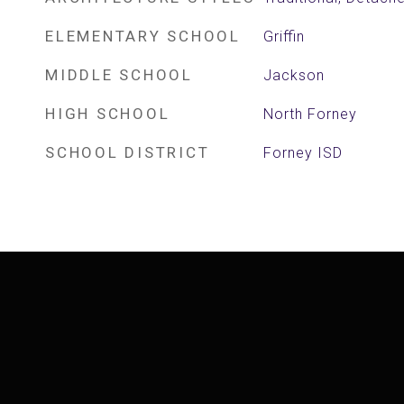
ELEMENTARY SCHOOL
Griffin
MIDDLE SCHOOL
Jackson
HIGH SCHOOL
North Forney
SCHOOL DISTRICT
Forney ISD