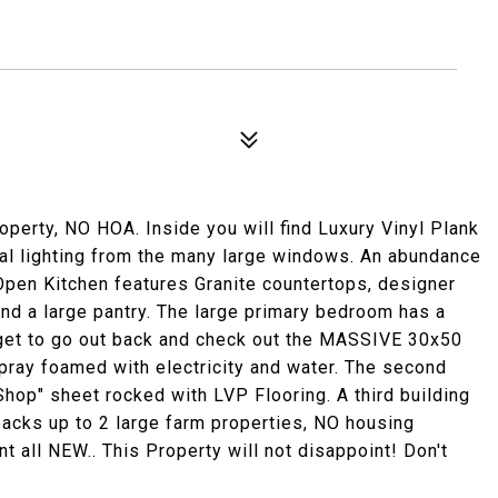
operty, NO HOA. Inside you will find Luxury Vinyl Plank
ral lighting from the many large windows. An abundance
Open Kitchen features Granite countertops, designer
and a large pantry. The large primary bedroom has a
rget to go out back and check out the MASSIVE 30x50
 spray foamed with electricity and water. The second
hop" sheet rocked with LVP Flooring. A third building
acks up to 2 large farm properties, NO housing
 all NEW.. This Property will not disappoint! Don't