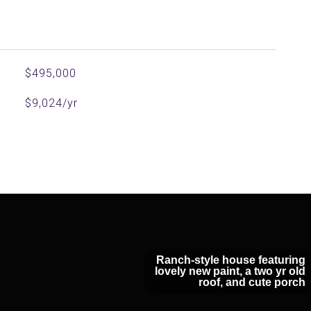
$495,000
$9,024/yr