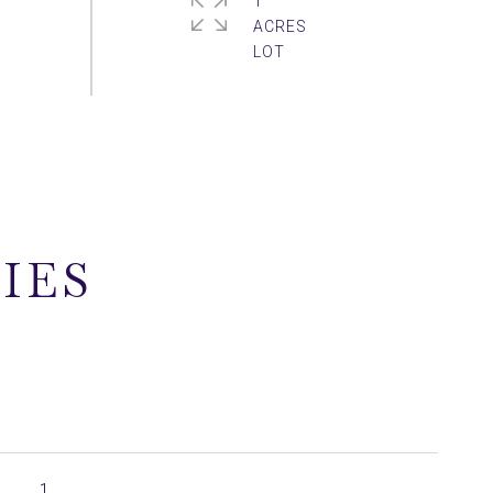
1
ACRES
IES
1