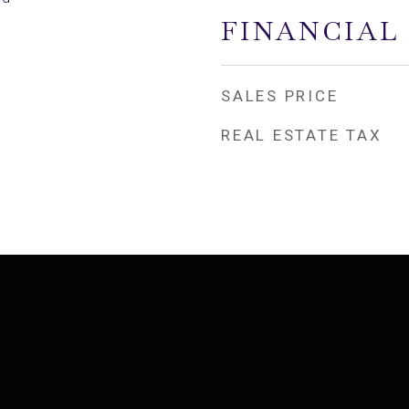
FINANCIAL
SALES PRICE
REAL ESTATE TAX