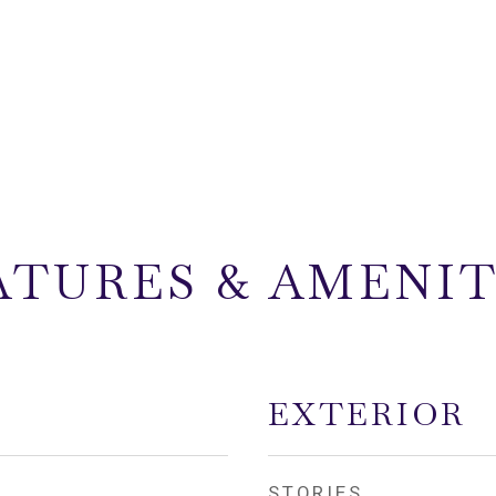
ATURES & AMENIT
EXTERIOR
STORIES