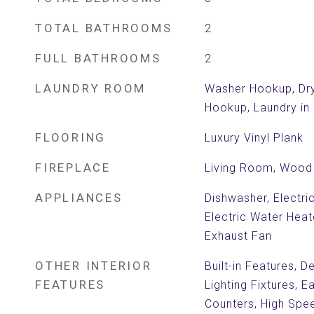
TOTAL BATHROOMS
2
FULL BATHROOMS
2
LAUNDRY ROOM
Washer Hookup, Dry
Hookup, Laundry in 
FLOORING
Luxury Vinyl Plank
FIREPLACE
Living Room, Wood 
APPLIANCES
Dishwasher, Electri
Electric Water Hea
Exhaust Fan
OTHER INTERIOR
Built-in Features, 
FEATURES
Lighting Fixtures, E
Counters, High Spee