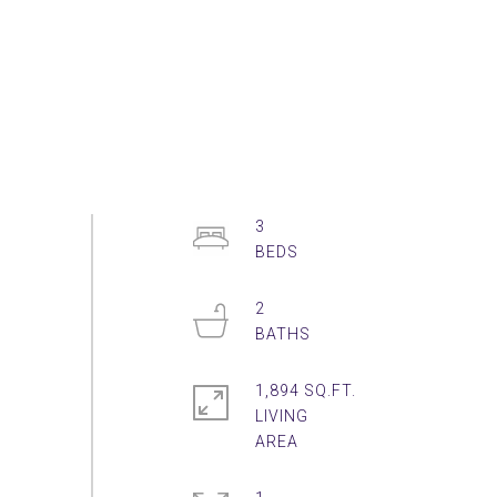
3
2
1,894 SQ.FT.
LIVING