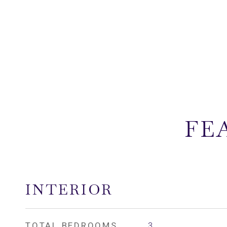
FE
INTERIOR
TOTAL BEDROOMS
3