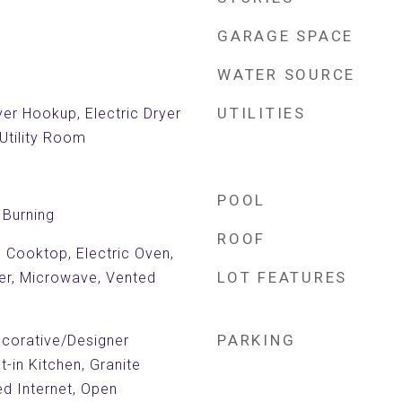
GARAGE SPACE
WATER SOURCE
UTILITIES
er Hookup, Electric Dryer
Utility Room
POOL
Burning
ROOF
c Cooktop, Electric Oven,
LOT FEATURES
ter, Microwave, Vented
PARKING
Decorative/Designer
at-in Kitchen, Granite
d Internet, Open