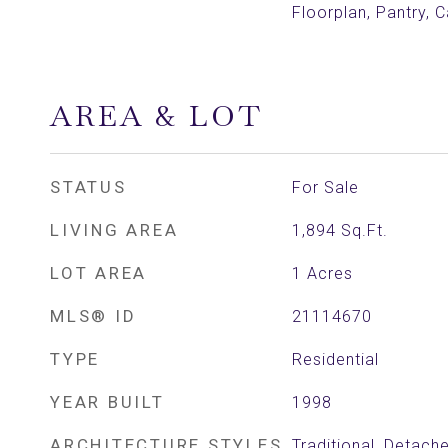
Floorplan, Pantry, C
AREA & LOT
STATUS
For Sale
LIVING AREA
1,894
Sq.Ft.
LOT AREA
1
Acres
MLS® ID
21114670
TYPE
Residential
YEAR BUILT
1998
ARCHITECTURE STYLES
Traditional, Detach