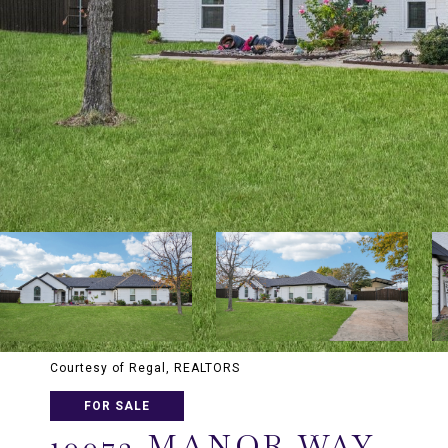
Courtesy of Regal, REALTORS
FOR SALE
10072 MANOR WAY