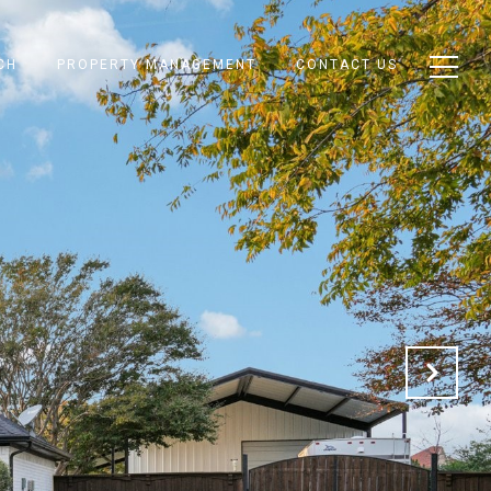
CH
PROPERTY MANAGEMENT
CONTACT US