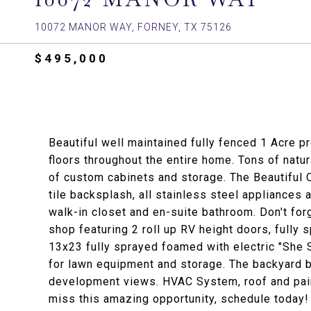
10072 MANOR WAY, FORNEY, TX 75126
$495,000
Beautiful well maintained fully fenced 1 Acre pr
floors throughout the entire home. Tons of natu
of custom cabinets and storage. The Beautiful 
tile backsplash, all stainless steel appliances 
walk-in closet and en-suite bathroom. Don't fo
shop featuring 2 roll up RV height doors, fully
13x23 fully sprayed foamed with electric "She S
for lawn equipment and storage. The backyard b
development views. HVAC System, roof and paint
miss this amazing opportunity, schedule today!