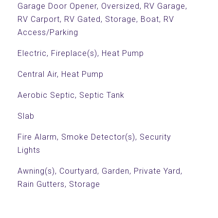
Garage Door Opener, Oversized, RV Garage,
RV Carport, RV Gated, Storage, Boat, RV
Access/Parking
Electric, Fireplace(s), Heat Pump
Central Air, Heat Pump
Aerobic Septic, Septic Tank
Slab
Fire Alarm, Smoke Detector(s), Security
Lights
Awning(s), Courtyard, Garden, Private Yard,
Rain Gutters, Storage