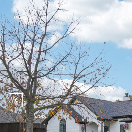
MEET THE TEAM
JOIN THE TEAM
FEATURED LI