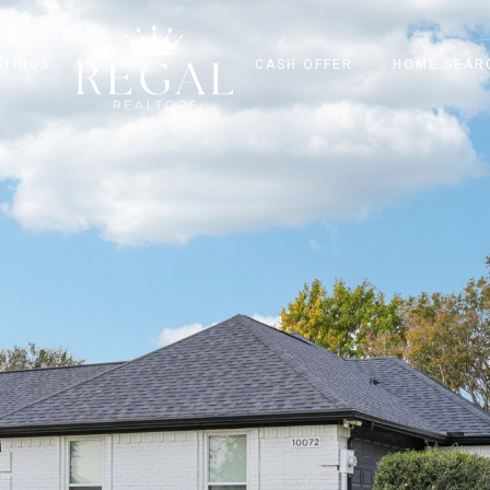
STINGS
CASH OFFER
HOME SEAR