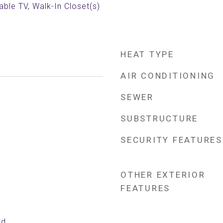
able TV, Walk-In Closet(s)
HEAT TYPE
AIR CONDITIONING
SEWER
SUBSTRUCTURE
SECURITY FEATURES
OTHER EXTERIOR
FEATURES
ed