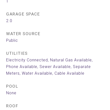
1
GARAGE SPACE
2.0
WATER SOURCE
Public
UTILITIES
Electricity Connected, Natural Gas Available,
Phone Available, Sewer Available, Separate
Meters, Water Available, Cable Available
POOL
None
ROOF