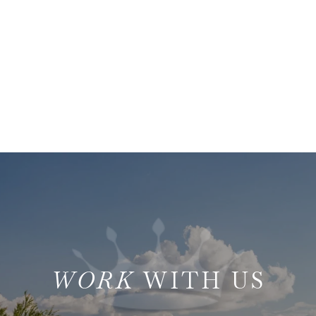
WITH US