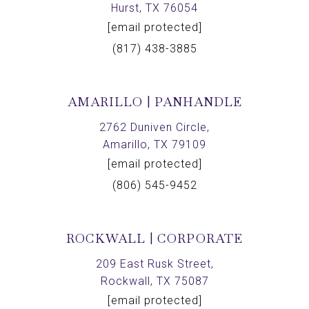
Hurst, TX 76054
[email protected]
(817) 438-3885
AMARILLO | PANHANDLE
2762 Duniven Circle,
Amarillo, TX 79109
[email protected]
(806) 545-9452
ROCKWALL | CORPORATE
209 East Rusk Street,
Rockwall, TX 75087
[email protected]