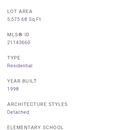
LOT AREA
5,575.68
Sq.Ft.
MLS® ID
21143660
TYPE
Residential
YEAR BUILT
1998
ARCHITECTURE STYLES
Detached
ELEMENTARY SCHOOL