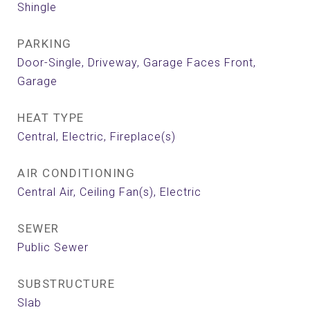
Shingle
PARKING
Door-Single, Driveway, Garage Faces Front,
Garage
HEAT TYPE
Central, Electric, Fireplace(s)
AIR CONDITIONING
Central Air, Ceiling Fan(s), Electric
SEWER
Public Sewer
SUBSTRUCTURE
Slab