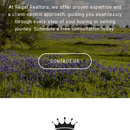
At Regal Realtors, we offer proven expertise and
a client-centric approach, guiding you seamlessly
through every step of your buying or selling
journey. Schedule a free consultation today.
CONTACT US