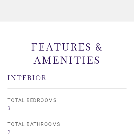
FEATURES &
AMENITIES
INTERIOR
TOTAL BEDROOMS
3
TOTAL BATHROOMS
2