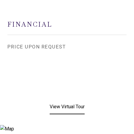
FINANCIAL
PRICE UPON REQUEST
View Virtual Tour