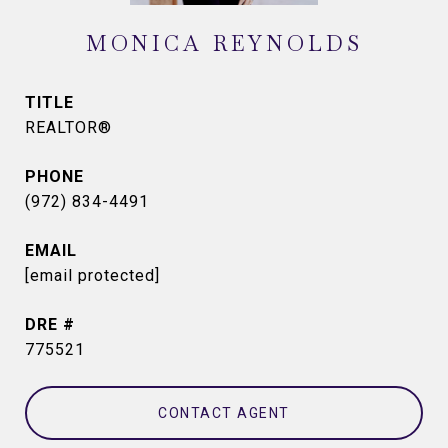
MONICA REYNOLDS
TITLE
REALTOR®
PHONE
(972) 834-4491
EMAIL
[email protected]
DRE #
775521
CONTACT AGENT