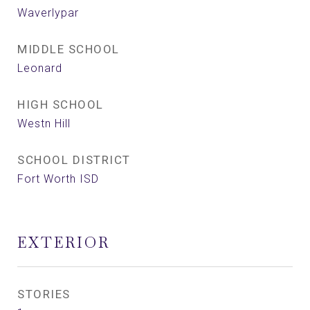
Waverlypar
MIDDLE SCHOOL
Leonard
HIGH SCHOOL
Westn Hill
SCHOOL DISTRICT
Fort Worth ISD
EXTERIOR
STORIES