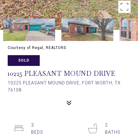
Courtesy of Regal, REALTORS
SOLD
10225 PLEASANT MOUND DRIVE
10225 PLEASANT MOUND DRIVE, FORT WORTH, TX
76108
3
2