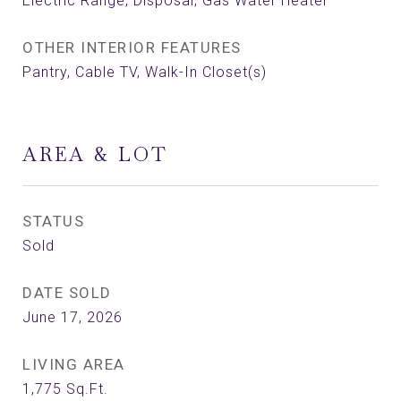
Electric Range, Disposal, Gas Water Heater
OTHER INTERIOR FEATURES
Pantry, Cable TV, Walk-In Closet(s)
AREA & LOT
STATUS
Sold
DATE SOLD
June 17, 2026
LIVING AREA
1,775
Sq.Ft.