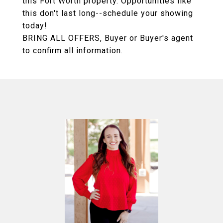
this Fort Worth property. Opportunities like
this don't last long--schedule your showing
today!
BRING ALL OFFERS, Buyer or Buyer's agent
to confirm all information.