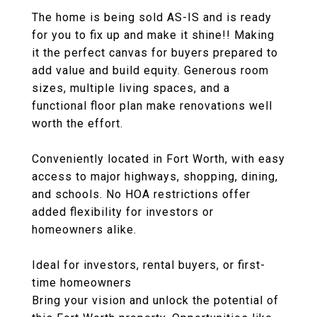
The home is being sold AS-IS and is ready
for you to fix up and make it shine!! Making
it the perfect canvas for buyers prepared to
add value and build equity. Generous room
sizes, multiple living spaces, and a
functional floor plan make renovations well
worth the effort.
Conveniently located in Fort Worth, with easy
access to major highways, shopping, dining,
and schools. No HOA restrictions offer
added flexibility for investors or
homeowners alike.
Ideal for investors, rental buyers, or first-
time homeowners
Bring your vision and unlock the potential of