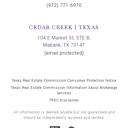
(972) 771-6970
CEDAR CREEK | TEXAS
104 E Market St, STE B,
Mabank, TX 75147
[email protected]
Texas Real Estate Commission Consumer Protection Notice
Texas Real Estate Commission Information About Brokerage
Services
TREC Disclaimer
All information is deemed reliable but not guaranteed and
should be independently reviewed and verified.