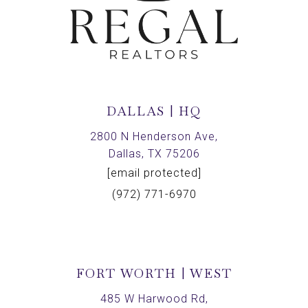
DALLAS | HQ
2800 N Henderson Ave,
Dallas, TX 75206
[email protected]
(972) 771-6970
FORT WORTH | WEST
485 W Harwood Rd,