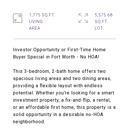
1,775 SQ.FT.
5,575.68
LIVING
SQ.FT.
Investor Opportunity or First-Time Home
Buyer Special in Fort Worth - No HOA!
This 3-bedroom, 2-bath home offers two
spacious living areas and two dining areas,
providing a flexible layout with endless
potential. Whether you're looking for a smart
investment property, a fix-and-flip, a rental,
or an affordable first home, this property is a
solid opportunity in a desirable no-HOA
neighborhood.