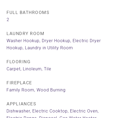
FULL BATHROOMS
2
LAUNDRY ROOM
Washer Hookup, Dryer Hookup, Electric Dryer
Hookup, Laundry in Utility Room
FLOORING
Carpet, Linoleum, Tile
FIREPLACE
Family Room, Wood Burning
APPLIANCES
Dishwasher, Electric Cooktop, Electric Oven,