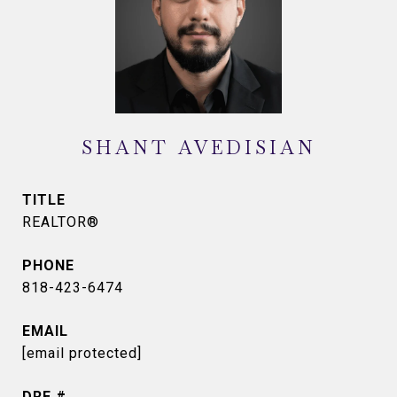
SHANT AVEDISIAN
TITLE
REALTOR®
PHONE
818-423-6474
EMAIL
[email protected]
DRE #