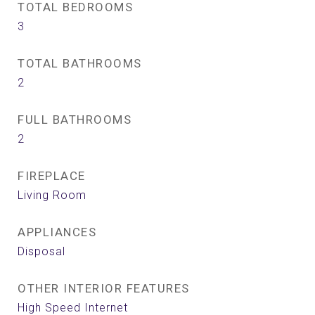
TOTAL BEDROOMS
3
TOTAL BATHROOMS
2
FULL BATHROOMS
2
FIREPLACE
Living Room
APPLIANCES
Disposal
OTHER INTERIOR FEATURES
High Speed Internet