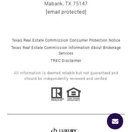
Mabank, TX 75147
[email protected]
Texas Real Estate Commission Consumer Protection Notice
Texas Real Estate Commission Information About Brokerage
Services
TREC Disclaimer
All information is deemed reliable but not guaranteed and
should be independently reviewed and verified.