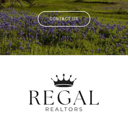
CONTACT US