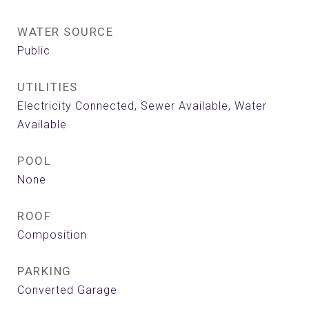
WATER SOURCE
Public
UTILITIES
Electricity Connected, Sewer Available, Water
Available
POOL
None
ROOF
Composition
PARKING
Converted Garage