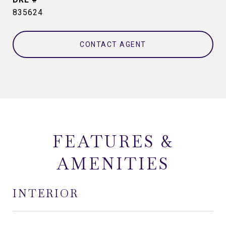
835624
CONTACT AGENT
FEATURES &
AMENITIES
INTERIOR