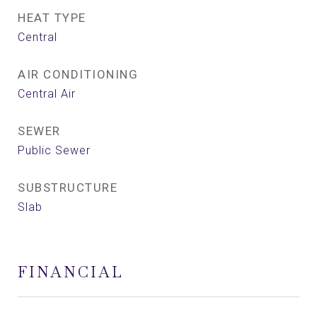
HEAT TYPE
Central
AIR CONDITIONING
Central Air
SEWER
Public Sewer
SUBSTRUCTURE
Slab
FINANCIAL