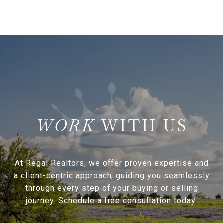
WITH US
At Regal Realtors, we offer proven expertise and
a client-centric approach, guiding you seamlessly
through every step of your buying or selling
journey. Schedule a free consultation today.