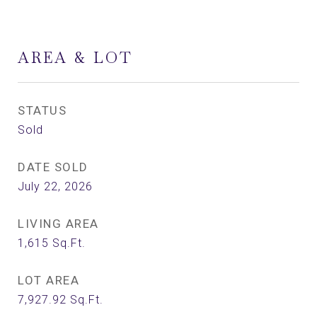
AREA & LOT
STATUS
Sold
DATE SOLD
July 22, 2026
LIVING AREA
1,615
Sq.Ft.
LOT AREA
7,927.92
Sq.Ft.