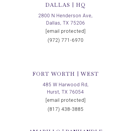
DALLAS | HQ
2800 N Henderson Ave,
Dallas, TX 75206
[email protected]
(972) 771-6970
FORT WORTH | WEST
485 W Harwood Rd,
Hurst, TX 76054
[email protected]
(817) 438-3885