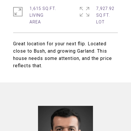
1,615 SQ.FT.
7,927.92
LIVING
SQ.FT.
Great location for your next flip. Located
close to Bush, and growing Garland. This
house needs some attention, and the price
reflects that.