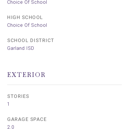
Choice Of School
HIGH SCHOOL
Choice Of School
SCHOOL DISTRICT
Garland ISD
EXTERIOR
STORIES
1
GARAGE SPACE
2.0