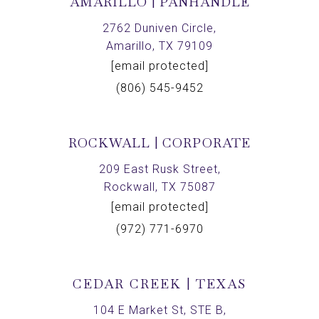
AMARILLO | PANHANDLE
2762 Duniven Circle,
Amarillo, TX 79109
[email protected]
(806) 545-9452
ROCKWALL | CORPORATE
209 East Rusk Street,
Rockwall, TX 75087
[email protected]
(972) 771-6970
CEDAR CREEK | TEXAS
104 E Market St, STE B,