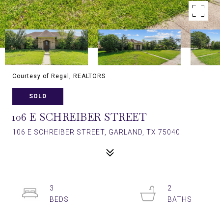
Courtesy of Regal, REALTORS
SOLD
106 E SCHREIBER STREET
106 E SCHREIBER STREET, GARLAND, TX 75040
3
2