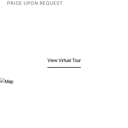
PRICE UPON REQUEST
View Virtual Tour