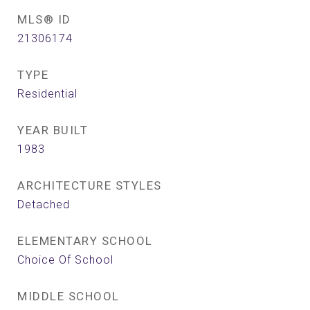
MLS® ID
21306174
TYPE
Residential
YEAR BUILT
1983
ARCHITECTURE STYLES
Detached
ELEMENTARY SCHOOL
Choice Of School
MIDDLE SCHOOL