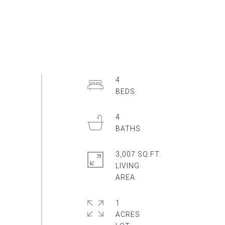
4
4
3,007 SQ.FT.
LIVING
1
ACRES