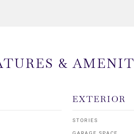
ATURES & AMENIT
EXTERIOR
STORIES
GARAGE SPACE