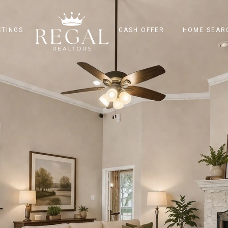
STINGS
CASH OFFER
HOME SEAR