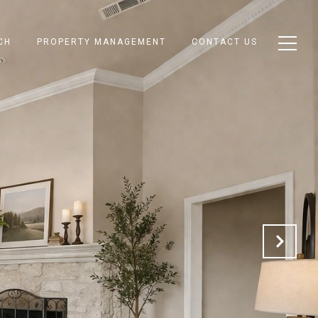
CH
PROPERTY MANAGEMENT
CONTACT US