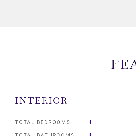
FE
INTERIOR
TOTAL BEDROOMS
4
TOTAL BATHROOMS
4