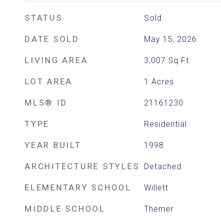
STATUS
Sold
DATE SOLD
May 15, 2026
LIVING AREA
3,007
Sq.Ft.
LOT AREA
1
Acres
MLS® ID
21161230
TYPE
Residential
YEAR BUILT
1998
ARCHITECTURE STYLES
Detached
ELEMENTARY SCHOOL
Willett
MIDDLE SCHOOL
Themer