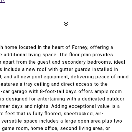
 home located in the heart of Forney, offering a
e additional living space. The floor plan provides
te apart from the guest and secondary bedrooms, ideal
 include a new roof with gutter guards installed in
, and all new pool equipment, delivering peace of mind
eatures a tray ceiling and direct access to the
 3-car garage with 8-foot-tall bays offers ample room
 is designed for entertaining with a dedicated outdoor
ummer days and nights. Adding exceptional value is a
feet that is fully floored, sheetrocked, air-
s versatile space includes a large open area plus two
 game room, home office, second living area, or