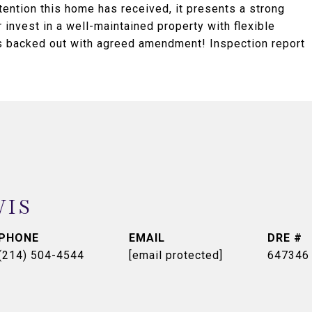
ttention this home has received, it presents a strong
 invest in a well-maintained property with flexible
ers backed out with agreed amendment! Inspection report
WIS
PHONE
EMAIL
DRE #
(214) 504-4544
[email protected]
647346