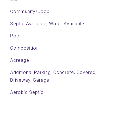
Community/Coop
Septic Available, Water Available
Pool
Composition
Acreage
Additional Parking, Concrete, Covered,
Driveway, Garage
Aerobic Septic