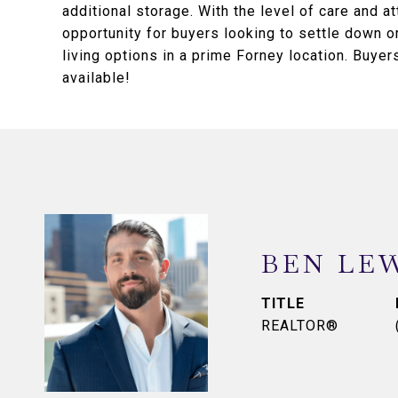
additional storage. With the level of care and a
opportunity for buyers looking to settle down or
living options in a prime Forney location. Buy
available!
BEN LE
TITLE
REALTOR®