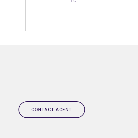
CONTACT AGENT