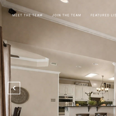
MEET THE TEAM
JOIN THE TEAM
FEATURED LI