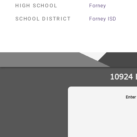
HIGH SCHOOL
Forney
SCHOOL DISTRICT
Forney ISD