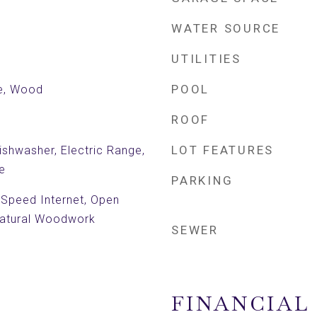
WATER SOURCE
UTILITIES
POOL
le, Wood
ROOF
LOT FEATURES
shwasher, Electric Range,
e
PARKING
h Speed Internet, Open
 Natural Woodwork
SEWER
FINANCIAL