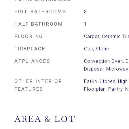
FULL BATHROOMS
3
HALF BATHROOM
1
FLOORING
Carpet, Ceramic Ti
FIREPLACE
Gas, Stone
APPLIANCES
Convection Oven, Di
Disposal, Microwav
OTHER INTERIOR
Eat-in Kitchen, Hig
FEATURES
Floorplan, Pantry,
AREA & LOT