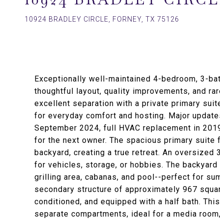
10924 BRADLEY CIRCLE, FORNEY, TX 75126
Exceptionally well-maintained 4-bedroom, 3-bath
thoughtful layout, quality improvements, and rar
excellent separation with a private primary sui
for everyday comfort and hosting. Major updates
September 2024, full HVAC replacement in 2019
for the next owner. The spacious primary suite f
backyard, creating a true retreat. An oversized
for vehicles, storage, or hobbies. The backyard
grilling area, cabanas, and pool--perfect for s
secondary structure of approximately 967 square 
conditioned, and equipped with a half bath. Thi
separate compartments, ideal for a media room,