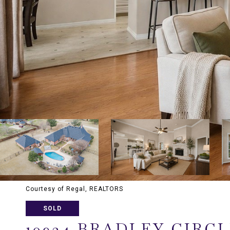
Courtesy of Regal, REALTORS
SOLD
10924 BRADLEY CIRC