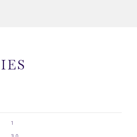
IES
1
3.0