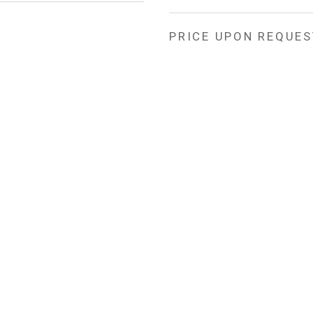
PRICE UPON REQUES