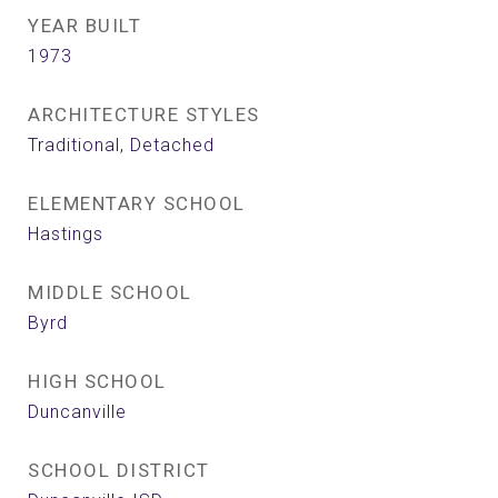
YEAR BUILT
1973
ARCHITECTURE STYLES
Traditional, Detached
ELEMENTARY SCHOOL
Hastings
MIDDLE SCHOOL
Byrd
HIGH SCHOOL
Duncanville
SCHOOL DISTRICT