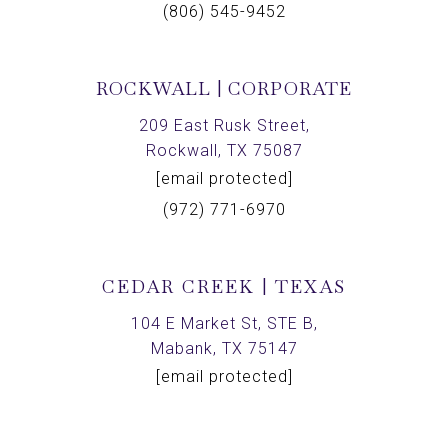
(806) 545-9452
ROCKWALL | CORPORATE
209 East Rusk Street,
Rockwall, TX 75087
[email protected]
(972) 771-6970
CEDAR CREEK | TEXAS
104 E Market St, STE B,
Mabank, TX 75147
[email protected]