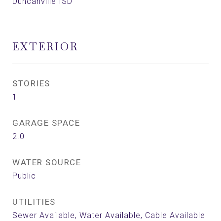
Duncanville ISD
EXTERIOR
STORIES
1
GARAGE SPACE
2.0
WATER SOURCE
Public
UTILITIES
Sewer Available, Water Available, Cable Available