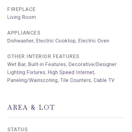
FIREPLACE
Living Room
APPLIANCES
Dishwasher, Electric Cooktop, Electric Oven
OTHER INTERIOR FEATURES
Wet Bar, Built-in Features, Decorative/Designer
Lighting Fixtures, High Speed Internet,
Paneling/Wainscoting, Tile Counters, Cable TV
AREA & LOT
STATUS