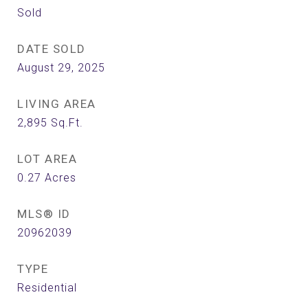
Sold
DATE SOLD
August 29, 2025
LIVING AREA
2,895
Sq.Ft.
LOT AREA
0.27
Acres
MLS® ID
20962039
TYPE
Residential