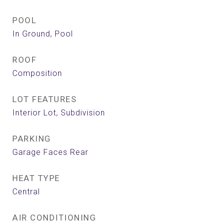
POOL
In Ground, Pool
ROOF
Composition
LOT FEATURES
Interior Lot, Subdivision
PARKING
Garage Faces Rear
HEAT TYPE
Central
AIR CONDITIONING