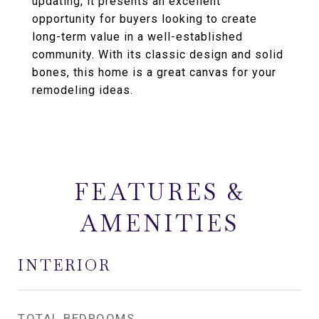
updating, it presents an excellent
opportunity for buyers looking to create
long-term value in a well-established
community. With its classic design and solid
bones, this home is a great canvas for your
remodeling ideas.
FEATURES &
AMENITIES
INTERIOR
TOTAL BEDROOMS