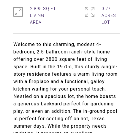
2,895 SQ.FT.
0.27
LIVING
ACRES
Welcome to this charming, modest 4-
bedroom, 2.5-bathroom ranch-style home
offering over 2800 square feet of living
space. Built in the 1970s, this sturdy single-
story residence features a warm living room
with a fireplace and a functional, galley
kitchen waiting for your personal touch.
Nestled on a spacious lot, the home boasts
a generous backyard perfect for gardening,
play, or even an addition. The in-ground pool
is perfect for cooling off on hot, Texas
summer days. While the property needs