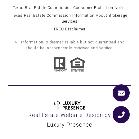
Texas Real Estate Commission Consumer Protection Notice
Texas Real Estate Commission Information About Brokerage
Services
TREC Disclaimer
All information is deemed reliable but not guaranteed and
should be independently reviewed and verified.
Real Estate Website Design by
Luxury Presence