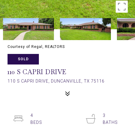
Courtesy of Regal, REALTORS
SOLD
110 S CAPRI DRIVE
110 S CAPRI DRIVE, DUNCANVILLE, TX 75116
4
3