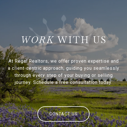
WITH US
At Regal Realtors, we offer proven expertise and
a client-centric approach, guiding you seamlessly
through every step of your buying or selling
journey. Schedule a free consultation today.
CONTACT US