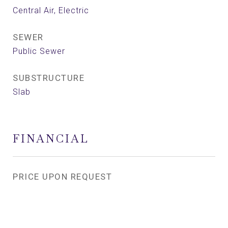
Central Air, Electric
SEWER
Public Sewer
SUBSTRUCTURE
Slab
FINANCIAL
PRICE UPON REQUEST