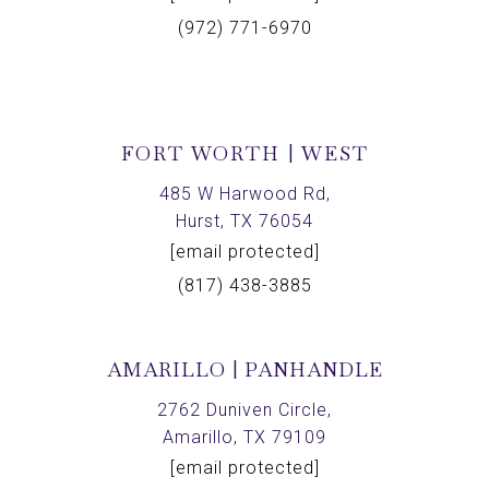
(972) 771-6970
FORT WORTH | WEST
485 W Harwood Rd,
Hurst, TX 76054
[email protected]
(817) 438-3885
AMARILLO | PANHANDLE
2762 Duniven Circle,
Amarillo, TX 79109
[email protected]