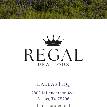
DALLAS | HQ
2800 N Henderson Ave,
Dallas, TX 75206
[email protected]