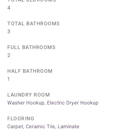
4
TOTAL BATHROOMS
3
FULL BATHROOMS
2
HALF BATHROOM
1
LAUNDRY ROOM
Washer Hookup, Electric Dryer Hookup
FLOORING
Carpet, Ceramic Tile, Laminate