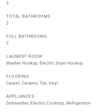
3
TOTAL BATHROOMS
2
FULL BATHROOMS
2
LAUNDRY ROOM
Washer Hookup, Electric Dryer Hookup
FLOORING
Carpet, Ceramic Tile, Vinyl
APPLIANCES
Dishwasher, Electric Cooktop, Refrigerator