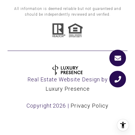
All information is deemed reliable but not guaranteed and
should be independently reviewed and verified.
Real Estate Website Design by
Luxury Presence
Copyright
2026
|
Privacy Policy