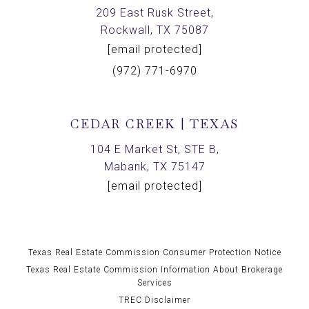
209 East Rusk Street,
Rockwall, TX 75087
[email protected]
(972) 771-6970
CEDAR CREEK | TEXAS
104 E Market St, STE B,
Mabank, TX 75147
[email protected]
Texas Real Estate Commission Consumer Protection Notice
Texas Real Estate Commission Information About Brokerage
Services
TREC Disclaimer