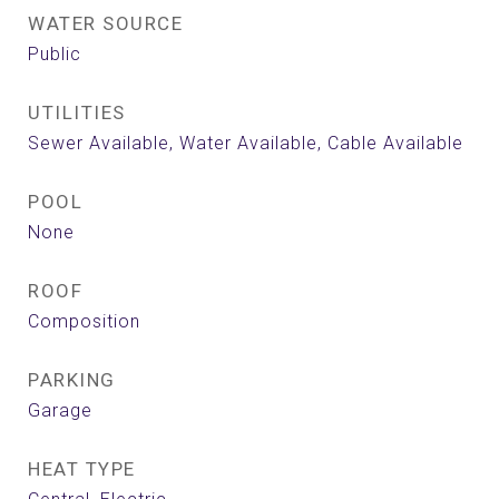
WATER SOURCE
Public
UTILITIES
Sewer Available, Water Available, Cable Available
POOL
None
ROOF
Composition
PARKING
Garage
HEAT TYPE