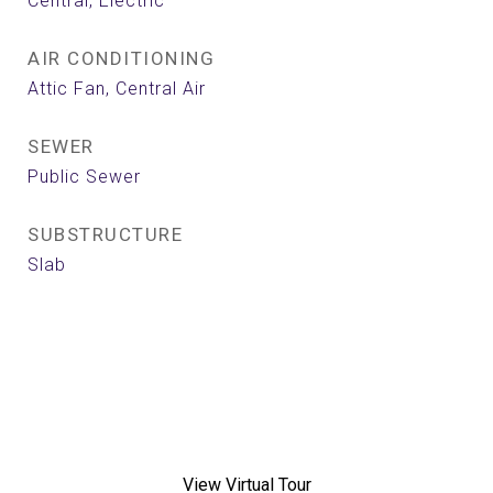
Central, Electric
AIR CONDITIONING
Attic Fan, Central Air
SEWER
Public Sewer
SUBSTRUCTURE
Slab
View Virtual Tour