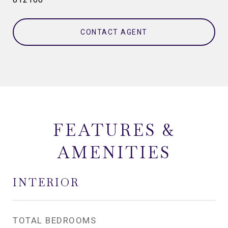
CONTACT AGENT
FEATURES &
AMENITIES
INTERIOR
TOTAL BEDROOMS