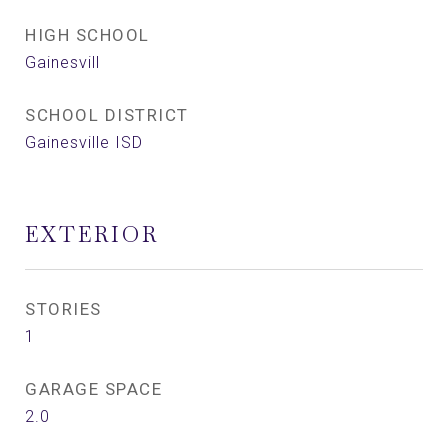
HIGH SCHOOL
Gainesvill
SCHOOL DISTRICT
Gainesville ISD
EXTERIOR
STORIES
1
GARAGE SPACE
2.0