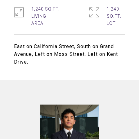
1,240 SQ.FT.
1,240
LIVING
SQ.FT.
East on California Street, South on Grand
Avenue, Left on Moss Street, Left on Kent
Drive.