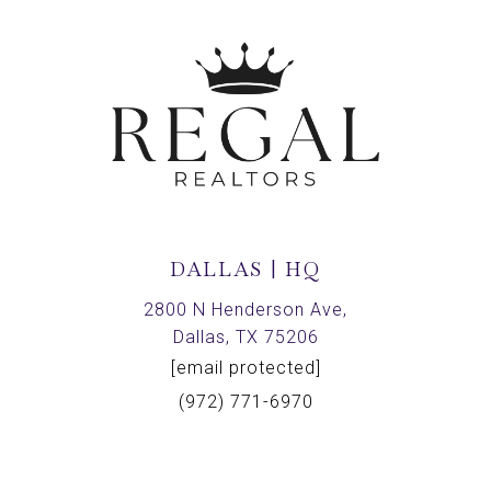
DALLAS | HQ
2800 N Henderson Ave,
Dallas, TX 75206
[email protected]
(972) 771-6970