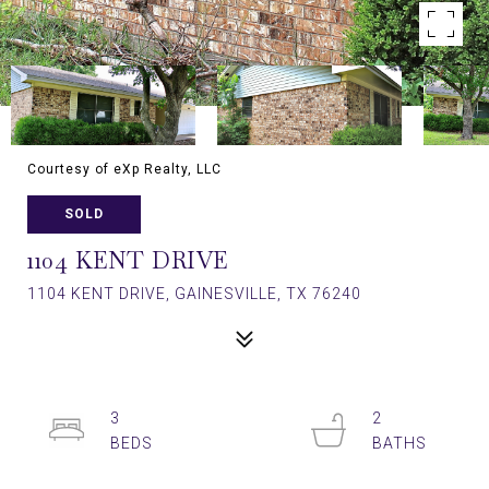
Courtesy of eXp Realty, LLC
SOLD
1104 KENT DRIVE
1104 KENT DRIVE, GAINESVILLE, TX 76240
3
2