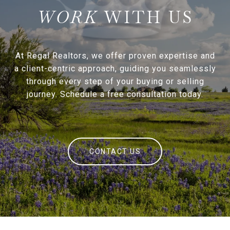
WITH US
At Regal Realtors, we offer proven expertise and
a client-centric approach, guiding you seamlessly
through every step of your buying or selling
journey. Schedule a free consultation today.
CONTACT US