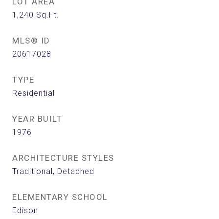
LOT AREA
1,240
Sq.Ft.
MLS® ID
20617028
TYPE
Residential
YEAR BUILT
1976
ARCHITECTURE STYLES
Traditional, Detached
ELEMENTARY SCHOOL
Edison