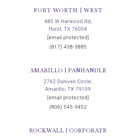
FORT WORTH | WEST
485 W Harwood Rd,
Hurst, TX 76054
[email protected]
(817) 438-3885
AMARILLO | PANHANDLE
2762 Duniven Circle,
Amarillo, TX 79109
[email protected]
(806) 545-9452
ROCKWALL | CORPORATE