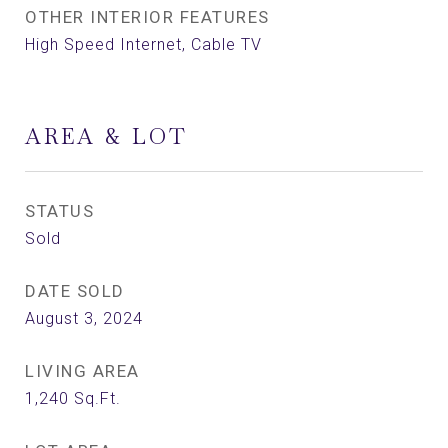
OTHER INTERIOR FEATURES
High Speed Internet, Cable TV
AREA & LOT
STATUS
Sold
DATE SOLD
August 3, 2024
LIVING AREA
1,240
Sq.Ft.