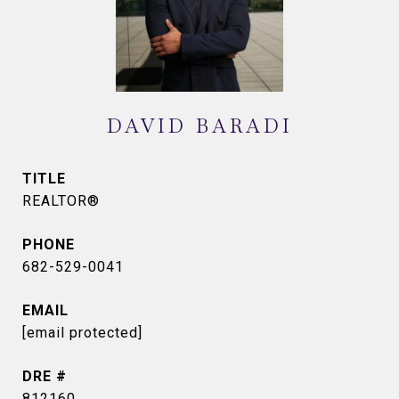
DAVID BARADI
TITLE
REALTOR®
PHONE
682-529-0041
EMAIL
[email protected]
DRE #
812160