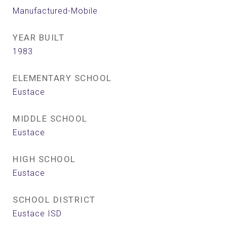
Manufactured-Mobile
YEAR BUILT
1983
ELEMENTARY SCHOOL
Eustace
MIDDLE SCHOOL
Eustace
HIGH SCHOOL
Eustace
SCHOOL DISTRICT
Eustace ISD