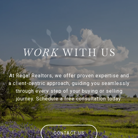
WITH US
At Regal Realtors, we offer proven expertise and
a client-centric approach, guiding you seamlessly
through every step of your buying or selling
journey. Schedule a free consultation today.
CONTACT US