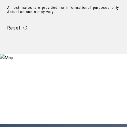
All estimates are provided for informational purposes only.
Actual amounts may vary.
Reset