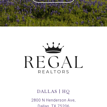
DALLAS | HQ
2800 N Henderson Ave,
Dallas, TX 75206