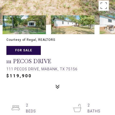
Courtesy of Regal, REALTORS
FOR SALE
111 PECOS DRIVE
111 PECOS DRIVE, MABANK, TX 75156
$119,900
2
2