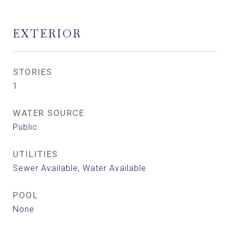
EXTERIOR
STORIES
1
WATER SOURCE
Public
UTILITIES
Sewer Available, Water Available
POOL
None