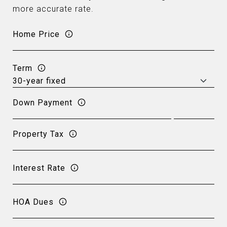
more accurate rate.
Home Price
Term
Down Payment
Property Tax
Interest Rate
HOA Dues