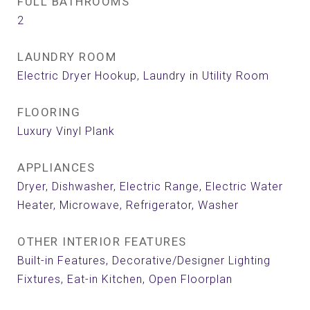
FULL BATHROOMS
2
LAUNDRY ROOM
Electric Dryer Hookup, Laundry in Utility Room
FLOORING
Luxury Vinyl Plank
APPLIANCES
Dryer, Dishwasher, Electric Range, Electric Water
Heater, Microwave, Refrigerator, Washer
OTHER INTERIOR FEATURES
Built-in Features, Decorative/Designer Lighting
Fixtures, Eat-in Kitchen, Open Floorplan