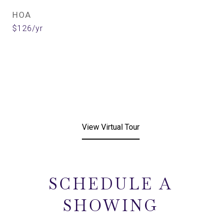
HOA
$126/yr
View Virtual Tour
SCHEDULE A
SHOWING