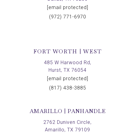
[email protected]
(972) 771-6970
FORT WORTH | WEST
485 W Harwood Rd,
Hurst, TX 76054
[email protected]
(817) 438-3885
AMARILLO | PANHANDLE
2762 Duniven Circle,
Amarillo, TX 79109