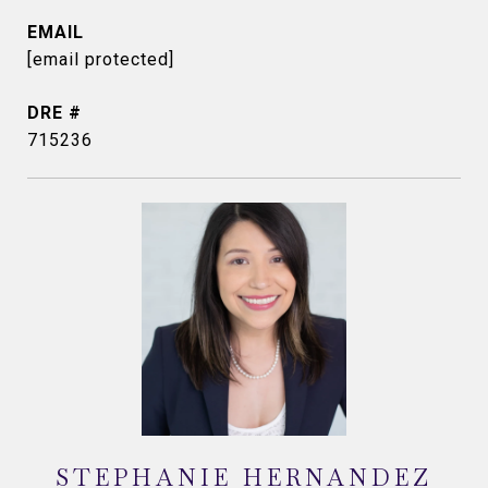
EMAIL
[email protected]
DRE #
715236
STEPHANIE HERNANDEZ