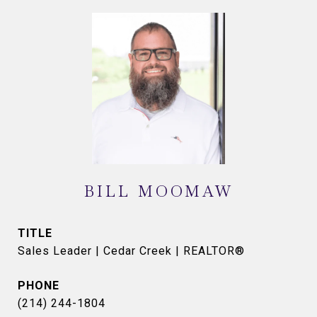
BILL MOOMAW
TITLE
Sales Leader | Cedar Creek | REALTOR®
PHONE
(214) 244-1804