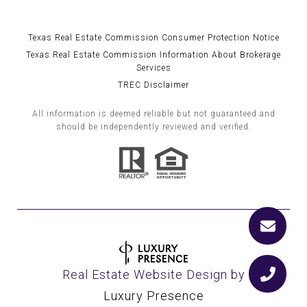
Texas Real Estate Commission Consumer Protection Notice
Texas Real Estate Commission Information About Brokerage
Services
TREC Disclaimer
All information is deemed reliable but not guaranteed and
should be independently reviewed and verified.
Real Estate Website Design by
Luxury Presence