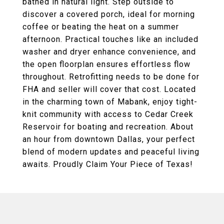
bathed in natural light. Step outside to
discover a covered porch, ideal for morning
coffee or beating the heat on a summer
afternoon. Practical touches like an included
washer and dryer enhance convenience, and
the open floorplan ensures effortless flow
throughout. Retrofitting needs to be done for
FHA and seller will cover that cost. Located
in the charming town of Mabank, enjoy tight-
knit community with access to Cedar Creek
Reservoir for boating and recreation. About
an hour from downtown Dallas, your perfect
blend of modern updates and peaceful living
awaits. Proudly Claim Your Piece of Texas!