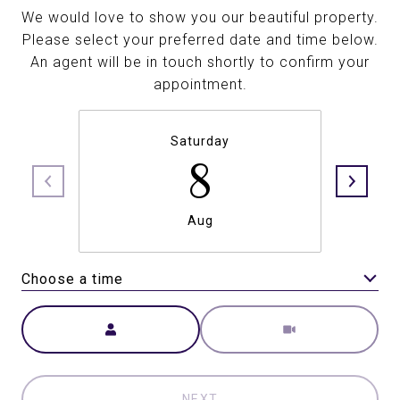
We would love to show you our beautiful property.
Please select your preferred date and time below.
An agent will be in touch shortly to confirm your
appointment.
Saturday
8
Aug
Choose a time
Meeting Type
NEXT