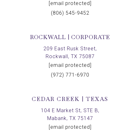
[email protected]
(806) 545-9452
ROCKWALL | CORPORATE
209 East Rusk Street,
Rockwall, TX 75087
[email protected]
(972) 771-6970
CEDAR CREEK | TEXAS
104 E Market St, STE B,
Mabank, TX 75147
[email protected]