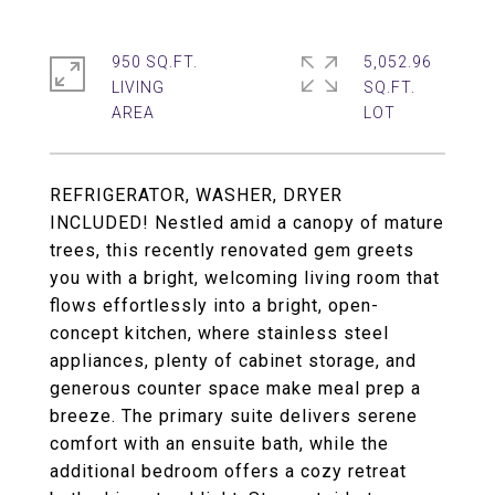
950 SQ.FT.
5,052.96
LIVING
SQ.FT.
REFRIGERATOR, WASHER, DRYER
INCLUDED! Nestled amid a canopy of mature
trees, this recently renovated gem greets
you with a bright, welcoming living room that
flows effortlessly into a bright, open-
concept kitchen, where stainless steel
appliances, plenty of cabinet storage, and
generous counter space make meal prep a
breeze. The primary suite delivers serene
comfort with an ensuite bath, while the
additional bedroom offers a cozy retreat