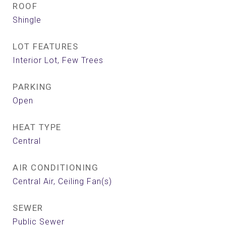
ROOF
Shingle
LOT FEATURES
Interior Lot, Few Trees
PARKING
Open
HEAT TYPE
Central
AIR CONDITIONING
Central Air, Ceiling Fan(s)
SEWER
Public Sewer