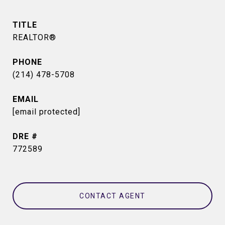
TITLE
REALTOR®
PHONE
(214) 478-5708
EMAIL
[email protected]
DRE #
772589
CONTACT AGENT