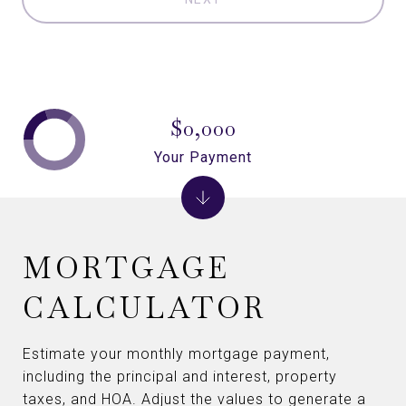
$0,000
Your Payment
MORTGAGE
CALCULATOR
Estimate your monthly mortgage payment,
including the principal and interest, property
taxes, and HOA. Adjust the values to generate a