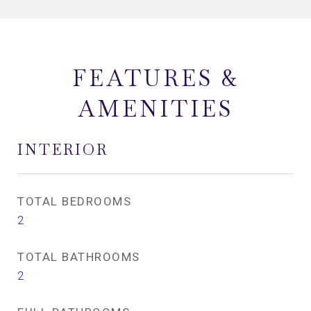
FEATURES &
AMENITIES
INTERIOR
TOTAL BEDROOMS
2
TOTAL BATHROOMS
2