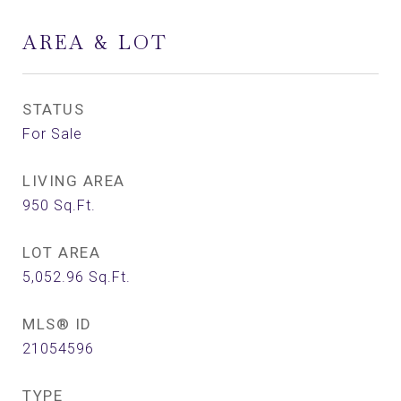
AREA & LOT
STATUS
For Sale
LIVING AREA
950
Sq.Ft.
LOT AREA
5,052.96
Sq.Ft.
MLS® ID
21054596
TYPE