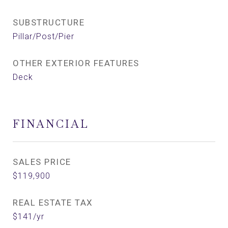
SUBSTRUCTURE
Pillar/Post/Pier
OTHER EXTERIOR FEATURES
Deck
FINANCIAL
SALES PRICE
$119,900
REAL ESTATE TAX
$141/yr