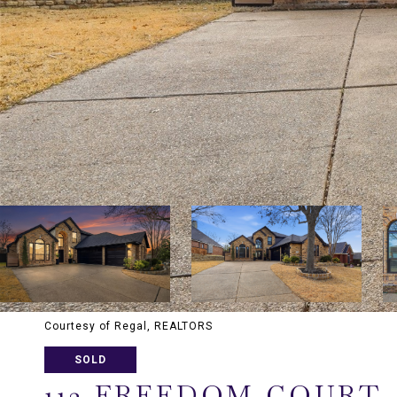
Courtesy of Regal, REALTORS
SOLD
112 FREEDOM COURT