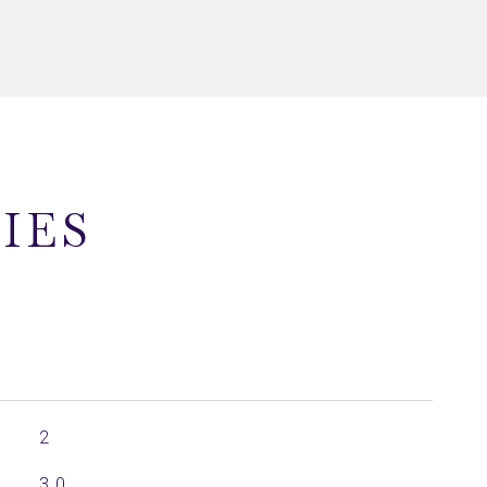
IES
2
3.0