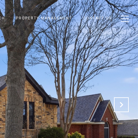
CH
PROPERTY MANAGEMENT
CONTACT US