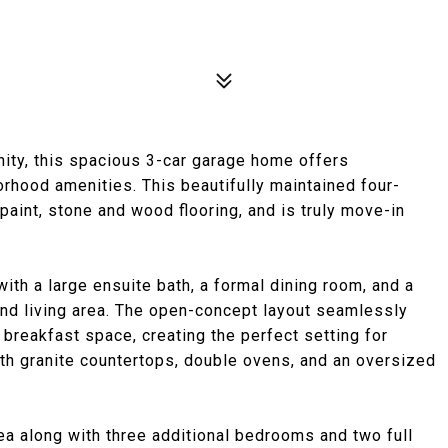
ity, this spacious 3-car garage home offers
orhood amenities. This beautifully maintained four-
paint, stone and wood flooring, and is truly move-in
with a large ensuite bath, a formal dining room, and a
ond living area. The open-concept layout seamlessly
 breakfast space, creating the perfect setting for
with granite countertops, double ovens, and an oversized
rea along with three additional bedrooms and two full