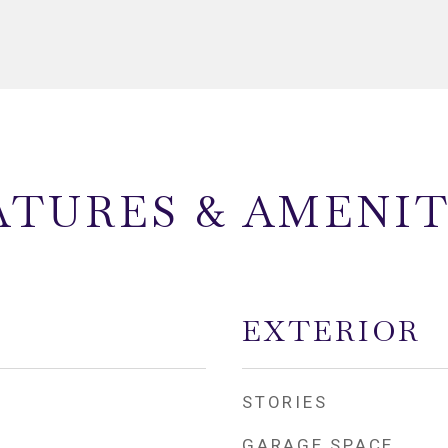
ATURES & AMENIT
EXTERIOR
STORIES
GARAGE SPACE