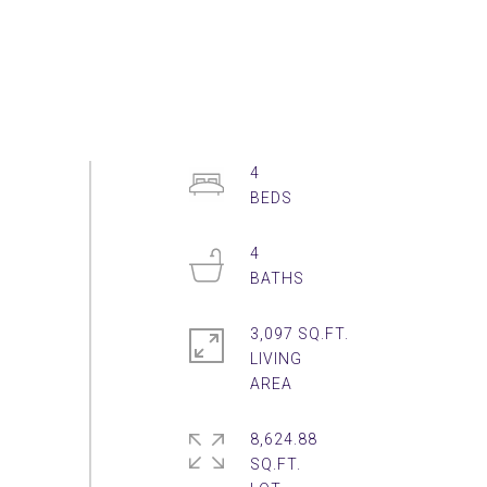
4
4
3,097 SQ.FT.
LIVING
8,624.88
SQ.FT.