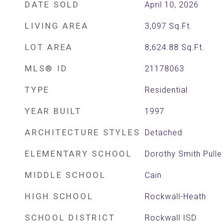
DATE SOLD
April 10, 2026
LIVING AREA
3,097
Sq.Ft.
LOT AREA
8,624.88
Sq.Ft.
MLS® ID
21178063
TYPE
Residential
YEAR BUILT
1997
ARCHITECTURE STYLES
Detached
ELEMENTARY SCHOOL
Dorothy Smith Pull
MIDDLE SCHOOL
Cain
HIGH SCHOOL
Rockwall-Heath
SCHOOL DISTRICT
Rockwall ISD