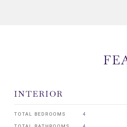
FE
INTERIOR
TOTAL BEDROOMS
4
TOTAL BATHROOMS
4