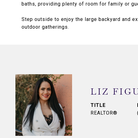
baths, providing plenty of room for family or gu
Step outside to enjoy the large backyard and ex
outdoor gatherings.
LIZ FIG
TITLE
REALTOR®