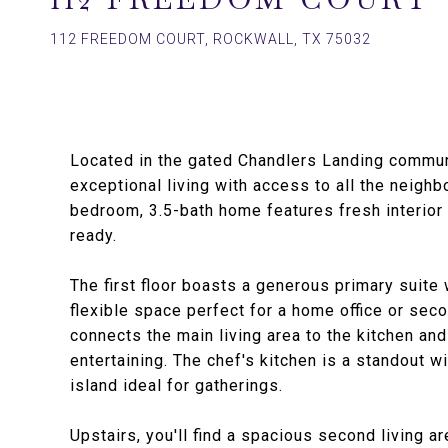
112 FREEDOM COURT, ROCKWALL, TX 75032
Located in the gated Chandlers Landing commun
exceptional living with access to all the neighb
bedroom, 3.5-bath home features fresh interior 
ready.
The first floor boasts a generous primary suite 
flexible space perfect for a home office or sec
connects the main living area to the kitchen and
entertaining. The chef's kitchen is a standout 
island ideal for gatherings.
Upstairs, you'll find a spacious second living a