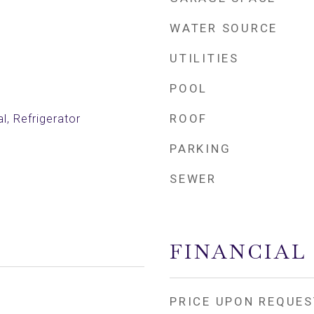
WATER SOURCE
UTILITIES
POOL
ROOF
l, Refrigerator
PARKING
SEWER
FINANCIAL
PRICE UPON REQUES