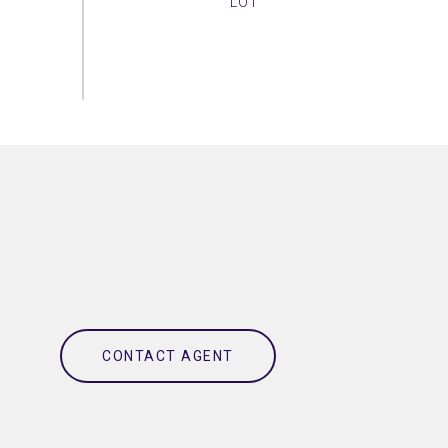
CONTACT AGENT