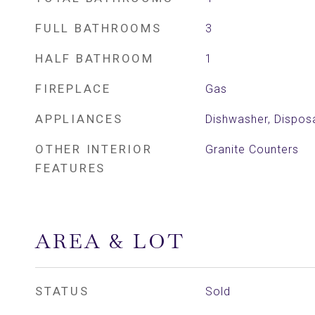
FULL BATHROOMS
3
HALF BATHROOM
1
FIREPLACE
Gas
APPLIANCES
Dishwasher, Disposa
OTHER INTERIOR
Granite Counters
FEATURES
AREA & LOT
STATUS
Sold