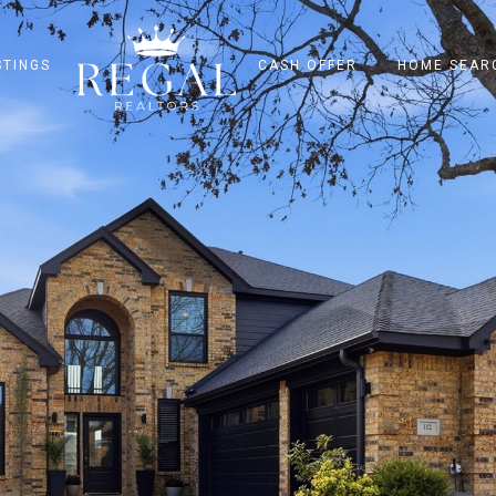
STINGS
CASH OFFER
HOME SEAR