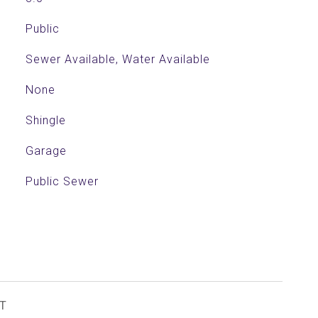
Public
Sewer Available, Water Available
None
Shingle
Garage
Public Sewer
T