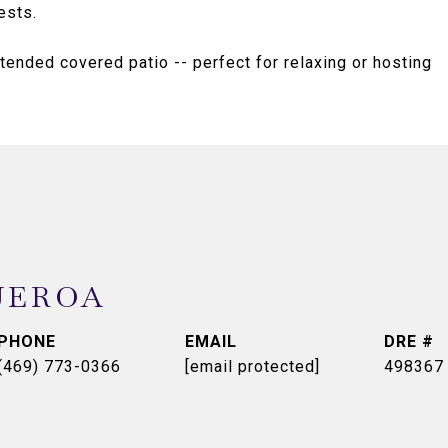
ests.
tended covered patio -- perfect for relaxing or hosting
UEROA
PHONE
EMAIL
DRE #
(469) 773-0366
[email protected]
498367