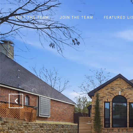
MEET THE TEAM
JOIN THE TEAM
FEATURED LI