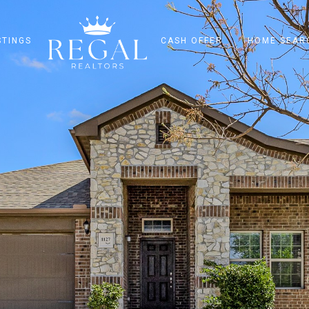
STINGS
CASH OFFER
HOME SEAR