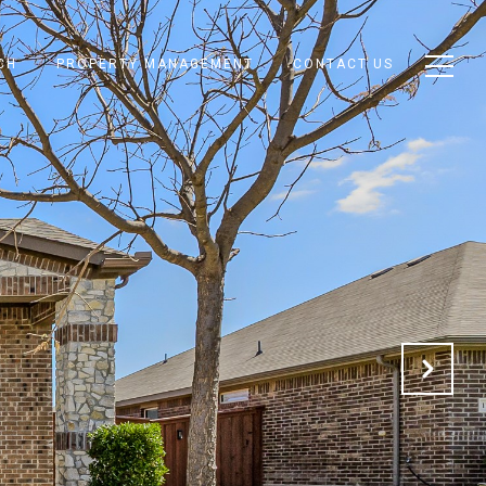
CH
PROPERTY MANAGEMENT
CONTACT US