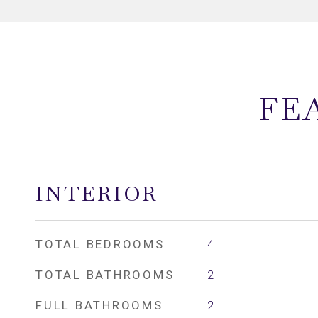
FE
INTERIOR
TOTAL BEDROOMS
4
TOTAL BATHROOMS
2
FULL BATHROOMS
2