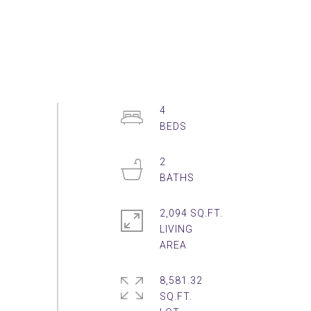
4
2
2,094 SQ.FT.
LIVING
8,581.32
SQ.FT.