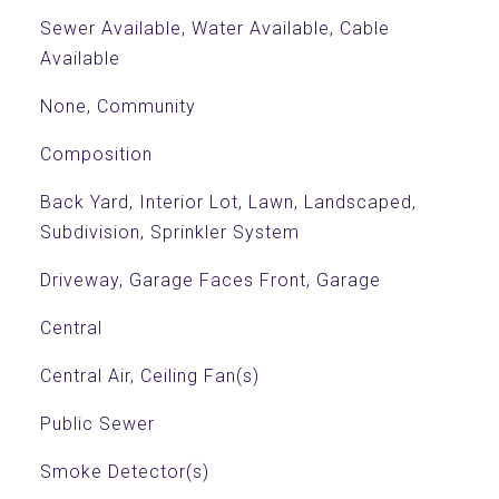
Sewer Available, Water Available, Cable
Available
None, Community
Composition
Back Yard, Interior Lot, Lawn, Landscaped,
Subdivision, Sprinkler System
Driveway, Garage Faces Front, Garage
Central
Central Air, Ceiling Fan(s)
Public Sewer
Smoke Detector(s)