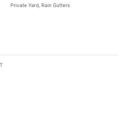
Private Yard, Rain Gutters
T