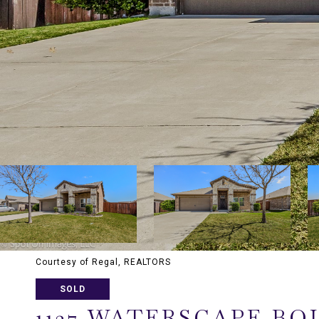
Courtesy of Regal, REALTORS
SOLD
1127 WATERSCAPE B