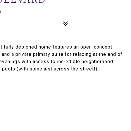
9
utifully designed home features an open-concept
 and a private primary suite for relaxing at the end of
d evenings with access to incredible neighborhood
 pools (with some just across the street!).