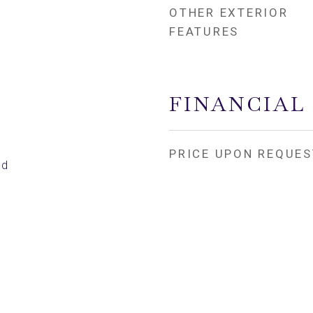
OTHER EXTERIOR
FEATURES
FINANCIAL
PRICE UPON REQUES
ed