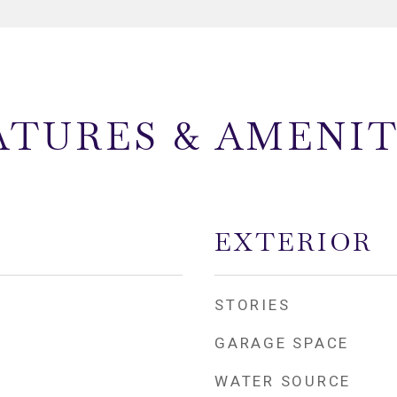
ATURES & AMENIT
EXTERIOR
STORIES
GARAGE SPACE
WATER SOURCE