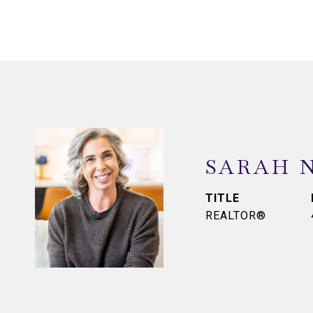
SARAH 
TITLE
REALTOR®