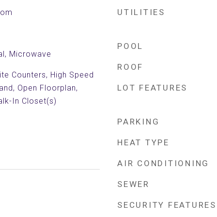
UTILITIES
Room
POOL
al, Microwave
ROOF
nite Counters, High Speed
LOT FEATURES
land, Open Floorplan,
lk-In Closet(s)
PARKING
HEAT TYPE
AIR CONDITIONING
SEWER
SECURITY FEATURES