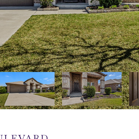
OULEVARD