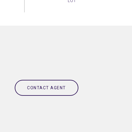
CONTACT AGENT