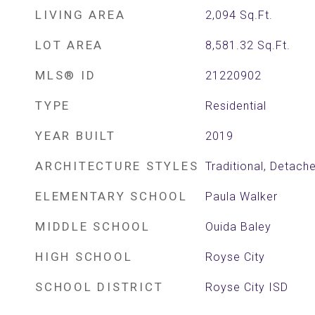
LIVING AREA
2,094
Sq.Ft.
LOT AREA
8,581.32
Sq.Ft.
MLS® ID
21220902
TYPE
Residential
YEAR BUILT
2019
ARCHITECTURE STYLES
Traditional, Detach
ELEMENTARY SCHOOL
Paula Walker
MIDDLE SCHOOL
Ouida Baley
HIGH SCHOOL
Royse City
SCHOOL DISTRICT
Royse City ISD