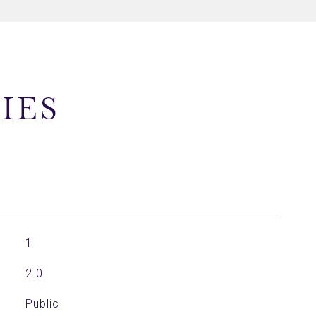
IES
1
2.0
Public