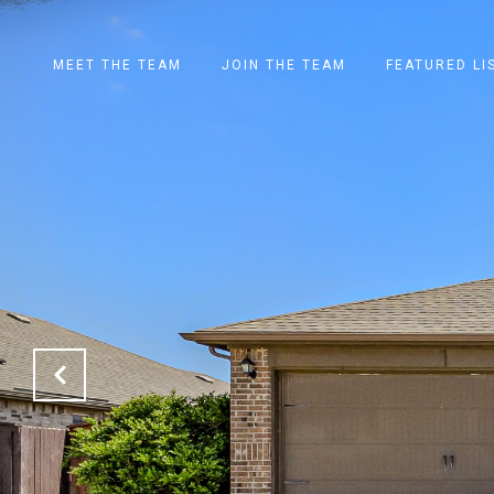
MEET THE TEAM
JOIN THE TEAM
FEATURED LI