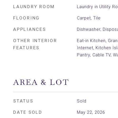
LAUNDRY ROOM
Laundry in Utility 
FLOORING
Carpet, Tile
APPLIANCES
Dishwasher, Dispos
OTHER INTERIOR
Eat-in Kitchen, Gra
FEATURES
Internet, Kitchen Is
Pantry, Cable TV, Wa
AREA & LOT
STATUS
Sold
DATE SOLD
May 22, 2026