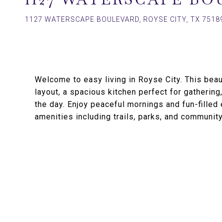
1127 WATERSCAPE BOULEVARD, ROYSE CITY, TX 7518
Welcome to easy living in Royse City. This bea
layout, a spacious kitchen perfect for gathering,
the day. Enjoy peaceful mornings and fun-fille
amenities including trails, parks, and community