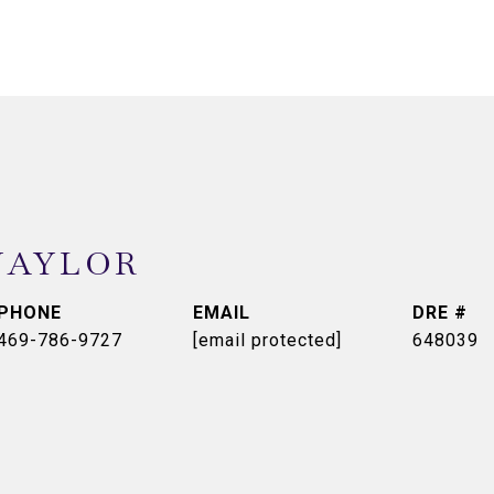
NAYLOR
PHONE
EMAIL
DRE #
469-786-9727
[email protected]
648039