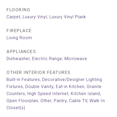
FLOORING
Carpet, Luxury Vinyl, Luxury Vinyl Plank
FIREPLACE
Living Room
APPLIANCES
Dishwasher, Electric Range, Microwave
OTHER INTERIOR FEATURES
Built-in Features, Decorative/Designer Lighting
Fixtures, Double Vanity, Eat-in Kitchen, Granite
Counters, High Speed Internet, Kitchen Island,
Open Floorplan, Other, Pantry, Cable TV, Walk-In
Closet(s)