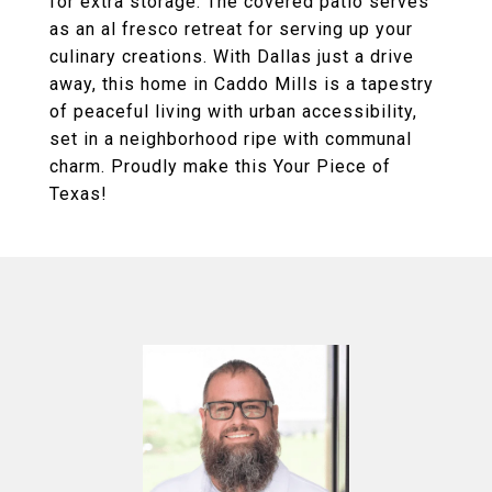
for extra storage. The covered patio serves
as an al fresco retreat for serving up your
culinary creations. With Dallas just a drive
away, this home in Caddo Mills is a tapestry
of peaceful living with urban accessibility,
set in a neighborhood ripe with communal
charm. Proudly make this Your Piece of
Texas!