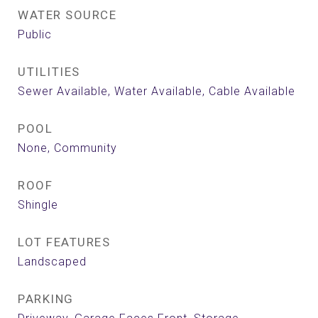
WATER SOURCE
Public
UTILITIES
Sewer Available, Water Available, Cable Available
POOL
None, Community
ROOF
Shingle
LOT FEATURES
Landscaped
PARKING