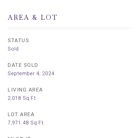
AREA & LOT
STATUS
Sold
DATE SOLD
September 4, 2024
LIVING AREA
2,018
Sq.Ft.
LOT AREA
7,971.48
Sq.Ft.