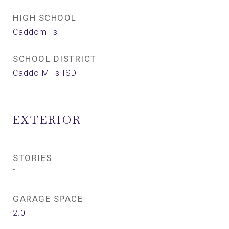
HIGH SCHOOL
Caddomills
SCHOOL DISTRICT
Caddo Mills ISD
EXTERIOR
STORIES
1
GARAGE SPACE
2.0