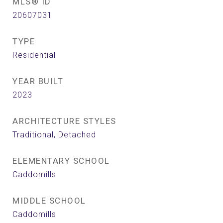
MLS® ID
20607031
TYPE
Residential
YEAR BUILT
2023
ARCHITECTURE STYLES
Traditional, Detached
ELEMENTARY SCHOOL
Caddomills
MIDDLE SCHOOL
Caddomills