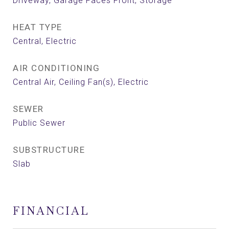
Driveway, Garage Faces Front, Storage
HEAT TYPE
Central, Electric
AIR CONDITIONING
Central Air, Ceiling Fan(s), Electric
SEWER
Public Sewer
SUBSTRUCTURE
Slab
FINANCIAL