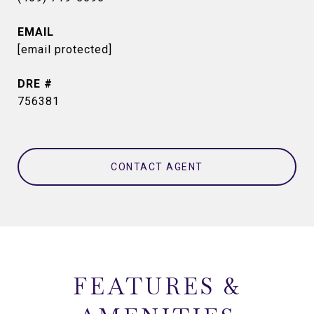
EMAIL
[email protected]
DRE #
756381
CONTACT AGENT
FEATURES &