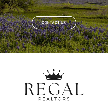
CONTACT US