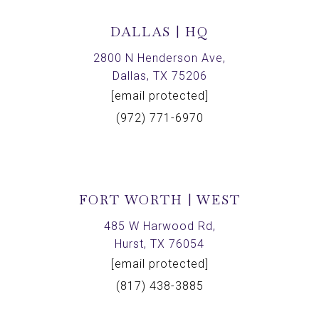
DALLAS | HQ
2800 N Henderson Ave,
Dallas, TX 75206
[email protected]
(972) 771-6970
FORT WORTH | WEST
485 W Harwood Rd,
Hurst, TX 76054
[email protected]
(817) 438-3885