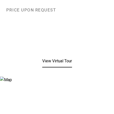
PRICE UPON REQUEST
View Virtual Tour