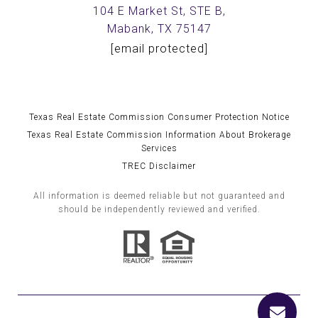
104 E Market St, STE B,
Mabank, TX 75147
[email protected]
Texas Real Estate Commission Consumer Protection Notice
Texas Real Estate Commission Information About Brokerage
Services
TREC Disclaimer
All information is deemed reliable but not guaranteed and
should be independently reviewed and verified.