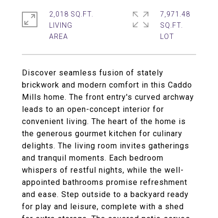
2,018 SQ.FT.
7,971.48
LIVING
SQ.FT.
Discover seamless fusion of stately
brickwork and modern comfort in this Caddo
Mills home. The front entry's curved archway
leads to an open-concept interior for
convenient living. The heart of the home is
the generous gourmet kitchen for culinary
delights. The living room invites gatherings
and tranquil moments. Each bedroom
whispers of restful nights, while the well-
appointed bathrooms promise refreshment
and ease. Step outside to a backyard ready
for play and leisure, complete with a shed