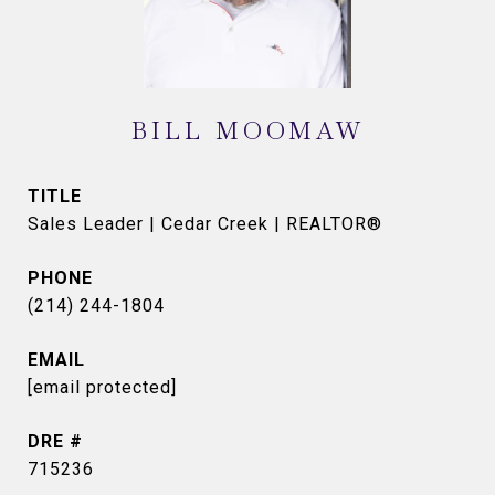
BILL MOOMAW
TITLE
Sales Leader | Cedar Creek | REALTOR®
PHONE
(214) 244-1804
EMAIL
[email protected]
DRE #
715236