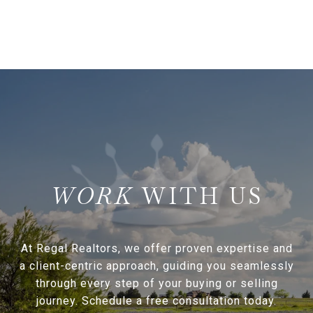
WITH US
At Regal Realtors, we offer proven expertise and
a client-centric approach, guiding you seamlessly
through every step of your buying or selling
journey. Schedule a free consultation today.