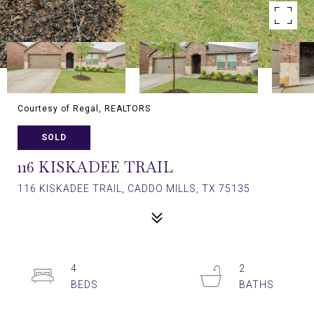
Courtesy of Regal, REALTORS
SOLD
116 KISKADEE TRAIL
116 KISKADEE TRAIL, CADDO MILLS, TX 75135
4
2