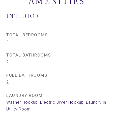
AMENITIES
INTERIOR
TOTAL BEDROOMS
4
TOTAL BATHROOMS
2
FULL BATHROOMS
2
LAUNDRY ROOM
Washer Hookup, Electric Dryer Hookup, Laundry in
Utility Room