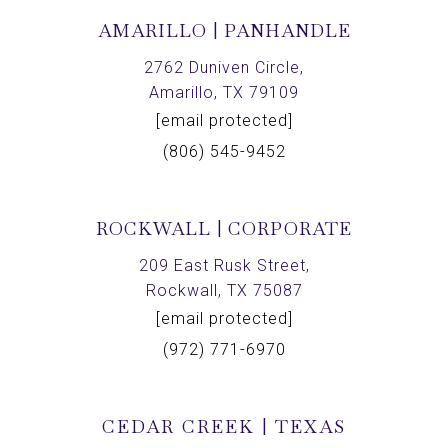
AMARILLO | PANHANDLE
2762 Duniven Circle,
Amarillo, TX 79109
[email protected]
(806) 545-9452
ROCKWALL | CORPORATE
209 East Rusk Street,
Rockwall, TX 75087
[email protected]
(972) 771-6970
CEDAR CREEK | TEXAS