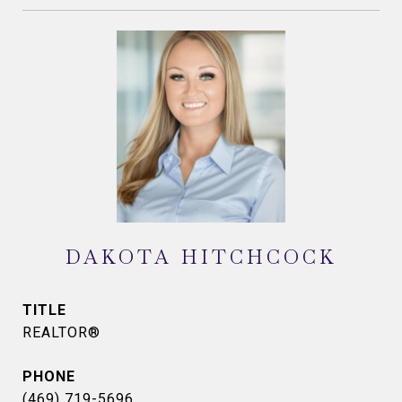
DAKOTA HITCHCOCK
TITLE
REALTOR®
PHONE
(469) 719-5696