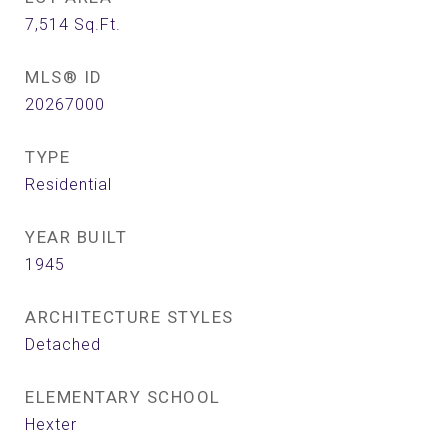
7,514
Sq.Ft.
MLS® ID
20267000
TYPE
Residential
YEAR BUILT
1945
ARCHITECTURE STYLES
Detached
ELEMENTARY SCHOOL
Hexter