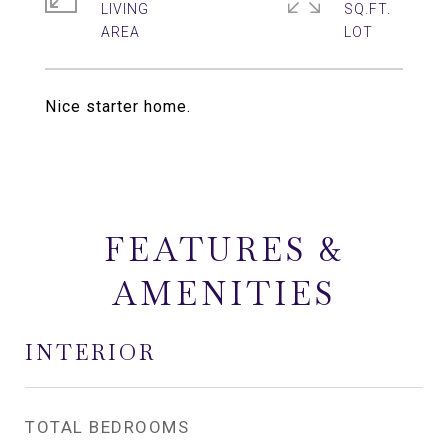
LIVING
SQ.FT.
Nice starter home.
FEATURES &
AMENITIES
INTERIOR
TOTAL BEDROOMS