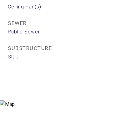
Ceiling Fan(s)
SEWER
Public Sewer
SUBSTRUCTURE
Slab