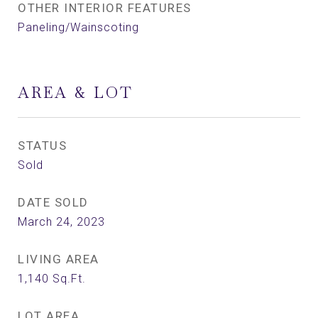
OTHER INTERIOR FEATURES
Paneling/Wainscoting
AREA & LOT
STATUS
Sold
DATE SOLD
March 24, 2023
LIVING AREA
1,140
Sq.Ft.
LOT AREA