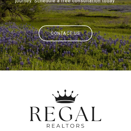
journey. Schedule a free consultation today.
CONTACT US