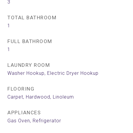
3
TOTAL BATHROOM
1
FULL BATHROOM
1
LAUNDRY ROOM
Washer Hookup, Electric Dryer Hookup
FLOORING
Carpet, Hardwood, Linoleum
APPLIANCES
Gas Oven, Refrigerator