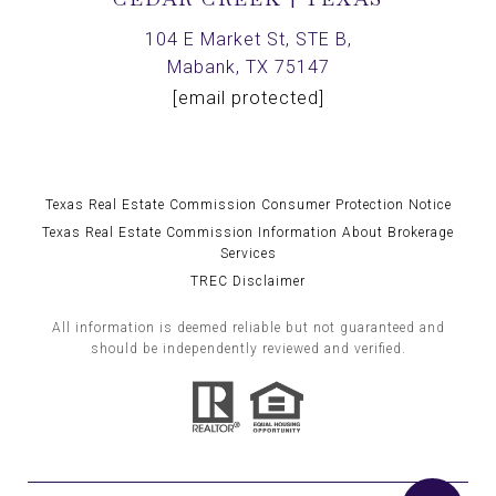
104 E Market St, STE B,
Mabank, TX 75147
[email protected]
Texas Real Estate Commission Consumer Protection Notice
Texas Real Estate Commission Information About Brokerage
Services
TREC Disclaimer
All information is deemed reliable but not guaranteed and
should be independently reviewed and verified.