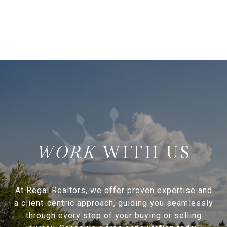
WITH US
At Regal Realtors, we offer proven expertise and
a client-centric approach, guiding you seamlessly
through every step of your buying or selling