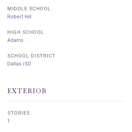
MIDDLE SCHOOL
Robert Hill
HIGH SCHOOL
Adams
SCHOOL DISTRICT
Dallas ISD
EXTERIOR
STORIES
1