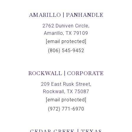
AMARILLO | PANHANDLE
2762 Duniven Circle,
Amarillo, TX 79109
[email protected]
(806) 545-9452
ROCKWALL | CORPORATE
209 East Rusk Street,
Rockwall, TX 75087
[email protected]
(972) 771-6970
CEDAR CREEK | TEXAS