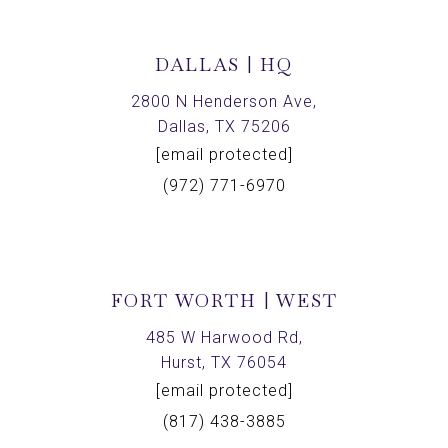
DALLAS | HQ
2800 N Henderson Ave,
Dallas, TX 75206
[email protected]
(972) 771-6970
FORT WORTH | WEST
485 W Harwood Rd,
Hurst, TX 76054
[email protected]
(817) 438-3885