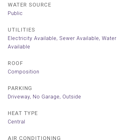
WATER SOURCE
Public
UTILITIES
Electricity Available, Sewer Available, Water
Available
ROOF
Composition
PARKING
Driveway, No Garage, Outside
HEAT TYPE
Central
AIR CONDITIONING