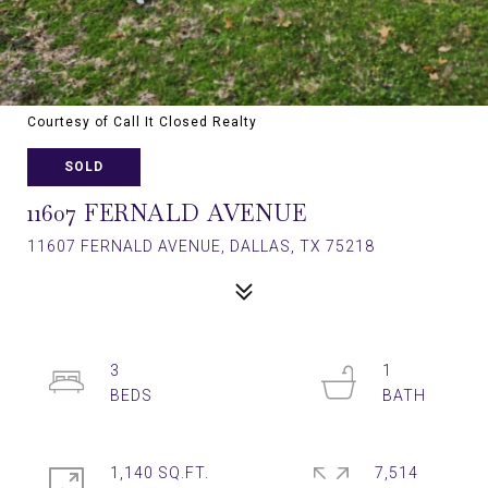
Courtesy of Call It Closed Realty
SOLD
11607 FERNALD AVENUE
11607 FERNALD AVENUE, DALLAS, TX 75218
3
1
1,140 SQ.FT.
7,514