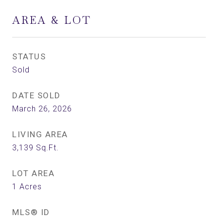
AREA & LOT
STATUS
Sold
DATE SOLD
March 26, 2026
LIVING AREA
3,139
Sq.Ft.
LOT AREA
1
Acres
MLS® ID