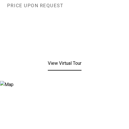
PRICE UPON REQUEST
View Virtual Tour