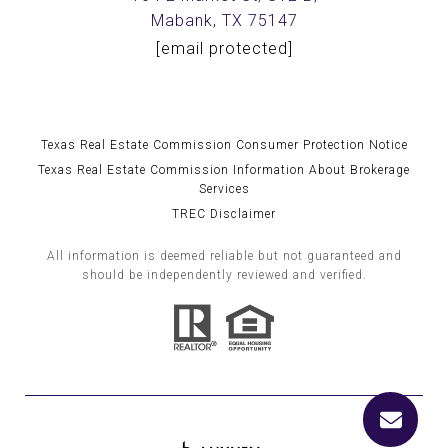
Mabank, TX 75147
[email protected]
Texas Real Estate Commission Consumer Protection Notice
Texas Real Estate Commission Information About Brokerage
Services
TREC Disclaimer
All information is deemed reliable but not guaranteed and
should be independently reviewed and verified.