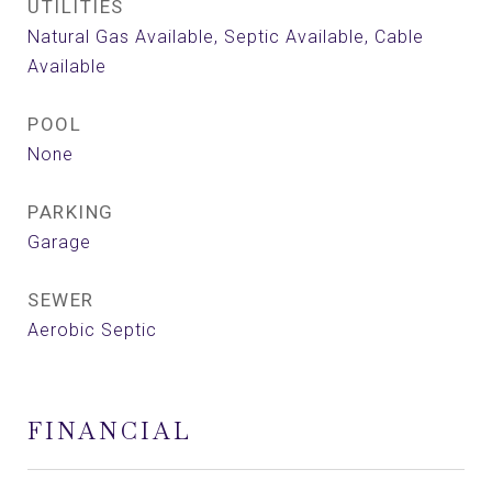
UTILITIES
Natural Gas Available, Septic Available, Cable
Available
POOL
None
PARKING
Garage
SEWER
Aerobic Septic
FINANCIAL