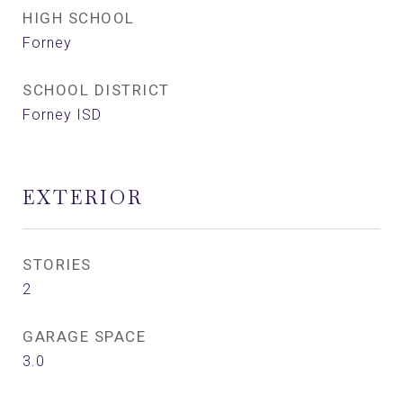
HIGH SCHOOL
Forney
SCHOOL DISTRICT
Forney ISD
EXTERIOR
STORIES
2
GARAGE SPACE
3.0