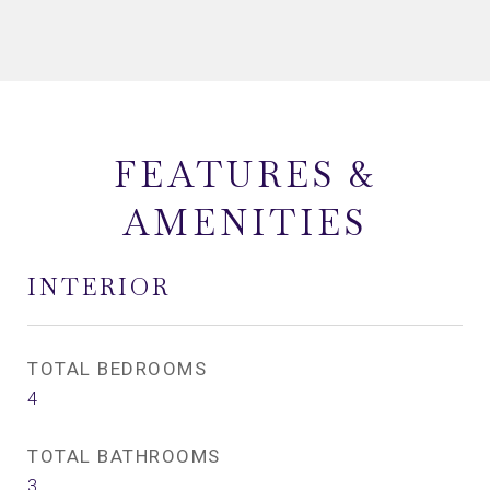
FEATURES &
AMENITIES
INTERIOR
TOTAL BEDROOMS
4
TOTAL BATHROOMS
3