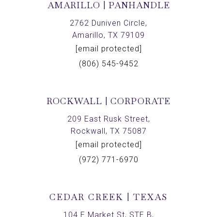
AMARILLO | PANHANDLE
2762 Duniven Circle,
Amarillo, TX 79109
[email protected]
(806) 545-9452
ROCKWALL | CORPORATE
209 East Rusk Street,
Rockwall, TX 75087
[email protected]
(972) 771-6970
CEDAR CREEK | TEXAS
104 E Market St, STE B,