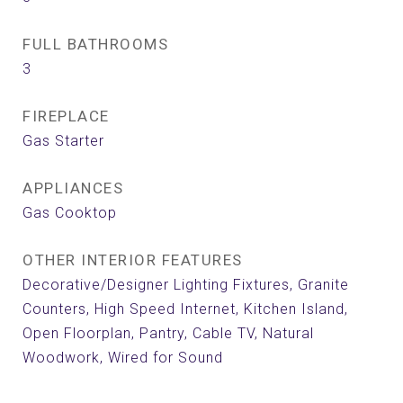
FULL BATHROOMS
3
FIREPLACE
Gas Starter
APPLIANCES
Gas Cooktop
OTHER INTERIOR FEATURES
Decorative/Designer Lighting Fixtures, Granite
Counters, High Speed Internet, Kitchen Island,
Open Floorplan, Pantry, Cable TV, Natural
Woodwork, Wired for Sound