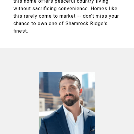
this home offers peaceful country living
without sacrificing convenience. Homes like
this rarely come to market -- don't miss your
chance to own one of Shamrock Ridge's
finest.