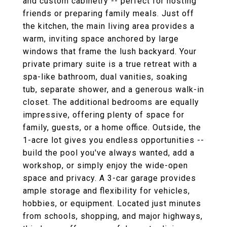
and custom cabinetry -- perfect for hosting
friends or preparing family meals. Just off
the kitchen, the main living area provides a
warm, inviting space anchored by large
windows that frame the lush backyard. Your
private primary suite is a true retreat with a
spa-like bathroom, dual vanities, soaking
tub, separate shower, and a generous walk-in
closet. The additional bedrooms are equally
impressive, offering plenty of space for
family, guests, or a home office. Outside, the
1-acre lot gives you endless opportunities --
build the pool you've always wanted, add a
workshop, or simply enjoy the wide-open
space and privacy. A 3-car garage provides
ample storage and flexibility for vehicles,
hobbies, or equipment. Located just minutes
from schools, shopping, and major highways,