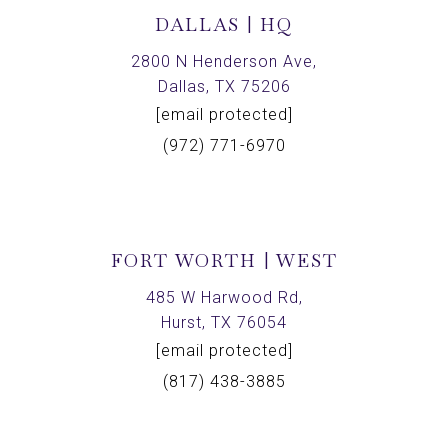
DALLAS | HQ
2800 N Henderson Ave,
Dallas, TX 75206
[email protected]
(972) 771-6970
FORT WORTH | WEST
485 W Harwood Rd,
Hurst, TX 76054
[email protected]
(817) 438-3885