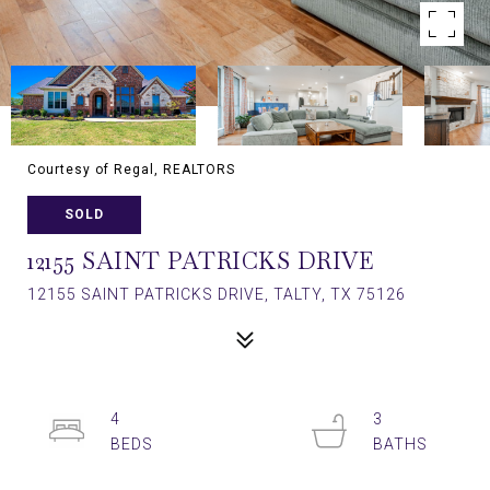
Courtesy of Regal, REALTORS
SOLD
12155 SAINT PATRICKS DRIVE
12155 SAINT PATRICKS DRIVE, TALTY, TX 75126
4
3