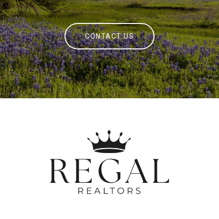
CONTACT US