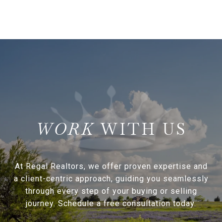
WITH US
At Regal Realtors, we offer proven expertise and
a client-centric approach, guiding you seamlessly
through every step of your buying or selling
journey. Schedule a free consultation today.