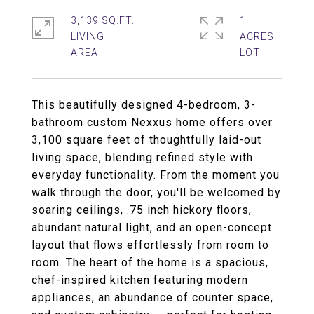
3,139 SQ.FT.
1
LIVING
ACRES
This beautifully designed 4-bedroom, 3-
bathroom custom Nexxus home offers over
3,100 square feet of thoughtfully laid-out
living space, blending refined style with
everyday functionality. From the moment you
walk through the door, you'll be welcomed by
soaring ceilings, .75 inch hickory floors,
abundant natural light, and an open-concept
layout that flows effortlessly from room to
room. The heart of the home is a spacious,
chef-inspired kitchen featuring modern
appliances, an abundance of counter space,