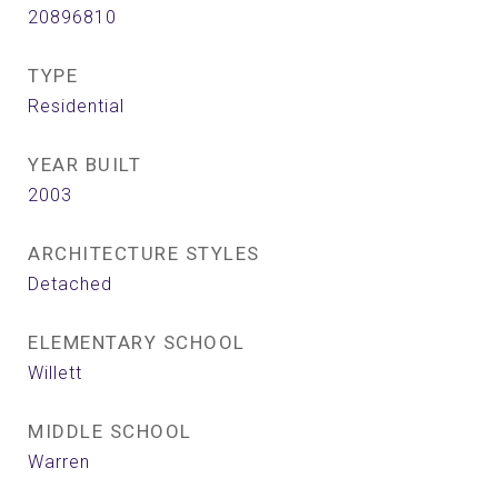
20896810
TYPE
Residential
YEAR BUILT
2003
ARCHITECTURE STYLES
Detached
ELEMENTARY SCHOOL
Willett
MIDDLE SCHOOL
Warren