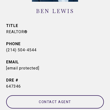
BEN LEWIS
TITLE
REALTOR®
PHONE
(214) 504-4544
EMAIL
[email protected]
DRE #
647346
CONTACT AGENT