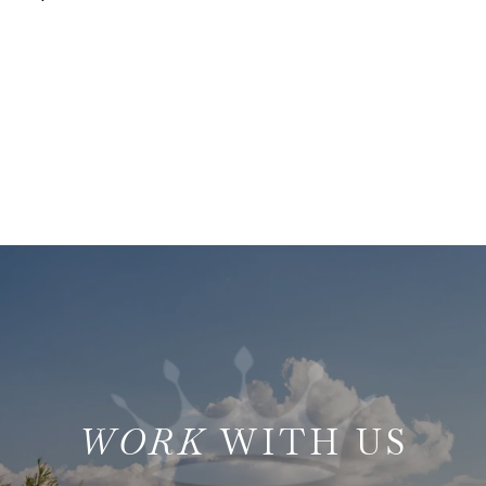
WITH US