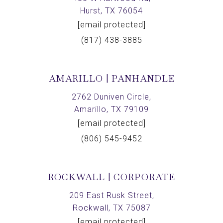
Hurst, TX 76054
[email protected]
(817) 438-3885
AMARILLO | PANHANDLE
2762 Duniven Circle,
Amarillo, TX 79109
[email protected]
(806) 545-9452
ROCKWALL | CORPORATE
209 East Rusk Street,
Rockwall, TX 75087
[email protected]