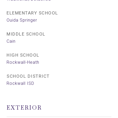
ELEMENTARY SCHOOL
Ouida Springer
MIDDLE SCHOOL
Cain
HIGH SCHOOL
Rockwall-Heath
SCHOOL DISTRICT
Rockwall ISD
EXTERIOR