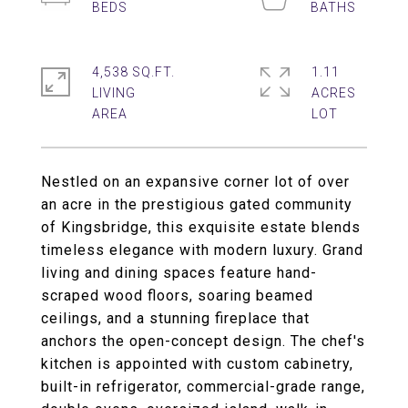
4,538 SQ.FT.
1.11
LIVING
ACRES
Nestled on an expansive corner lot of over
an acre in the prestigious gated community
of Kingsbridge, this exquisite estate blends
timeless elegance with modern luxury. Grand
living and dining spaces feature hand-
scraped wood floors, soaring beamed
ceilings, and a stunning fireplace that
anchors the open-concept design. The chef's
kitchen is appointed with custom cabinetry,
built-in refrigerator, commercial-grade range,