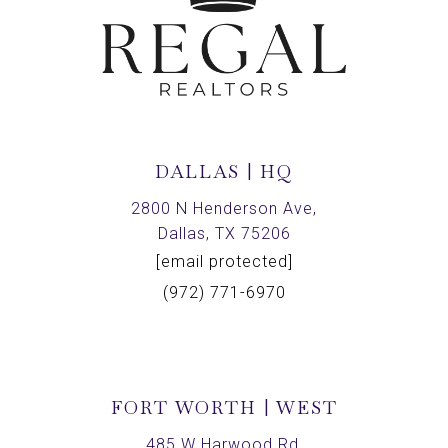
DALLAS | HQ
2800 N Henderson Ave,
Dallas, TX 75206
[email protected]
(972) 771-6970
FORT WORTH | WEST
485 W Harwood Rd,