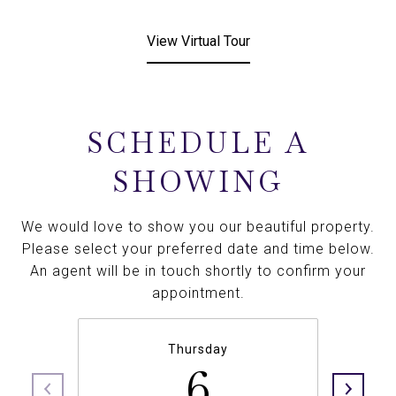
View Virtual Tour
SCHEDULE A
SHOWING
We would love to show you our beautiful property.
Please select your preferred date and time below.
An agent will be in touch shortly to confirm your
appointment.
Thursday
6