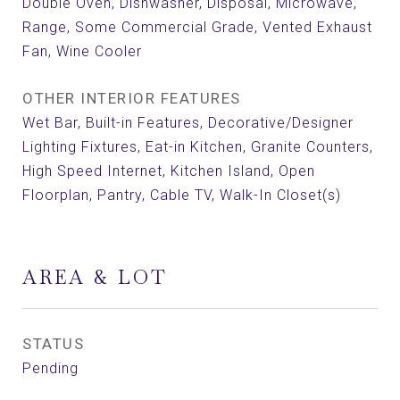
Double Oven, Dishwasher, Disposal, Microwave,
Range, Some Commercial Grade, Vented Exhaust
Fan, Wine Cooler
OTHER INTERIOR FEATURES
Wet Bar, Built-in Features, Decorative/Designer
Lighting Fixtures, Eat-in Kitchen, Granite Counters,
High Speed Internet, Kitchen Island, Open
Floorplan, Pantry, Cable TV, Walk-In Closet(s)
AREA & LOT
STATUS
Pending