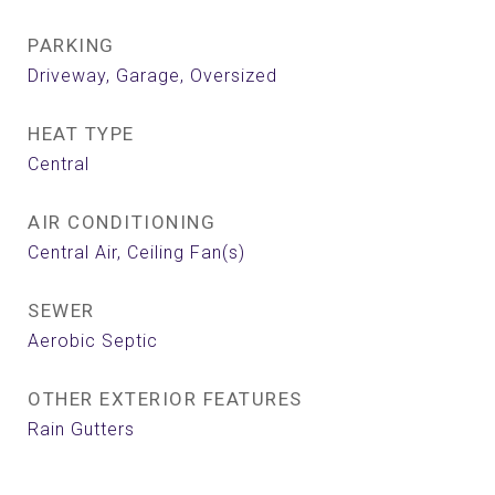
PARKING
Driveway, Garage, Oversized
HEAT TYPE
Central
AIR CONDITIONING
Central Air, Ceiling Fan(s)
SEWER
Aerobic Septic
OTHER EXTERIOR FEATURES
Rain Gutters