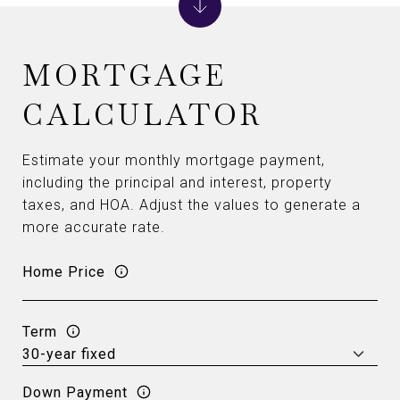
MORTGAGE
CALCULATOR
Estimate your monthly mortgage payment,
including the principal and interest, property
taxes, and HOA. Adjust the values to generate a
more accurate rate.
Home Price
Term
Down Payment