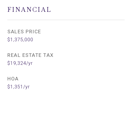
FINANCIAL
SALES PRICE
$1,375,000
REAL ESTATE TAX
$19,324/yr
HOA
$1,351/yr