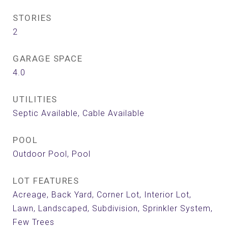
STORIES
2
GARAGE SPACE
4.0
UTILITIES
Septic Available, Cable Available
POOL
Outdoor Pool, Pool
LOT FEATURES
Acreage, Back Yard, Corner Lot, Interior Lot,
Lawn, Landscaped, Subdivision, Sprinkler System,
Few Trees