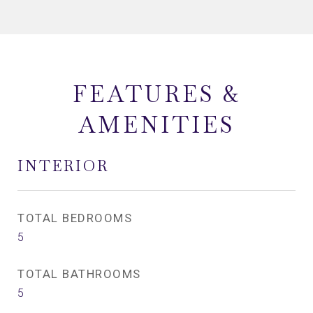
FEATURES &
AMENITIES
INTERIOR
TOTAL BEDROOMS
5
TOTAL BATHROOMS
5