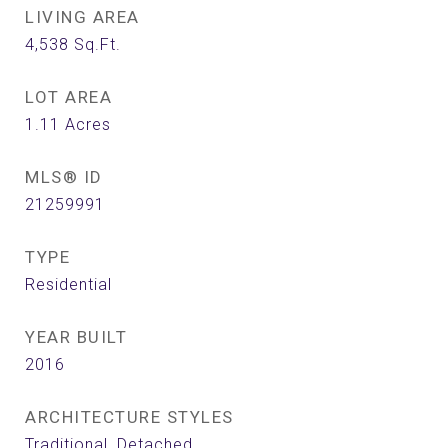
LIVING AREA
4,538
Sq.Ft.
LOT AREA
1.11
Acres
MLS® ID
21259991
TYPE
Residential
YEAR BUILT
2016
ARCHITECTURE STYLES
Traditional, Detached