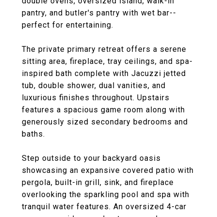
double ovens, oversized island, walk-in
pantry, and butler's pantry with wet bar--
perfect for entertaining.
The private primary retreat offers a serene
sitting area, fireplace, tray ceilings, and spa-
inspired bath complete with Jacuzzi jetted
tub, double shower, dual vanities, and
luxurious finishes throughout. Upstairs
features a spacious game room along with
generously sized secondary bedrooms and
baths.
Step outside to your backyard oasis
showcasing an expansive covered patio with
pergola, built-in grill, sink, and fireplace
overlooking the sparkling pool and spa with
tranquil water features. An oversized 4-car