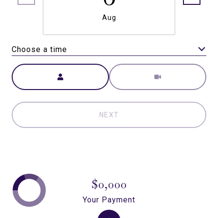
Aug
Choose a time
Meeting Type
NEXT
$0,000
Your Payment