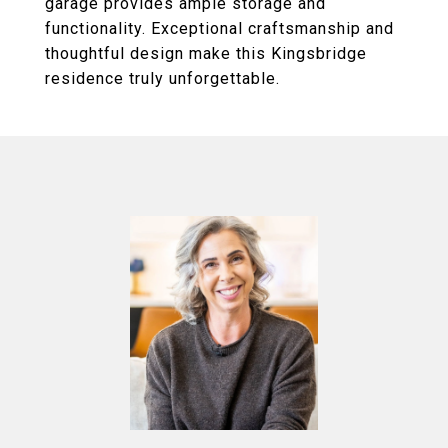
garage provides ample storage and
functionality. Exceptional craftsmanship and
thoughtful design make this Kingsbridge
residence truly unforgettable.