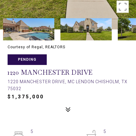
Courtesy of Regal, REALTORS
PENDING
1220 MANCHESTER DRIVE
1220 MANCHESTER DRIVE, MC LENDON CHISHOLM, TX
75032
$1,375,000
5
5