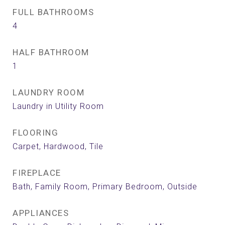
FULL BATHROOMS
4
HALF BATHROOM
1
LAUNDRY ROOM
Laundry in Utility Room
FLOORING
Carpet, Hardwood, Tile
FIREPLACE
Bath, Family Room, Primary Bedroom, Outside
APPLIANCES