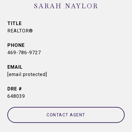
SARAH NAYLOR
TITLE
REALTOR®
PHONE
469-786-9727
EMAIL
[email protected]
DRE #
648039
CONTACT AGENT