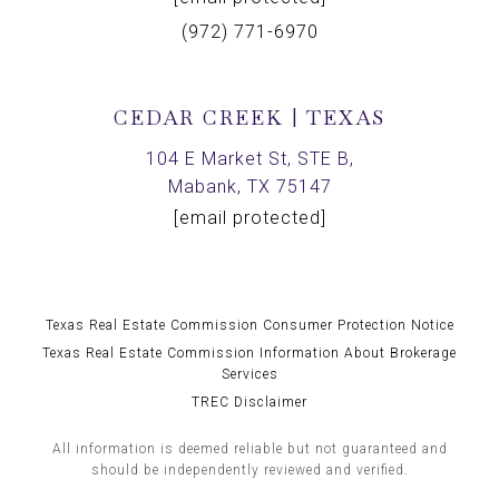
(972) 771-6970
CEDAR CREEK | TEXAS
104 E Market St, STE B,
Mabank, TX 75147
[email protected]
Texas Real Estate Commission Consumer Protection Notice
Texas Real Estate Commission Information About Brokerage
Services
TREC Disclaimer
All information is deemed reliable but not guaranteed and
should be independently reviewed and verified.