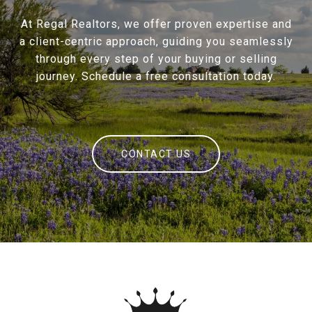
At Regal Realtors, we offer proven expertise and
a client-centric approach, guiding you seamlessly
through every step of your buying or selling
journey. Schedule a free consultation today.
CONTACT US