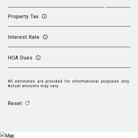
Property Tax
Interest Rate
HOA Dues
All estimates are provided for informational purposes only.
Actual amounts may vary.
Reset