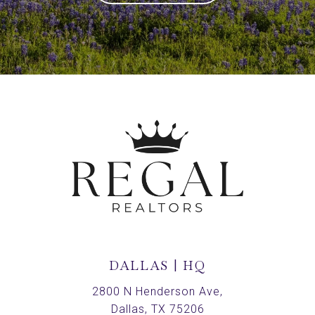
DALLAS | HQ
2800 N Henderson Ave,
Dallas, TX 75206