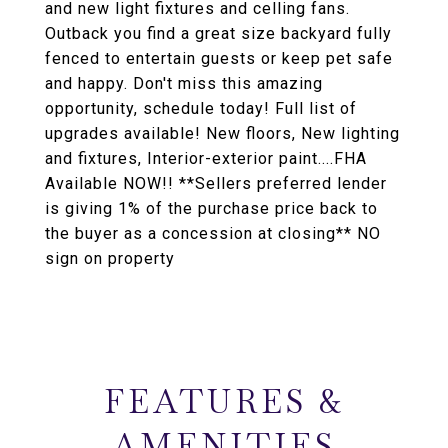
and new light fixtures and celling fans.
Outback you find a great size backyard fully
fenced to entertain guests or keep pet safe
and happy. Don't miss this amazing
opportunity, schedule today! Full list of
upgrades available! New floors, New lighting
and fixtures, Interior-exterior paint....FHA
Available NOW!! **Sellers preferred lender
is giving 1% of the purchase price back to
the buyer as a concession at closing** NO
sign on property
FEATURES &
AMENITIES