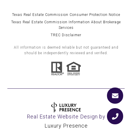
Texas Real Estate Commission Consumer Protection Notice
Texas Real Estate Commission Information About Brokerage
Services
TREC Disclaimer
All information is deemed reliable but not guaranteed and
should be independently reviewed and verified.
Real Estate Website Design by
Luxury Presence