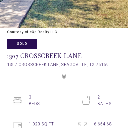
Courtesy of eXp Realty LLC
SOLD
1307 CROSSCREEK LANE
1307 CROSSCREEK LANE, SEAGOVILLE, TX 75159
3
2
1,020 SQ.FT.
6,664.68