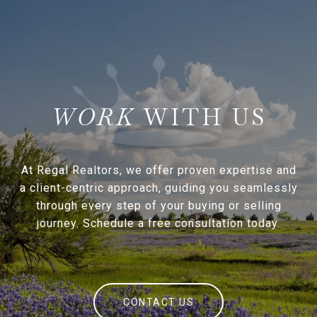
WITH US
At Regal Realtors, we offer proven expertise and
a client-centric approach, guiding you seamlessly
through every step of your buying or selling
journey. Schedule a free consultation today.
CONTACT US