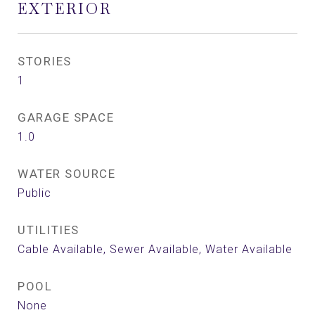
EXTERIOR
STORIES
1
GARAGE SPACE
1.0
WATER SOURCE
Public
UTILITIES
Cable Available, Sewer Available, Water Available
POOL
None