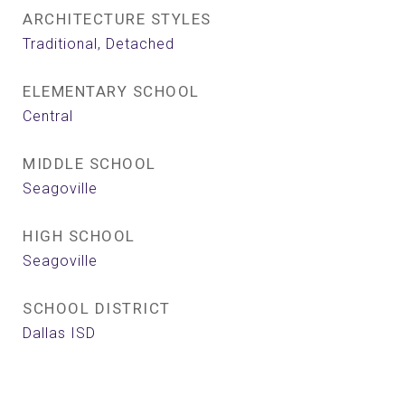
ARCHITECTURE STYLES
Traditional, Detached
ELEMENTARY SCHOOL
Central
MIDDLE SCHOOL
Seagoville
HIGH SCHOOL
Seagoville
SCHOOL DISTRICT
Dallas ISD