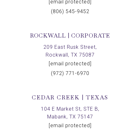
[email protected]
(806) 545-9452
ROCKWALL | CORPORATE
209 East Rusk Street,
Rockwall, TX 75087
[email protected]
(972) 771-6970
CEDAR CREEK | TEXAS
104 E Market St, STE B,
Mabank, TX 75147
[email protected]