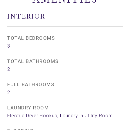
INTERIOR
TOTAL BEDROOMS
3
TOTAL BATHROOMS
2
FULL BATHROOMS
2
LAUNDRY ROOM
Electric Dryer Hookup, Laundry in Utility Room