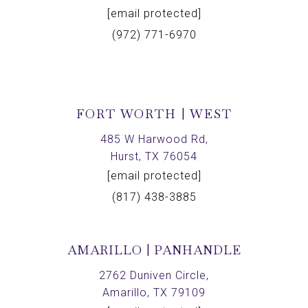
[email protected]
(972) 771-6970
FORT WORTH | WEST
485 W Harwood Rd,
Hurst, TX 76054
[email protected]
(817) 438-3885
AMARILLO | PANHANDLE
2762 Duniven Circle,
Amarillo, TX 79109