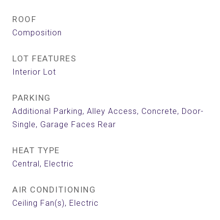
ROOF
Composition
LOT FEATURES
Interior Lot
PARKING
Additional Parking, Alley Access, Concrete, Door-
Single, Garage Faces Rear
HEAT TYPE
Central, Electric
AIR CONDITIONING
Ceiling Fan(s), Electric