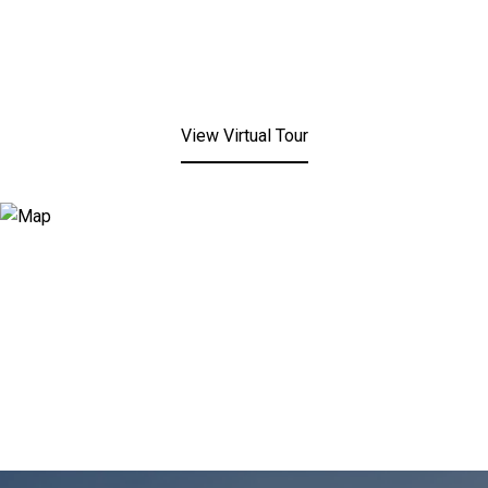
View Virtual Tour