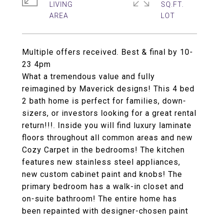
LIVING
SQ.FT.
Multiple offers received. Best & final by 10-
23 4pm
What a tremendous value and fully
reimagined by Maverick designs! This 4 bed
2 bath home is perfect for families, down-
sizers, or investors looking for a great rental
return!!!. Inside you will find luxury laminate
floors throughout all common areas and new
Cozy Carpet in the bedrooms! The kitchen
features new stainless steel appliances,
new custom cabinet paint and knobs! The
primary bedroom has a walk-in closet and
on-suite bathroom! The entire home has
been repainted with designer-chosen paint