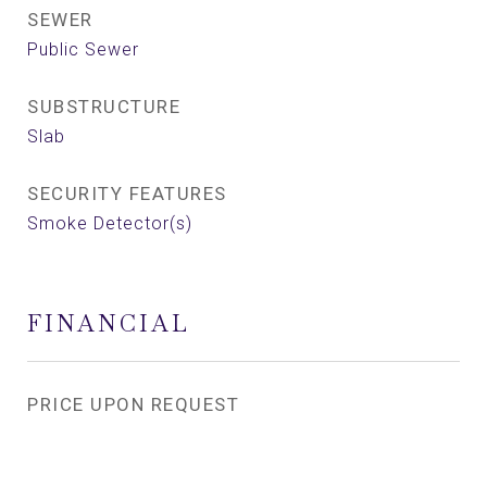
SEWER
Public Sewer
SUBSTRUCTURE
Slab
SECURITY FEATURES
Smoke Detector(s)
FINANCIAL
PRICE UPON REQUEST