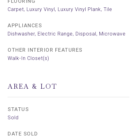
FLOORING
Carpet, Luxury Vinyl, Luxury Vinyl Plank, Tile
APPLIANCES
Dishwasher, Electric Range, Disposal, Microwave
OTHER INTERIOR FEATURES
Walk-In Closet(s)
AREA & LOT
STATUS
Sold
DATE SOLD