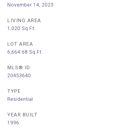
November 14, 2023
LIVING AREA
1,020
Sq.Ft.
LOT AREA
6,664.68
Sq.Ft.
MLS® ID
20453640
TYPE
Residential
YEAR BUILT
1996