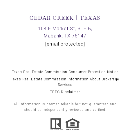
CEDAR CREEK | TEXAS
104 E Market St, STE B,
Mabank, TX 75147
[email protected]
Texas Real Estate Commission Consumer Protection Notice
Texas Real Estate Commission Information About Brokerage
Services
TREC Disclaimer
All information is deemed reliable but not guaranteed and
should be independently reviewed and verified.