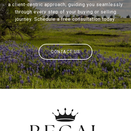
a client-centric approach, guiding you seamlessly
through every step of your buying or selling
journey. Schedule a free consultation today.
CONTACT US