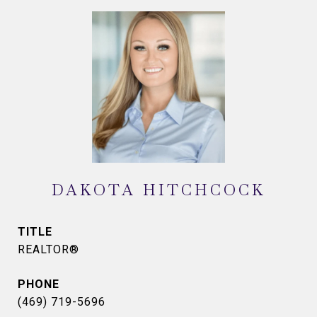
DAKOTA HITCHCOCK
TITLE
REALTOR®
PHONE
(469) 719-5696