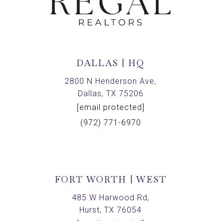
DALLAS | HQ
2800 N Henderson Ave,
Dallas, TX 75206
[email protected]
(972) 771-6970
FORT WORTH | WEST
485 W Harwood Rd,
Hurst, TX 76054