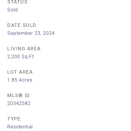
STATUS
Sold
DATE SOLD
September 23, 2024
LIVING AREA
2,200
Sq.Ft.
LOT AREA
1.85
Acres
MLS® ID
20342582
TYPE
Residential