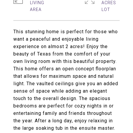
LIVING
ACRES
This stunning home is perfect for those who
want a peaceful and enjoyable living
experience on almost 2 acres! Enjoy the
beauty of Texas from the comfort of your
own living room with this beautiful property.
This home offers an open concept floorplan
that allows for maximum space and natural
light. The vaulted ceilings give you an added
sense of space while adding an elegant
touch to the overall design. The spacious
bedrooms are perfect for cozy nights in or
entertaining family and friends throughout
the year. After a long day, enjoy relaxing in
the large soaking tub in the ensuite master.