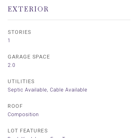
EXTERIOR
STORIES
1
GARAGE SPACE
2.0
UTILITIES
Septic Available, Cable Available
ROOF
Composition
LOT FEATURES