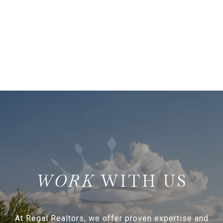
WITH US
At Regal Realtors, we offer proven expertise and