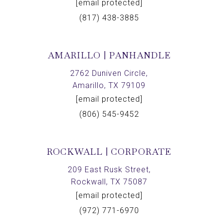
[email protected]
(817) 438-3885
AMARILLO | PANHANDLE
2762 Duniven Circle,
Amarillo, TX 79109
[email protected]
(806) 545-9452
ROCKWALL | CORPORATE
209 East Rusk Street,
Rockwall, TX 75087
[email protected]
(972) 771-6970