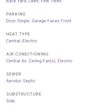
Back Yard, Lawn, Few Trees
PARKING
Door-Single, Garage Faces Front
HEAT TYPE
Central, Electric
AIR CONDITIONING
Central Air, Ceiling Fan(s), Electric
SEWER
Aerobic Septic
SUBSTRUCTURE
Slab