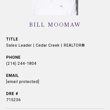
BILL MOOMAW
TITLE
Sales Leader | Cedar Creek | REALTOR®
PHONE
(214) 244-1804
EMAIL
[email protected]
DRE #
715236