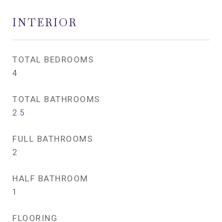
INTERIOR
TOTAL BEDROOMS
4
TOTAL BATHROOMS
2.5
FULL BATHROOMS
2
HALF BATHROOM
1
FLOORING