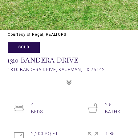
Courtesy of Regal, REALTORS
SOLD
1310 BANDERA DRIVE
1310 BANDERA DRIVE, KAUFMAN, TX 75142
4
2.5
2,200 SQ.FT.
1.85