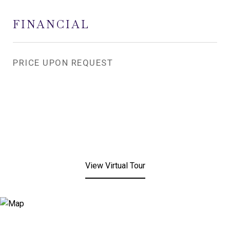
FINANCIAL
PRICE UPON REQUEST
View Virtual Tour