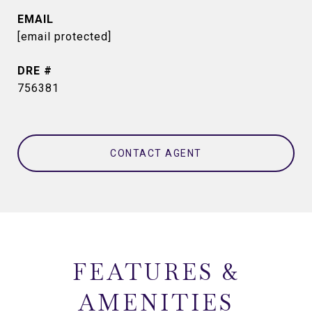
EMAIL
[email protected]
DRE #
756381
CONTACT AGENT
FEATURES &
AMENITIES