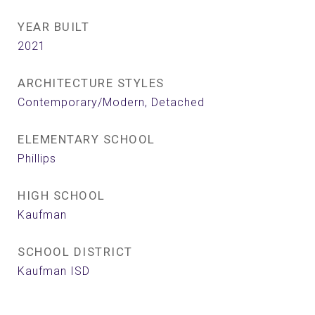
YEAR BUILT
2021
ARCHITECTURE STYLES
Contemporary/Modern, Detached
ELEMENTARY SCHOOL
Phillips
HIGH SCHOOL
Kaufman
SCHOOL DISTRICT
Kaufman ISD