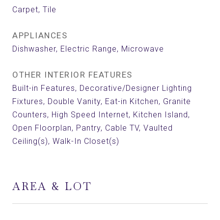
Carpet, Tile
APPLIANCES
Dishwasher, Electric Range, Microwave
OTHER INTERIOR FEATURES
Built-in Features, Decorative/Designer Lighting
Fixtures, Double Vanity, Eat-in Kitchen, Granite
Counters, High Speed Internet, Kitchen Island,
Open Floorplan, Pantry, Cable TV, Vaulted
Ceiling(s), Walk-In Closet(s)
AREA & LOT