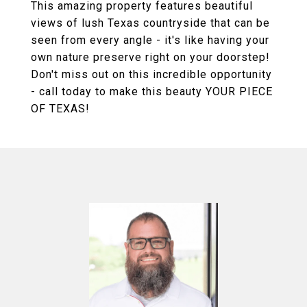
This amazing property features beautiful
views of lush Texas countryside that can be
seen from every angle - it's like having your
own nature preserve right on your doorstep!
Don't miss out on this incredible opportunity
- call today to make this beauty YOUR PIECE
OF TEXAS!