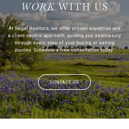
WITH US
At Regal Realtors, we offer proven expertise and
a client-centric approach, guiding you seamlessly
through every step of your buying or selling
journey. Schedule a free consultation today.
CONTACT US