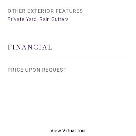
OTHER EXTERIOR FEATURES
Private Yard, Rain Gutters
FINANCIAL
PRICE UPON REQUEST
View Virtual Tour