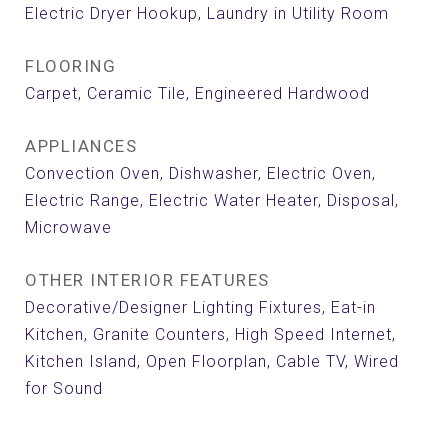
Electric Dryer Hookup, Laundry in Utility Room
FLOORING
Carpet, Ceramic Tile, Engineered Hardwood
APPLIANCES
Convection Oven, Dishwasher, Electric Oven,
Electric Range, Electric Water Heater, Disposal,
Microwave
OTHER INTERIOR FEATURES
Decorative/Designer Lighting Fixtures, Eat-in
Kitchen, Granite Counters, High Speed Internet,
Kitchen Island, Open Floorplan, Cable TV, Wired
for Sound