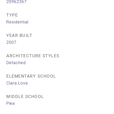
20962367
TYPE
Residential
YEAR BUILT
2007
ARCHITECTURE STYLES
Detached
ELEMENTARY SCHOOL
Clara Love
MIDDLE SCHOOL
Pike