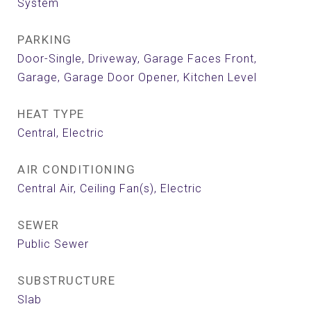
System
PARKING
Door-Single, Driveway, Garage Faces Front,
Garage, Garage Door Opener, Kitchen Level
HEAT TYPE
Central, Electric
AIR CONDITIONING
Central Air, Ceiling Fan(s), Electric
SEWER
Public Sewer
SUBSTRUCTURE
Slab