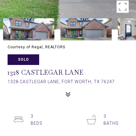
Courtesy of Regal, REALTORS
SOLD
1328 CASTLEGAR LANE
1328 CASTLEGAR LANE, FORT WORTH, TX 76247
3
3