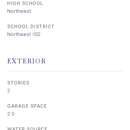
HIGH SCHOOL
Northwest
SCHOOL DISTRICT
Northwest ISD
EXTERIOR
STORIES
2
GARAGE SPACE
2.0
WATER SOURCE