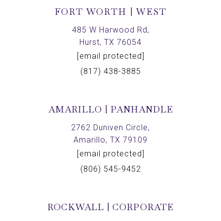
FORT WORTH | WEST
485 W Harwood Rd,
Hurst, TX 76054
[email protected]
(817) 438-3885
AMARILLO | PANHANDLE
2762 Duniven Circle,
Amarillo, TX 79109
[email protected]
(806) 545-9452
ROCKWALL | CORPORATE