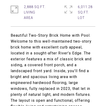
2,888 SQ.FT.
6,011.28
LIVING
SQ.FT.
Beautiful Two-Story Brick Home with Pool.
Welcome to this well-maintained two-story
brick home with excellent curb appeal,
located in a sought-after River's Edge. The
exterior features a mix of classic brick and
siding, a covered front porch, and a
landscaped front yard. Inside, you'll find a
bright and spacious living area with
engineered hardwood flooring, large
windows, fully replaced in 2023, that let in
plenty of natural light, and modern fixtures.
The layout is open and functional, offering