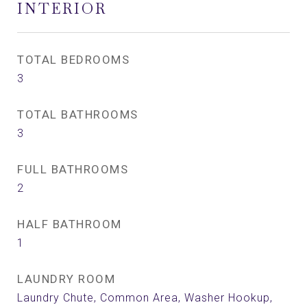
INTERIOR
TOTAL BEDROOMS
3
TOTAL BATHROOMS
3
FULL BATHROOMS
2
HALF BATHROOM
1
LAUNDRY ROOM
Laundry Chute, Common Area, Washer Hookup,