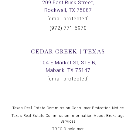
209 East Rusk Street,
Rockwall, TX 75087
[email protected]
(972) 771-6970
CEDAR CREEK | TEXAS
104 E Market St, STE B,
Mabank, TX 75147
[email protected]
Texas Real Estate Commission Consumer Protection Notice
Texas Real Estate Commission Information About Brokerage
Services
TREC Disclaimer