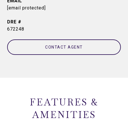
EMAIL
[email protected]
DRE #
672248
CONTACT AGENT
FEATURES &
AMENITIES