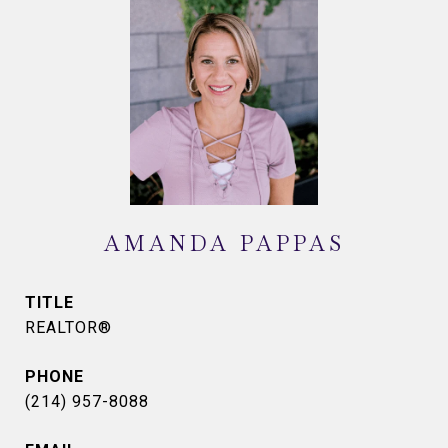
AMANDA PAPPAS
TITLE
REALTOR®
PHONE
(214) 957-8088