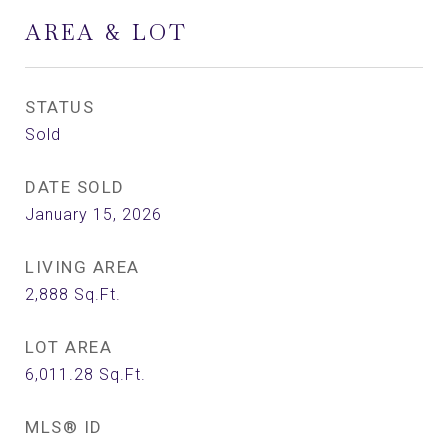
AREA & LOT
STATUS
Sold
DATE SOLD
January 15, 2026
LIVING AREA
2,888
Sq.Ft.
LOT AREA
6,011.28
Sq.Ft.
MLS® ID