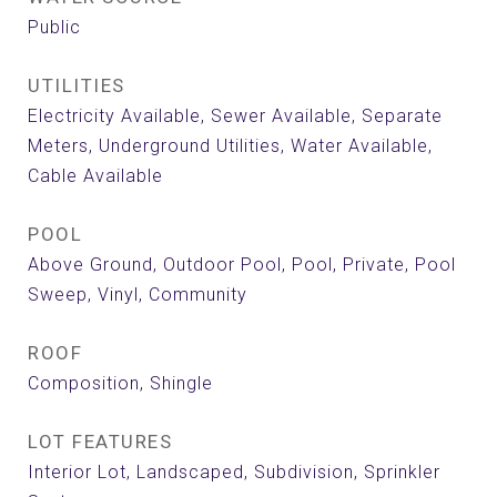
Public
UTILITIES
Electricity Available, Sewer Available, Separate
Meters, Underground Utilities, Water Available,
Cable Available
POOL
Above Ground, Outdoor Pool, Pool, Private, Pool
Sweep, Vinyl, Community
ROOF
Composition, Shingle
LOT FEATURES
Interior Lot, Landscaped, Subdivision, Sprinkler