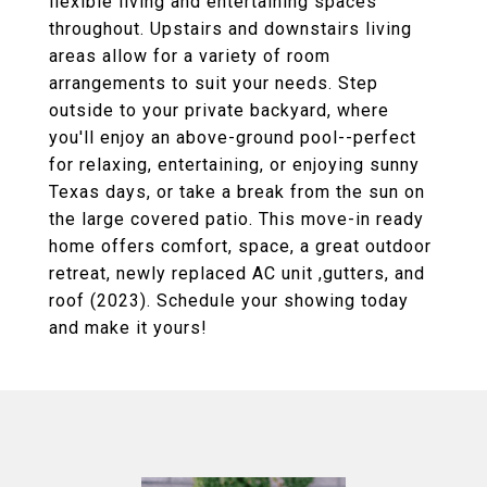
flexible living and entertaining spaces
throughout. Upstairs and downstairs living
areas allow for a variety of room
arrangements to suit your needs. Step
outside to your private backyard, where
you'll enjoy an above-ground pool--perfect
for relaxing, entertaining, or enjoying sunny
Texas days, or take a break from the sun on
the large covered patio. This move-in ready
home offers comfort, space, a great outdoor
retreat, newly replaced AC unit ,gutters, and
roof (2023). Schedule your showing today
and make it yours!