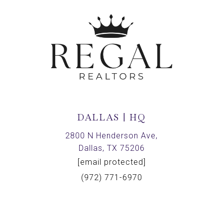
DALLAS | HQ
2800 N Henderson Ave,
Dallas, TX 75206
[email protected]
(972) 771-6970