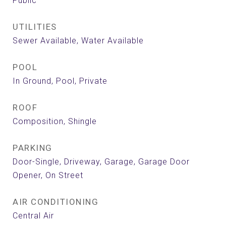
Public
UTILITIES
Sewer Available, Water Available
POOL
In Ground, Pool, Private
ROOF
Composition, Shingle
PARKING
Door-Single, Driveway, Garage, Garage Door
Opener, On Street
AIR CONDITIONING
Central Air