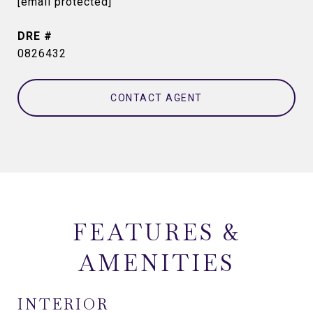
[email protected]
DRE #
0826432
CONTACT AGENT
FEATURES &
AMENITIES
INTERIOR