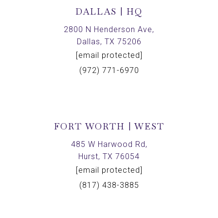
DALLAS | HQ
2800 N Henderson Ave,
Dallas, TX 75206
[email protected]
(972) 771-6970
FORT WORTH | WEST
485 W Harwood Rd,
Hurst, TX 76054
[email protected]
(817) 438-3885