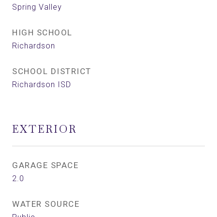
Spring Valley
HIGH SCHOOL
Richardson
SCHOOL DISTRICT
Richardson ISD
EXTERIOR
GARAGE SPACE
2.0
WATER SOURCE