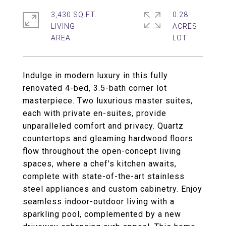
3,430 SQ.FT.
0.28
LIVING
ACRES
Indulge in modern luxury in this fully
renovated 4-bed, 3.5-bath corner lot
masterpiece. Two luxurious master suites,
each with private en-suites, provide
unparalleled comfort and privacy. Quartz
countertops and gleaming hardwood floors
flow throughout the open-concept living
spaces, where a chef's kitchen awaits,
complete with state-of-the-art stainless
steel appliances and custom cabinetry. Enjoy
seamless indoor-outdoor living with a
sparkling pool, complemented by a new