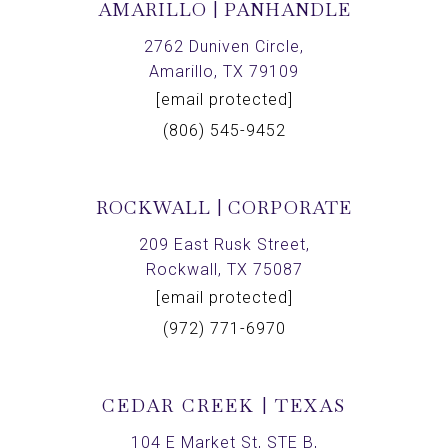
AMARILLO | PANHANDLE
2762 Duniven Circle,
Amarillo, TX 79109
[email protected]
(806) 545-9452
ROCKWALL | CORPORATE
209 East Rusk Street,
Rockwall, TX 75087
[email protected]
(972) 771-6970
CEDAR CREEK | TEXAS
104 E Market St, STE B,