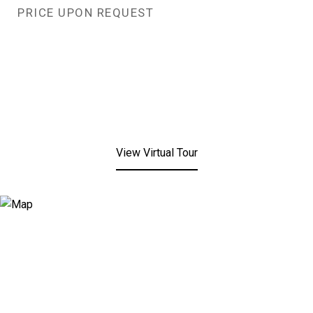
PRICE UPON REQUEST
View Virtual Tour