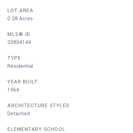
LOT AREA
0.28
Acres
MLS® ID
20804144
TYPE
Residential
YEAR BUILT
1964
ARCHITECTURE STYLES
Detached
ELEMENTARY SCHOOL