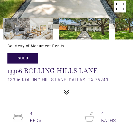
Courtesy of Monument Realty
SOLD
13306 ROLLING HILLS LANE
13306 ROLLING HILLS LANE, DALLAS, TX 75240
4
4