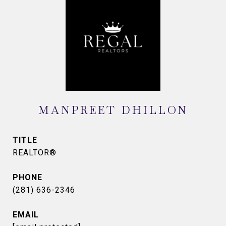
MANPREET DHILLON
TITLE
REALTOR®
PHONE
(281) 636-2346
EMAIL