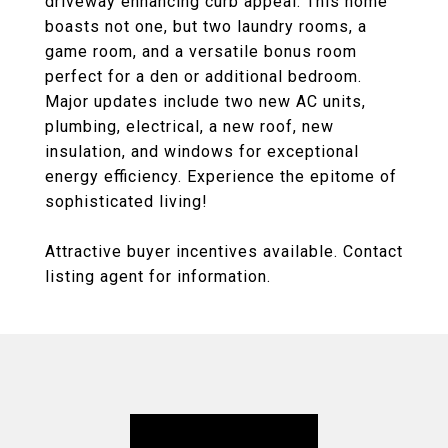
driveway enhancing curb appeal. This home
boasts not one, but two laundry rooms, a
game room, and a versatile bonus room
perfect for a den or additional bedroom.
Major updates include two new AC units,
plumbing, electrical, a new roof, new
insulation, and windows for exceptional
energy efficiency. Experience the epitome of
sophisticated living!
Attractive buyer incentives available. Contact
listing agent for information.