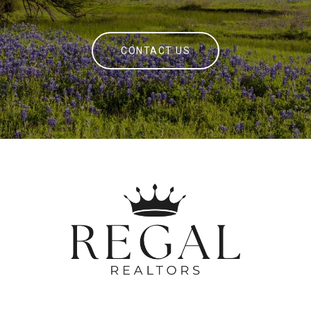
CONTACT US