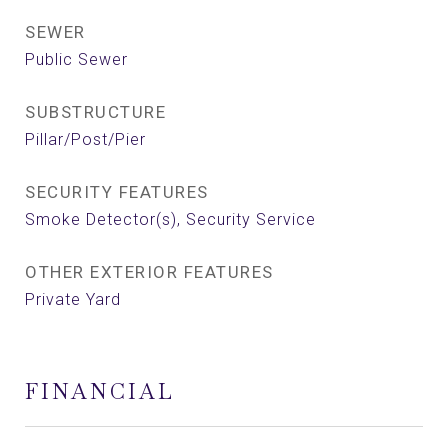
SEWER
Public Sewer
SUBSTRUCTURE
Pillar/Post/Pier
SECURITY FEATURES
Smoke Detector(s), Security Service
OTHER EXTERIOR FEATURES
Private Yard
FINANCIAL