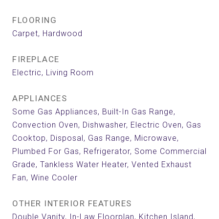
FLOORING
Carpet, Hardwood
FIREPLACE
Electric, Living Room
APPLIANCES
Some Gas Appliances, Built-In Gas Range,
Convection Oven, Dishwasher, Electric Oven, Gas
Cooktop, Disposal, Gas Range, Microwave,
Plumbed For Gas, Refrigerator, Some Commercial
Grade, Tankless Water Heater, Vented Exhaust
Fan, Wine Cooler
OTHER INTERIOR FEATURES
Double Vanity, In-Law Floorplan, Kitchen Island,