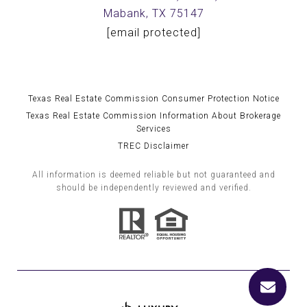
Mabank, TX 75147
[email protected]
Texas Real Estate Commission Consumer Protection Notice
Texas Real Estate Commission Information About Brokerage
Services
TREC Disclaimer
All information is deemed reliable but not guaranteed and
should be independently reviewed and verified.