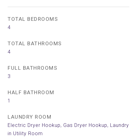
TOTAL BEDROOMS
4
TOTAL BATHROOMS
4
FULL BATHROOMS
3
HALF BATHROOM
1
LAUNDRY ROOM
Electric Dryer Hookup, Gas Dryer Hookup, Laundry
in Utility Room