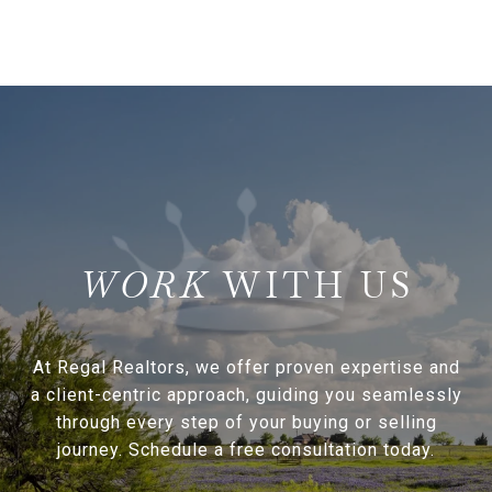
WITH US
At Regal Realtors, we offer proven expertise and
a client-centric approach, guiding you seamlessly
through every step of your buying or selling
journey. Schedule a free consultation today.