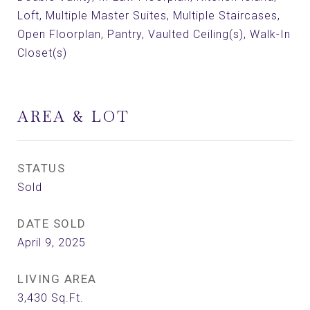
Loft, Multiple Master Suites, Multiple Staircases,
Open Floorplan, Pantry, Vaulted Ceiling(s), Walk-In
Closet(s)
AREA & LOT
STATUS
Sold
DATE SOLD
April 9, 2025
LIVING AREA
3,430
Sq.Ft.