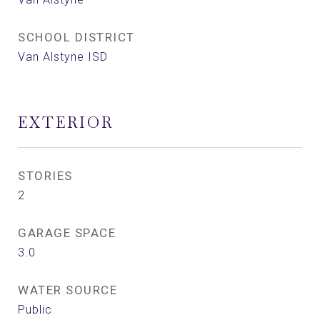
SCHOOL DISTRICT
Van Alstyne ISD
EXTERIOR
STORIES
2
GARAGE SPACE
3.0
WATER SOURCE
Public