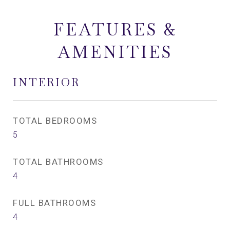
FEATURES &
AMENITIES
INTERIOR
TOTAL BEDROOMS
5
TOTAL BATHROOMS
4
FULL BATHROOMS
4