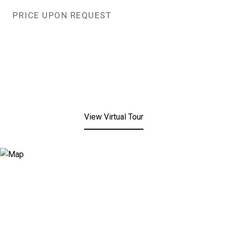
PRICE UPON REQUEST
View Virtual Tour