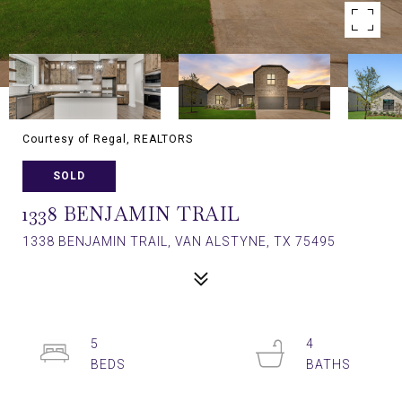
Courtesy of Regal, REALTORS
SOLD
1338 BENJAMIN TRAIL
1338 BENJAMIN TRAIL, VAN ALSTYNE, TX 75495
5
4