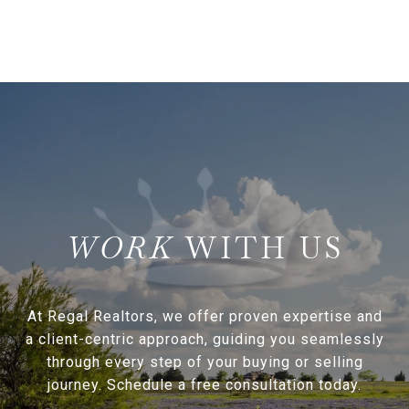
WITH US
At Regal Realtors, we offer proven expertise and
a client-centric approach, guiding you seamlessly
through every step of your buying or selling
journey. Schedule a free consultation today.