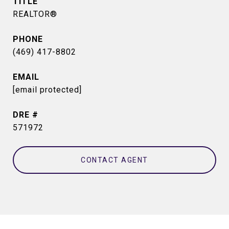
TITLE
REALTOR®
PHONE
(469) 417-8802
EMAIL
[email protected]
DRE #
571972
CONTACT AGENT