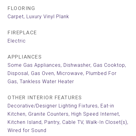
FLOORING
Carpet, Luxury Vinyl Plank
FIREPLACE
Electric
APPLIANCES
Some Gas Appliances, Dishwasher, Gas Cooktop,
Disposal, Gas Oven, Microwave, Plumbed For
Gas, Tankless Water Heater
OTHER INTERIOR FEATURES
Decorative/Designer Lighting Fixtures, Eat-in
Kitchen, Granite Counters, High Speed Internet,
Kitchen Island, Pantry, Cable TV, Walk-In Closet(s),
Wired for Sound