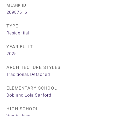
MLS® ID
20987616
TYPE
Residential
YEAR BUILT
2025
ARCHITECTURE STYLES
Traditional, Detached
ELEMENTARY SCHOOL
Bob and Lola Sanford
HIGH SCHOOL
Van Alstyne