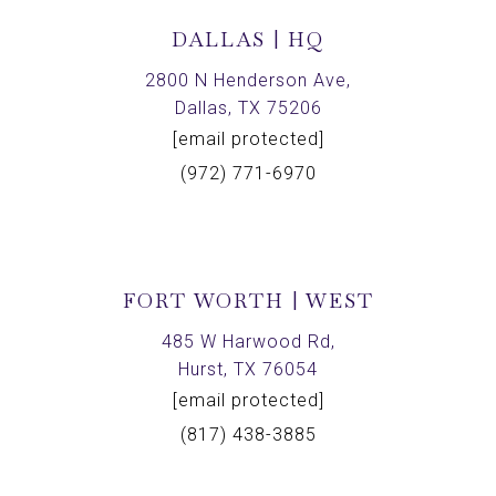
DALLAS | HQ
2800 N Henderson Ave,
Dallas, TX 75206
[email protected]
(972) 771-6970
FORT WORTH | WEST
485 W Harwood Rd,
Hurst, TX 76054
[email protected]
(817) 438-3885