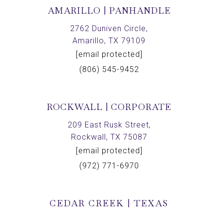
AMARILLO | PANHANDLE
2762 Duniven Circle,
Amarillo, TX 79109
[email protected]
(806) 545-9452
ROCKWALL | CORPORATE
209 East Rusk Street,
Rockwall, TX 75087
[email protected]
(972) 771-6970
CEDAR CREEK | TEXAS