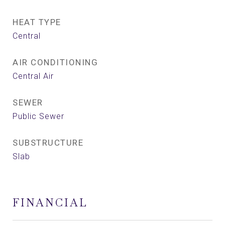
HEAT TYPE
Central
AIR CONDITIONING
Central Air
SEWER
Public Sewer
SUBSTRUCTURE
Slab
FINANCIAL