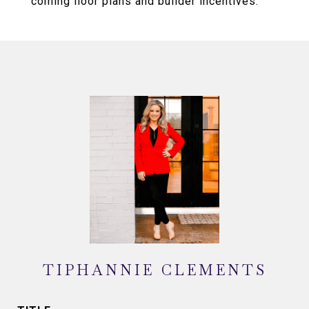
coming floor plans and builder incentives.
TIPHANNIE CLEMENTS