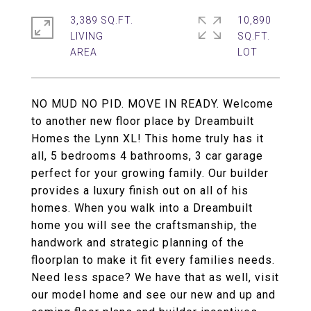
3,389 SQ.FT.
10,890
LIVING
SQ.FT.
NO MUD NO PID. MOVE IN READY. Welcome
to another new floor place by Dreambuilt
Homes the Lynn XL! This home truly has it
all, 5 bedrooms 4 bathrooms, 3 car garage
perfect for your growing family. Our builder
provides a luxury finish out on all of his
homes. When you walk into a Dreambuilt
home you will see the craftsmanship, the
handwork and strategic planning of the
floorplan to make it fit every families needs.
Need less space? We have that as well, visit
our model home and see our new and up and