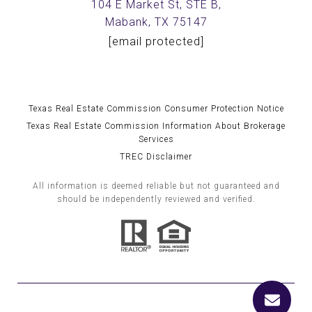
104 E Market St, STE B,
Mabank, TX 75147
[email protected]
Texas Real Estate Commission Consumer Protection Notice
Texas Real Estate Commission Information About Brokerage
Services
TREC Disclaimer
All information is deemed reliable but not guaranteed and
should be independently reviewed and verified.