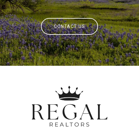
CONTACT US