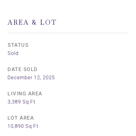
AREA & LOT
STATUS
Sold
DATE SOLD
December 12, 2025
LIVING AREA
3,389
Sq.Ft.
LOT AREA
10,890
Sq.Ft.