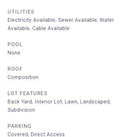
UTILITIES
Electricity Available, Sewer Available, Water
Available, Cable Available
POOL
None
ROOF
Composition
LOT FEATURES
Back Yard, Interior Lot, Lawn, Landscaped,
Subdivision
PARKING
Covered, Direct Access