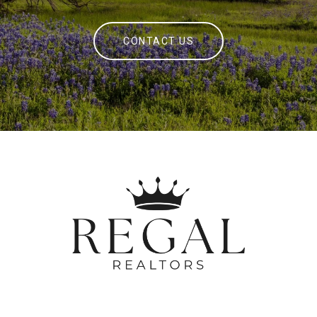
CONTACT US