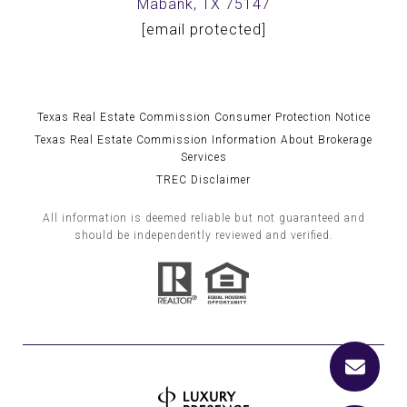
Mabank, TX 75147
[email protected]
Texas Real Estate Commission Consumer Protection Notice
Texas Real Estate Commission Information About Brokerage
Services
TREC Disclaimer
All information is deemed reliable but not guaranteed and
should be independently reviewed and verified.