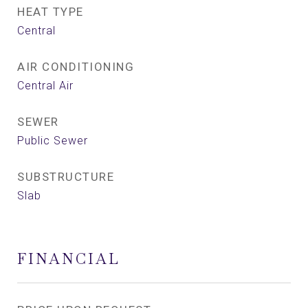
HEAT TYPE
Central
AIR CONDITIONING
Central Air
SEWER
Public Sewer
SUBSTRUCTURE
Slab
FINANCIAL