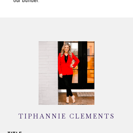
our builder.
TIPHANNIE CLEMENTS