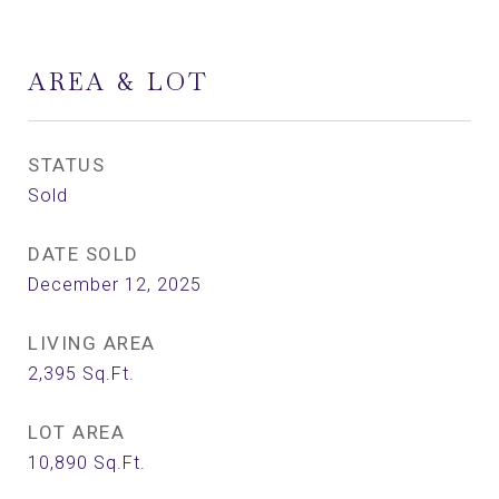
AREA & LOT
STATUS
Sold
DATE SOLD
December 12, 2025
LIVING AREA
2,395
Sq.Ft.
LOT AREA
10,890
Sq.Ft.