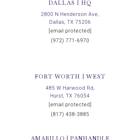
DALLAS | HQ
2800 N Henderson Ave,
Dallas, TX 75206
[email protected]
(972) 771-6970
FORT WORTH | WEST
485 W Harwood Rd,
Hurst, TX 76054
[email protected]
(817) 438-3885
AMARILLO | PANHANDLE