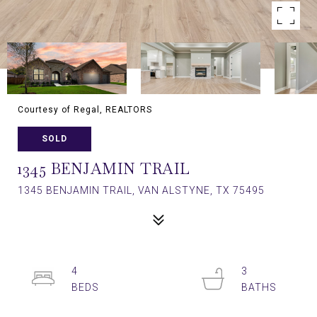
Courtesy of Regal, REALTORS
SOLD
1345 BENJAMIN TRAIL
1345 BENJAMIN TRAIL, VAN ALSTYNE, TX 75495
4
3