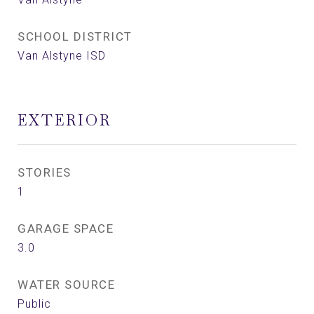
SCHOOL DISTRICT
Van Alstyne ISD
EXTERIOR
STORIES
1
GARAGE SPACE
3.0
WATER SOURCE
Public