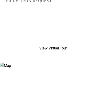
PRICE UPON REQUEST
View Virtual Tour