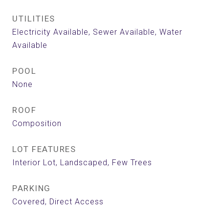
UTILITIES
Electricity Available, Sewer Available, Water
Available
POOL
None
ROOF
Composition
LOT FEATURES
Interior Lot, Landscaped, Few Trees
PARKING
Covered, Direct Access