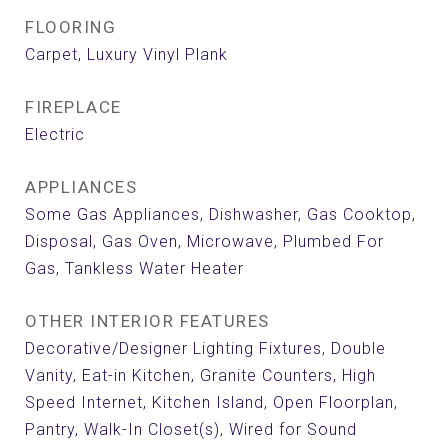
FLOORING
Carpet, Luxury Vinyl Plank
FIREPLACE
Electric
APPLIANCES
Some Gas Appliances, Dishwasher, Gas Cooktop,
Disposal, Gas Oven, Microwave, Plumbed For
Gas, Tankless Water Heater
OTHER INTERIOR FEATURES
Decorative/Designer Lighting Fixtures, Double
Vanity, Eat-in Kitchen, Granite Counters, High
Speed Internet, Kitchen Island, Open Floorplan,
Pantry, Walk-In Closet(s), Wired for Sound