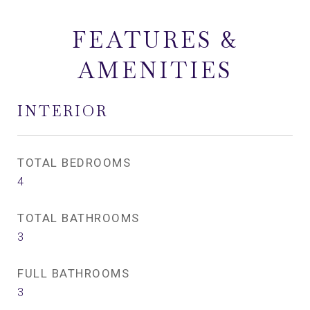
FEATURES &
AMENITIES
INTERIOR
TOTAL BEDROOMS
4
TOTAL BATHROOMS
3
FULL BATHROOMS
3