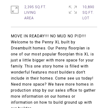
2,395 SQ.FT.
10,890
LIVING
SQ.FT.
MOVE IN READAY!!! NO MUD NO PID!!!
Welcome to the Penny XL built by
Dreambuilt homes. Our Penny floorplan is
one of our most popular floorplan this XL is
just a little bigger with more space for your
family. This one story home is filled with
wonderful features most builders don't
include in their homes. Come see us today!
Need more space? We have more homes in
production stop by our sales office to gather
more information on our homes or
information on how to build ground up with