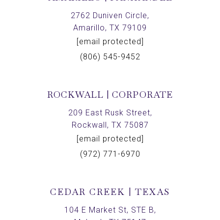
2762 Duniven Circle,
Amarillo, TX 79109
[email protected]
(806) 545-9452
ROCKWALL | CORPORATE
209 East Rusk Street,
Rockwall, TX 75087
[email protected]
(972) 771-6970
CEDAR CREEK | TEXAS
104 E Market St, STE B,