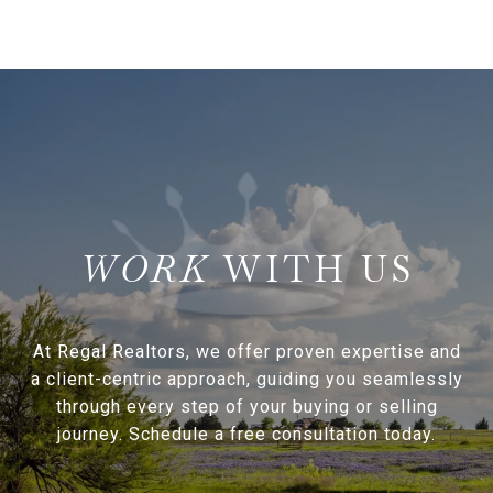
WITH US
At Regal Realtors, we offer proven expertise and
a client-centric approach, guiding you seamlessly
through every step of your buying or selling
journey. Schedule a free consultation today.