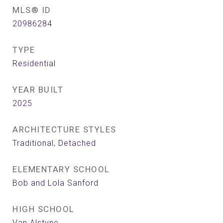
MLS® ID
20986284
TYPE
Residential
YEAR BUILT
2025
ARCHITECTURE STYLES
Traditional, Detached
ELEMENTARY SCHOOL
Bob and Lola Sanford
HIGH SCHOOL
Van Alstyne