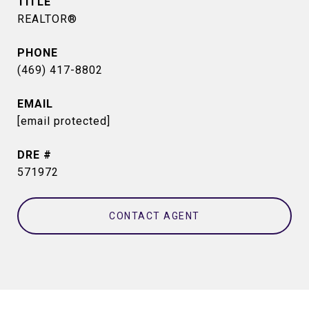
TITLE
REALTOR®
PHONE
(469) 417-8802
EMAIL
[email protected]
DRE #
571972
CONTACT AGENT