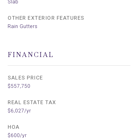
Slab
OTHER EXTERIOR FEATURES
Rain Gutters
FINANCIAL
SALES PRICE
$557,750
REAL ESTATE TAX
$6,027/yr
HOA
$600/yr