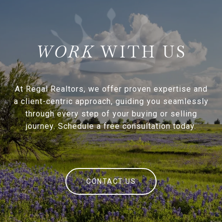
WITH US
At Regal Realtors, we offer proven expertise and
a client-centric approach, guiding you seamlessly
through every step of your buying or selling
journey. Schedule a free consultation today.
CONTACT US