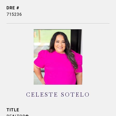
DRE #
715236
CELESTE SOTELO
TITLE