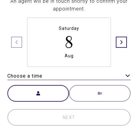
An agent will be in touch shortly to confirm your
appointment.
Saturday
8
Aug
Choose a time
Meeting Type
NEXT