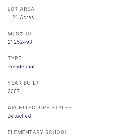
LOT AREA
1.21
Acres
MLS® ID
21252493
TYPE
Residential
YEAR BUILT
2007
ARCHITECTURE STYLES
Detached
ELEMENTARY SCHOOL