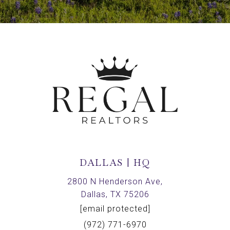
DALLAS | HQ
2800 N Henderson Ave,
Dallas, TX 75206
[email protected]
(972) 771-6970