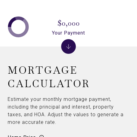
$0,000
Your Payment
MORTGAGE
CALCULATOR
Estimate your monthly mortgage payment,
including the principal and interest, property
taxes, and HOA. Adjust the values to generate a
more accurate rate.