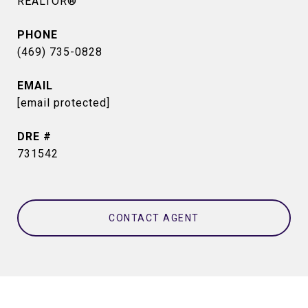
REALTOR®
PHONE
(469) 735-0828
EMAIL
[email protected]
DRE #
731542
CONTACT AGENT