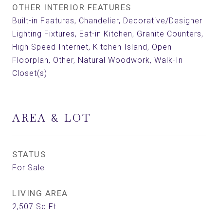
OTHER INTERIOR FEATURES
Built-in Features, Chandelier, Decorative/Designer
Lighting Fixtures, Eat-in Kitchen, Granite Counters,
High Speed Internet, Kitchen Island, Open
Floorplan, Other, Natural Woodwork, Walk-In
Closet(s)
AREA & LOT
STATUS
For Sale
LIVING AREA
2,507
Sq.Ft.