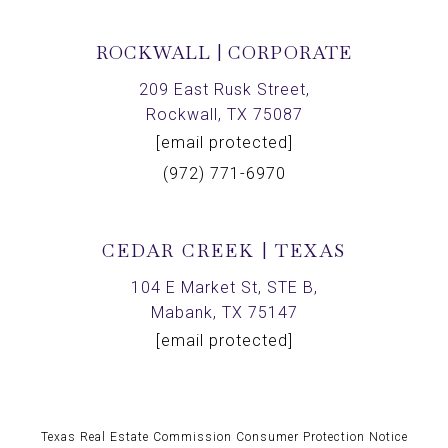
ROCKWALL | CORPORATE
209 East Rusk Street,
Rockwall, TX 75087
[email protected]
(972) 771-6970
CEDAR CREEK | TEXAS
104 E Market St, STE B,
Mabank, TX 75147
[email protected]
Texas Real Estate Commission Consumer Protection Notice