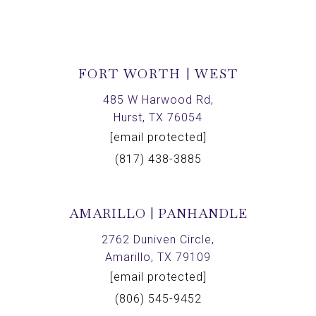
FORT WORTH | WEST
485 W Harwood Rd,
Hurst, TX 76054
[email protected]
(817) 438-3885
AMARILLO | PANHANDLE
2762 Duniven Circle,
Amarillo, TX 79109
[email protected]
(806) 545-9452