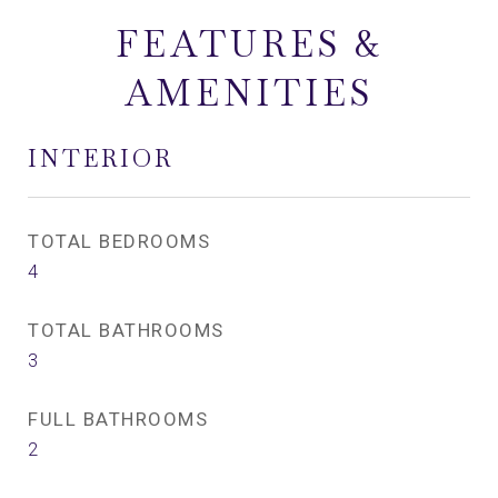
FEATURES &
AMENITIES
INTERIOR
TOTAL BEDROOMS
4
TOTAL BATHROOMS
3
FULL BATHROOMS
2