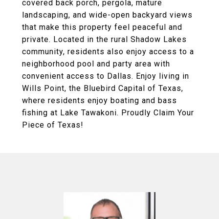
covered back porch, pergola, mature
landscaping, and wide-open backyard views
that make this property feel peaceful and
private. Located in the rural Shadow Lakes
community, residents also enjoy access to a
neighborhood pool and party area with
convenient access to Dallas. Enjoy living in
Wills Point, the Bluebird Capital of Texas,
where residents enjoy boating and bass
fishing at Lake Tawakoni. Proudly Claim Your
Piece of Texas!