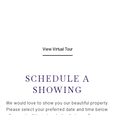
View Virtual Tour
SCHEDULE A
SHOWING
We would love to show you our beautiful property.
Please select your preferred date and time below.