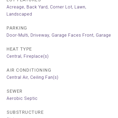
Acreage, Back Yard, Corner Lot, Lawn,
Landscaped
PARKING
Door-Multi, Driveway, Garage Faces Front, Garage
HEAT TYPE
Central, Fireplace(s)
AIR CONDITIONING
Central Air, Ceiling Fan(s)
SEWER
Aerobic Septic
SUBSTRUCTURE