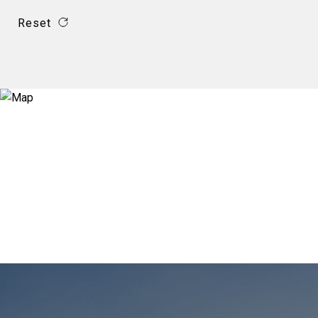
Reset