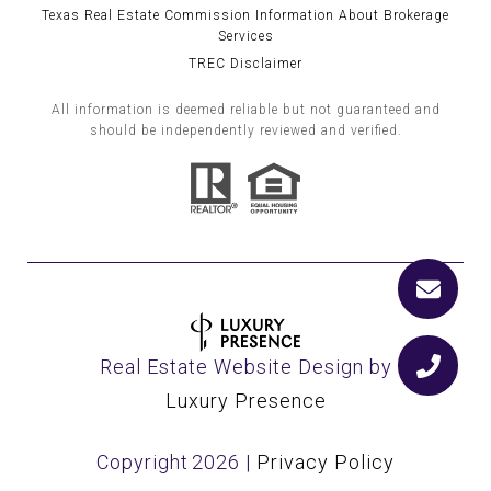
Texas Real Estate Commission Information About Brokerage
Services
TREC Disclaimer
All information is deemed reliable but not guaranteed and
should be independently reviewed and verified.
Real Estate Website Design by
Luxury Presence
Copyright
2026
|
Privacy Policy