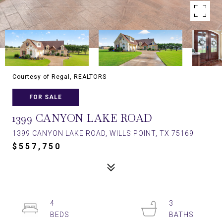
Courtesy of Regal, REALTORS
FOR SALE
1399 CANYON LAKE ROAD
1399 CANYON LAKE ROAD, WILLS POINT, TX 75169
$557,750
4
3