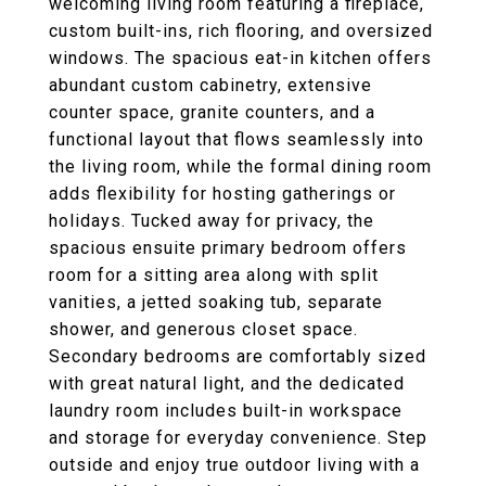
welcoming living room featuring a fireplace,
custom built-ins, rich flooring, and oversized
windows. The spacious eat-in kitchen offers
abundant custom cabinetry, extensive
counter space, granite counters, and a
functional layout that flows seamlessly into
the living room, while the formal dining room
adds flexibility for hosting gatherings or
holidays. Tucked away for privacy, the
spacious ensuite primary bedroom offers
room for a sitting area along with split
vanities, a jetted soaking tub, separate
shower, and generous closet space.
Secondary bedrooms are comfortably sized
with great natural light, and the dedicated
laundry room includes built-in workspace
and storage for everyday convenience. Step
outside and enjoy true outdoor living with a