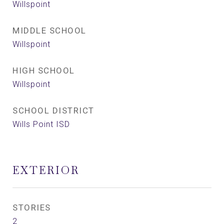
Willspoint
MIDDLE SCHOOL
Willspoint
HIGH SCHOOL
Willspoint
SCHOOL DISTRICT
Wills Point ISD
EXTERIOR
STORIES
2