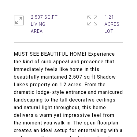
2,507 SQ.FT.
1.21
LIVING
ACRES
MUST SEE BEAUTIFUL HOME! Experience
the kind of curb appeal and presence that
immediately feels like home in this
beautifully maintained 2,507 sq ft Shadow
Lakes property on 1.2 acres. From the
dramatic lodge-style entrance and manicured
landscaping to the tall decorative ceilings
and natural light throughout, this home
delivers a warm yet impressive feel from
the moment you walk in. The open floorplan
creates an ideal setup for entertaining with a