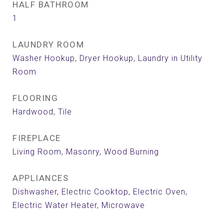
HALF BATHROOM
1
LAUNDRY ROOM
Washer Hookup, Dryer Hookup, Laundry in Utility
Room
FLOORING
Hardwood, Tile
FIREPLACE
Living Room, Masonry, Wood Burning
APPLIANCES
Dishwasher, Electric Cooktop, Electric Oven,
Electric Water Heater, Microwave