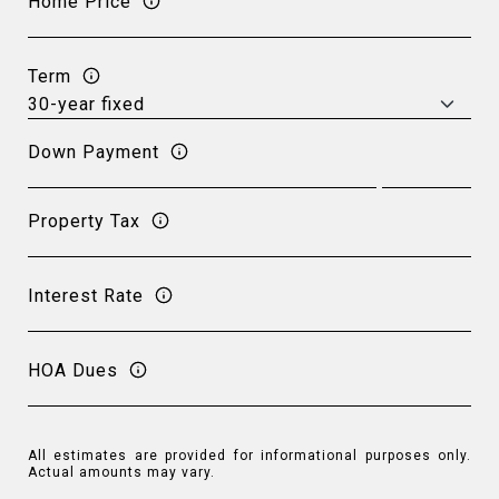
Home Price
Term
Down Payment
Property Tax
Interest Rate
HOA Dues
All estimates are provided for informational purposes only.
Actual amounts may vary.