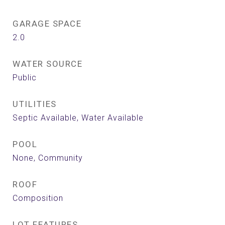
GARAGE SPACE
2.0
WATER SOURCE
Public
UTILITIES
Septic Available, Water Available
POOL
None, Community
ROOF
Composition
LOT FEATURES