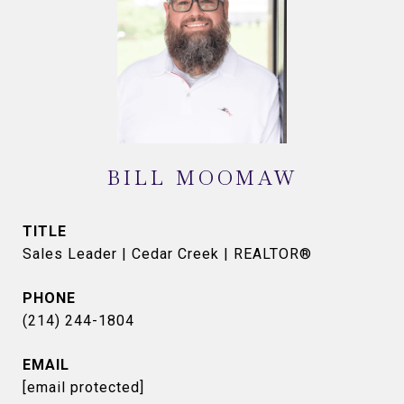
BILL MOOMAW
TITLE
Sales Leader | Cedar Creek | REALTOR®
PHONE
(214) 244-1804
EMAIL
[email protected]