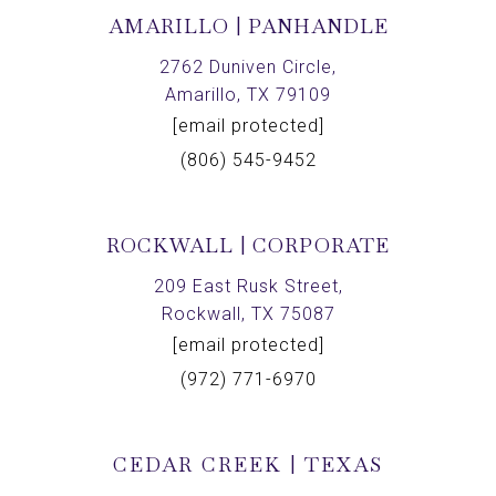
AMARILLO | PANHANDLE
2762 Duniven Circle,
Amarillo, TX 79109
[email protected]
(806) 545-9452
ROCKWALL | CORPORATE
209 East Rusk Street,
Rockwall, TX 75087
[email protected]
(972) 771-6970
CEDAR CREEK | TEXAS