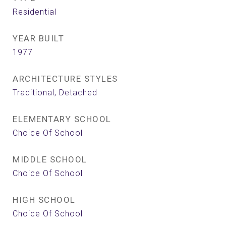
Residential
YEAR BUILT
1977
ARCHITECTURE STYLES
Traditional, Detached
ELEMENTARY SCHOOL
Choice Of School
MIDDLE SCHOOL
Choice Of School
HIGH SCHOOL
Choice Of School