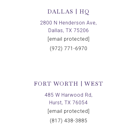
DALLAS | HQ
2800 N Henderson Ave,
Dallas, TX 75206
[email protected]
(972) 771-6970
FORT WORTH | WEST
485 W Harwood Rd,
Hurst, TX 76054
[email protected]
(817) 438-3885