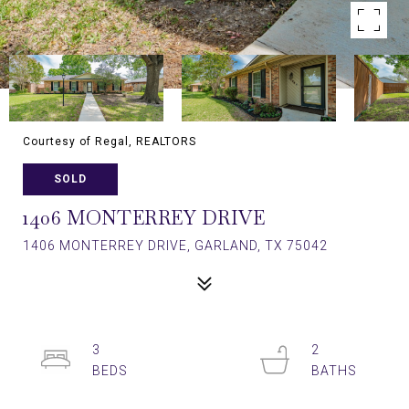
Courtesy of Regal, REALTORS
SOLD
1406 MONTERREY DRIVE
1406 MONTERREY DRIVE, GARLAND, TX 75042
3
2