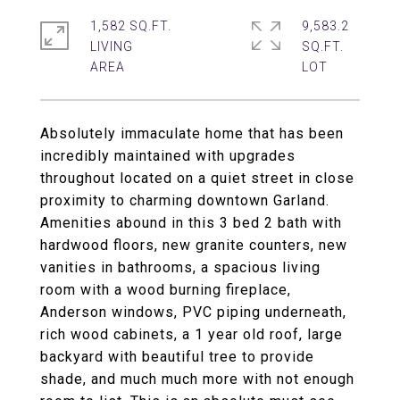
1,582 SQ.FT.
9,583.2
LIVING
SQ.FT.
Absolutely immaculate home that has been
incredibly maintained with upgrades
throughout located on a quiet street in close
proximity to charming downtown Garland.
Amenities abound in this 3 bed 2 bath with
hardwood floors, new granite counters, new
vanities in bathrooms, a spacious living
room with a wood burning fireplace,
Anderson windows, PVC piping underneath,
rich wood cabinets, a 1 year old roof, large
backyard with beautiful tree to provide
shade, and much much more with not enough