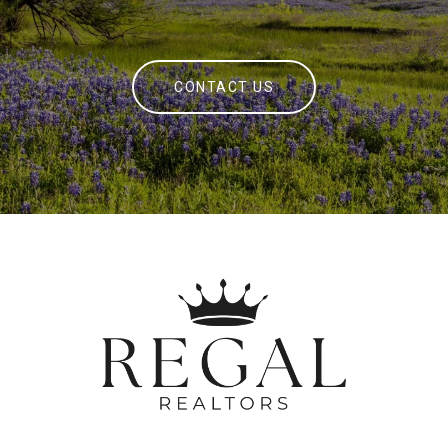
CONTACT US