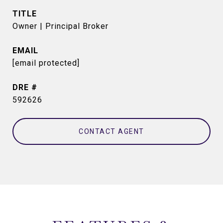
TITLE
Owner | Principal Broker
EMAIL
[email protected]
DRE #
592626
CONTACT AGENT