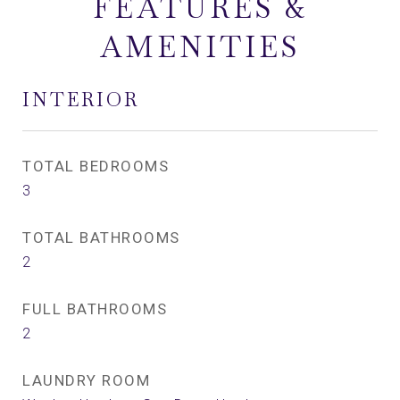
FEATURES &
AMENITIES
INTERIOR
TOTAL BEDROOMS
3
TOTAL BATHROOMS
2
FULL BATHROOMS
2
LAUNDRY ROOM