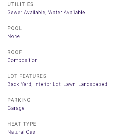
UTILITIES
Sewer Available, Water Available
POOL
None
ROOF
Composition
LOT FEATURES
Back Yard, Interior Lot, Lawn, Landscaped
PARKING
Garage
HEAT TYPE
Natural Gas