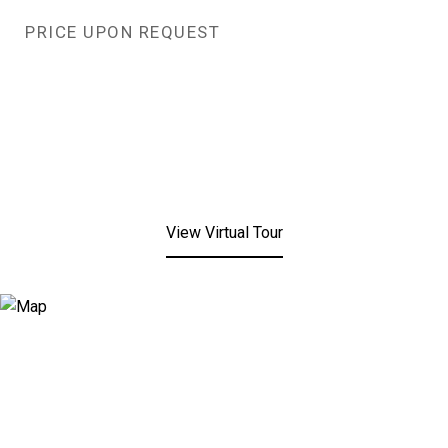
PRICE UPON REQUEST
View Virtual Tour