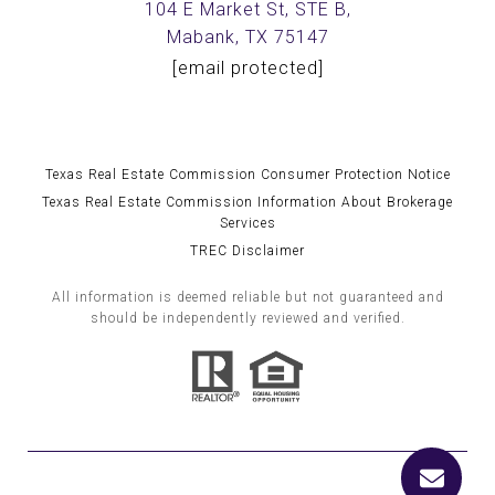
104 E Market St, STE B,
Mabank, TX 75147
[email protected]
Texas Real Estate Commission Consumer Protection Notice
Texas Real Estate Commission Information About Brokerage
Services
TREC Disclaimer
All information is deemed reliable but not guaranteed and
should be independently reviewed and verified.