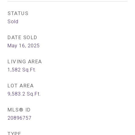
STATUS
Sold
DATE SOLD
May 16, 2025
LIVING AREA
1,582
Sq.Ft.
LOT AREA
9,583.2
Sq.Ft.
MLS® ID
20896757
TYPE