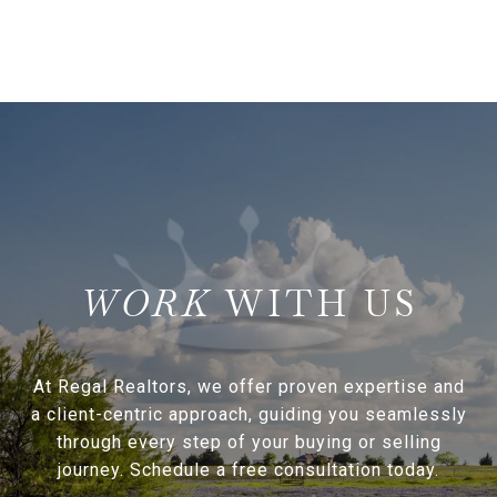
WITH US
At Regal Realtors, we offer proven expertise and
a client-centric approach, guiding you seamlessly
through every step of your buying or selling
journey. Schedule a free consultation today.