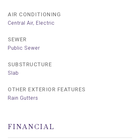
AIR CONDITIONING
Central Air, Electric
SEWER
Public Sewer
SUBSTRUCTURE
Slab
OTHER EXTERIOR FEATURES
Rain Gutters
FINANCIAL