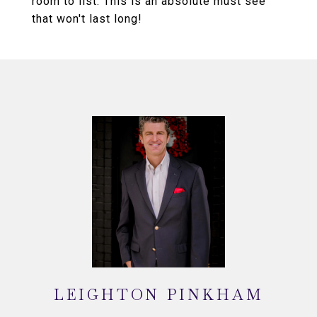
room to list. This is an absolute must see
that won't last long!
LEIGHTON PINKHAM