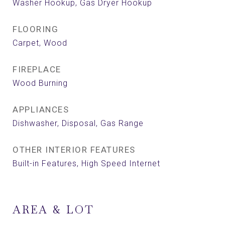
Washer Hookup, Gas Dryer Hookup
FLOORING
Carpet, Wood
FIREPLACE
Wood Burning
APPLIANCES
Dishwasher, Disposal, Gas Range
OTHER INTERIOR FEATURES
Built-in Features, High Speed Internet
AREA & LOT