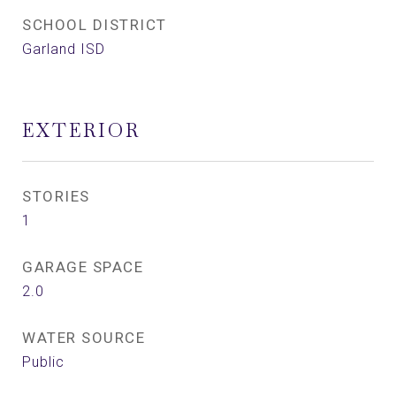
SCHOOL DISTRICT
Garland ISD
EXTERIOR
STORIES
1
GARAGE SPACE
2.0
WATER SOURCE
Public